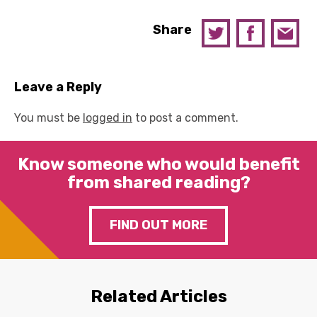
Share
Leave a Reply
You must be
logged in
to post a comment.
Know someone who would benefit
from shared reading?
FIND OUT MORE
Related Articles