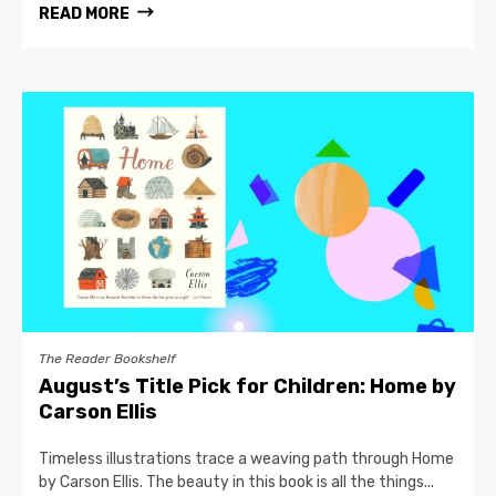
READ MORE
The Reader Bookshelf
August’s Title Pick for Children: Home by
Carson Ellis
Timeless illustrations trace a weaving path through Home
by Carson Ellis. The beauty in this book is all the things...