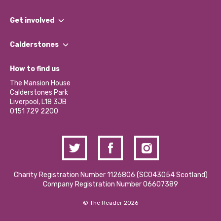
What We Do
Get involved
Our People
Find a Group
Our Impact Report 2024/2025
Calderstones
Jobs
Our Equity, Diversity & Inclusion Commitment
What’s Happening
Become a Volunteer
How to find us
Our Social Media Moderation Policy
Calderstones Membership
Partner With Us
The Mansion House
Hire a Space
Calderstones Park
Donations and Fundraising
Liverpool, L18 3JB
Contact Us / Media Enquiries
0151 729 2200
Charity Registration Number 1126806 (SCO43054 Scotland)
Company Registration Number 06607389
© The Reader 2026