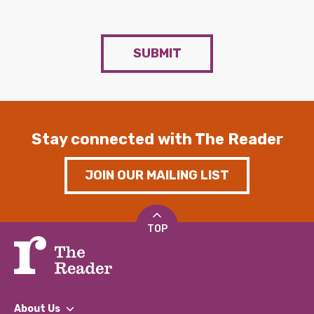
SUBMIT
Stay connected with The Reader
JOIN OUR MAILING LIST
TOP
About Us