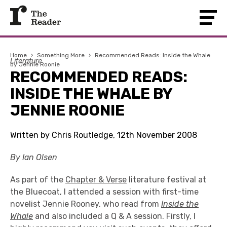
Home
›
Something More
›
Recommended Reads: Inside the Whale
Literature
by Jennie Roonie
RECOMMENDED READS:
INSIDE THE WHALE BY
JENNIE ROONIE
Written by Chris Routledge, 12th November 2008
By Ian Olsen
As part of the
Chapter & Verse
literature festival at
the Bluecoat, I attended a session with first-time
novelist Jennie Rooney, who read from
Inside the
Whale
and also included a Q & A session. Firstly, I