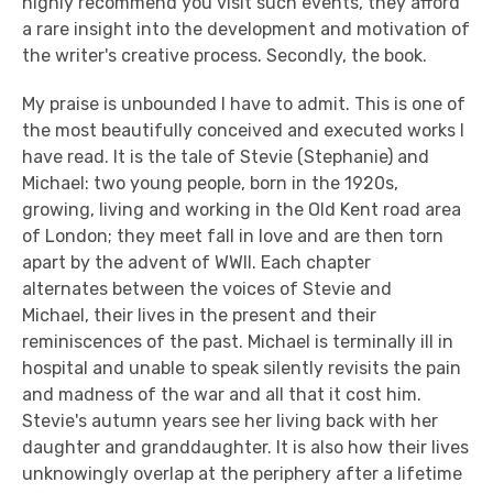
highly recommend you visit such events, they afford
a rare insight into the development and motivation of
the writer's creative process. Secondly, the book.
My praise is unbounded I have to admit. This is one of
the most beautifully conceived and executed works I
have read. It is the tale of Stevie (Stephanie) and
Michael: two young people, born in the 1920s,
growing, living and working in the Old Kent road area
of London; they meet fall in love and are then torn
apart by the advent of WWII. Each chapter
alternates between the voices of Stevie and
Michael, their lives in the present and their
reminiscences of the past. Michael is terminally ill in
hospital and unable to speak silently revisits the pain
and madness of the war and all that it cost him.
Stevie's autumn years see her living back with her
daughter and granddaughter. It is also how their lives
unknowingly overlap at the periphery after a lifetime