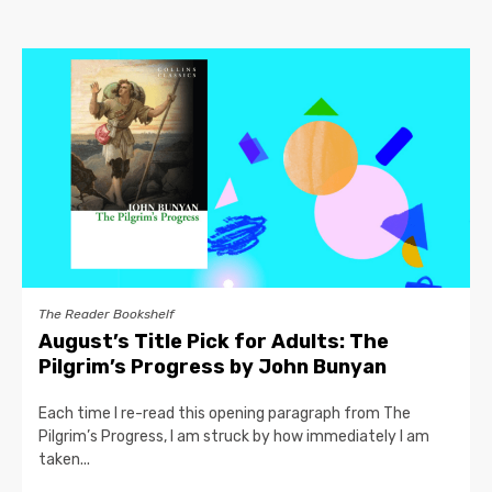
The Reader Bookshelf
August’s Title Pick for Adults: The
Pilgrim’s Progress by John Bunyan
Each time I re-read this opening paragraph from The
Pilgrim’s Progress, I am struck by how immediately I am
taken...