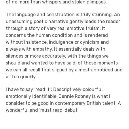
of no more than whispers and stolen glimpses.
The language and construction is truly stunning. An
unassuming poetic narrative gently leads the reader
through a story of very real emotive truism. It
concerns the human condition and is rendered
without insistence, indulgence or cynicism and
always with empathy. It essentially deals with
silences or more accurately, with the things we
should and wanted to have said; of those moments
we can all recall that slipped by almost unnoticed and
all too quickly.
I have to say ‘read it!'. Descriptively colourful,
emotionally identifiable. Jennie Rooney is what I
consider to be good in contemporary British talent. A
wonderful and ‘must read' debut.