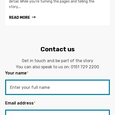
detail. While you’re turning the pages and telling the
story,...
READ MORE
Contact us
Get in touch and be part of the story
You can also speak to us on:
0151 729 2200
Your name
*
Email address
*