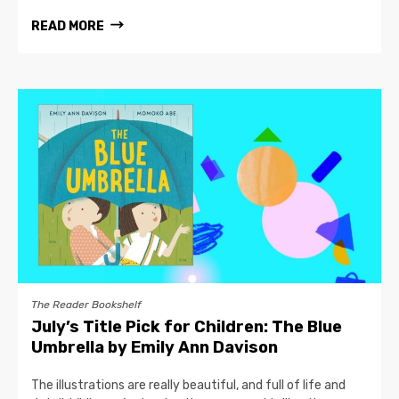
READ MORE
The Reader Bookshelf
July’s Title Pick for Children: The Blue
Umbrella by Emily Ann Davison
The illustrations are really beautiful, and full of life and