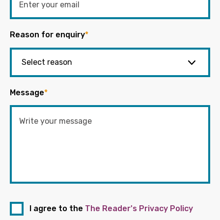
Reason for enquiry
*
Message
*
I agree to the
The Reader's Privacy Policy