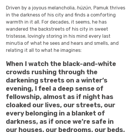
Driven by a joyous melancholia,
hüzün
, Pamuk thrives
in the darkness of his city and finds a comforting
warmth in it all. For decades, it seems, he has
wandered the backstreets of his city in sweet
tristesse, lovingly storing in his mind every last
minutia of what he sees and hears and smells, and
relating it all to what he imagines:
When I watch the black-and-white
crowds rushing through the
darkening streets on a winter’s
evening, I feel a deep sense of
fellowship, almost as if night has
cloaked our lives, our streets, our
every belonging in a blanket of
darkness, as if once we’re safe in
our houses, our bedrooms, our beds,