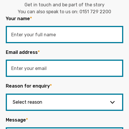
Get in touch and be part of the story
You can also speak to us on:
0151 729 2200
Your name
*
Email address
*
Reason for enquiry
*
Message
*