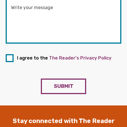
I agree to the
The Reader's Privacy Policy
SUBMIT
Stay connected with The Reader