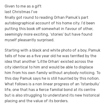
Given to me as a gift
last Christmas I’ve
finally got round to reading Orhan Pamuk’s part
autobiographical account of his home city. I’d been
putting this book off somewhat in favour of other,
seemingly more exciting, ‘stories’ but have found
myself pleasantly surprised.
Starting with a black and white photo of a boy, Pamuk
tells of how as a five year old he was terrified by the
idea that another ‘Little Orhan’ existed across the
city identical to him and would be able to displace
him from his own family without anybody noticing. To
this day Pamuk says he is still haunted by this notion.
What follows is a non linear progress of an ‘Istanbullu’
life, one that has a fierce familial bond at its centre
but is also struggling to understand its new historical
placing and the value of its borders.