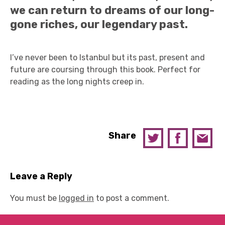
we can return to dreams of our long-
gone riches, our legendary past.
I’ve never been to Istanbul but its past, present and
future are coursing through this book. Perfect for
reading as the long nights creep in.
Share
Leave a Reply
You must be
logged in
to post a comment.