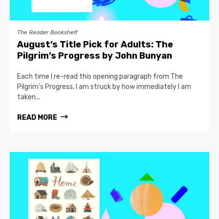
The Reader Bookshelf
August’s Title Pick for Adults: The
Pilgrim’s Progress by John Bunyan
Each time I re-read this opening paragraph from The
Pilgrim’s Progress, I am struck by how immediately I am
taken...
READ MORE