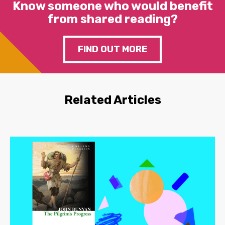
Know someone who would benefit
from shared reading?
FIND OUT MORE
Related Articles