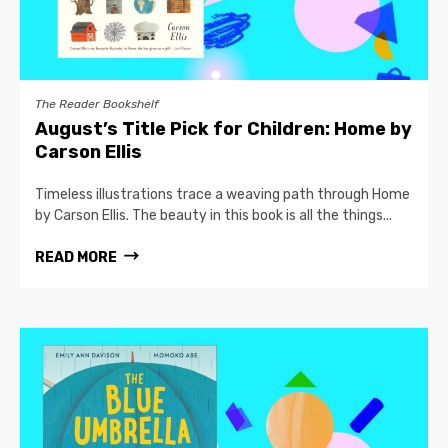
The Reader Bookshelf
August’s Title Pick for Children: Home by
Carson Ellis
Timeless illustrations trace a weaving path through Home
by Carson Ellis. The beauty in this book is all the things...
READ MORE