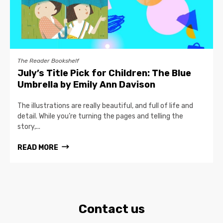
The Reader Bookshelf
July’s Title Pick for Children: The Blue
Umbrella by Emily Ann Davison
The illustrations are really beautiful, and full of life and
detail. While you’re turning the pages and telling the
story,...
READ MORE
Contact us