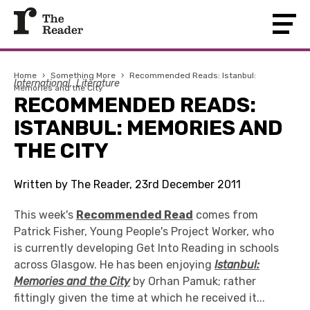
Home
›
Something More
›
Recommended Reads: Istanbul:
International
Literature
Memories and the City
RECOMMENDED READS:
ISTANBUL: MEMORIES AND
THE CITY
Written by The Reader, 23rd December 2011
This week's
Recommended Read
comes from
Patrick Fisher, Young People's Project Worker, who
is currently developing Get Into Reading in schools
across Glasgow. He has been enjoying
Istanbul:
Memories and the City
by Orhan Pamuk; rather
fittingly given the time at which he received it...