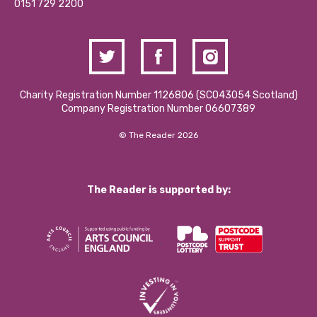
Contact Us / Media Enquiries
0151 729 2200
Charity Registration Number 1126806 (SCO43054 Scotland)
Company Registration Number 06607389
© The Reader 2026
The Reader is supported by: