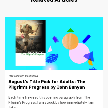
The Reader Bookshelf
August’s Title Pick for Adults: The
Pilgrim’s Progress by John Bunyan
Each time I re-read this opening paragraph from The
Pilgrim’s Progress, I am struck by how immediately I am
taken...