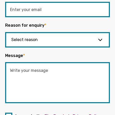
Reason for enquiry
*
Message
*