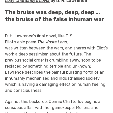
Lady Chatterley's Lover
by D. H. Lawrence
The bruise was deep, deep, deep …
the bruise of the false inhuman war
D. H.
Lawrence’s final novel, like T. S.
Eliot’s epic poem
The Waste Land
,
was written between the wars, and shares with Eliot’s
work a deep pessimism about the future. The
previous social order is crumbling away, soon to be
replaced by something terrible and unknown;
Lawrence describes the painful bursting forth of an
inhumanly mechanised and industrialised society,
which is having a damaging effect on human feeling
and consciousness.
Against this backdrop, Connie Chatterley begins a
sensuous affair with her gamekeeper Mellors, and