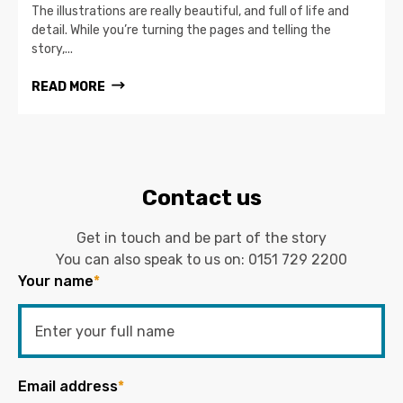
The illustrations are really beautiful, and full of life and
detail. While you’re turning the pages and telling the
story,...
READ MORE
Contact us
Get in touch and be part of the story
You can also speak to us on:
0151 729 2200
Your name
*
Email address
*