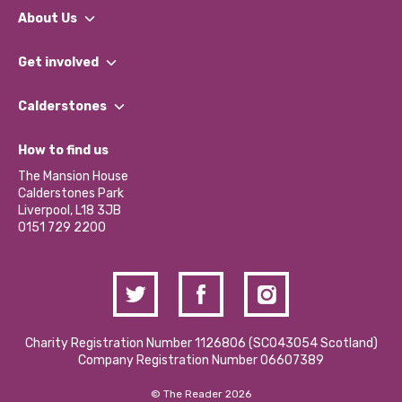
About Us
What We Do
Get involved
Our People
Find a Group
Our Impact Report 2024/2025
Calderstones
Jobs
Our Equity, Diversity & Inclusion Commitment
What’s Happening
Become a Volunteer
How to find us
Our Social Media Moderation Policy
Calderstones Membership
Partner With Us
The Mansion House
Hire a Space
Calderstones Park
Donations and Fundraising
Liverpool, L18 3JB
Contact Us / Media Enquiries
0151 729 2200
Charity Registration Number 1126806 (SCO43054 Scotland)
Company Registration Number 06607389
© The Reader 2026