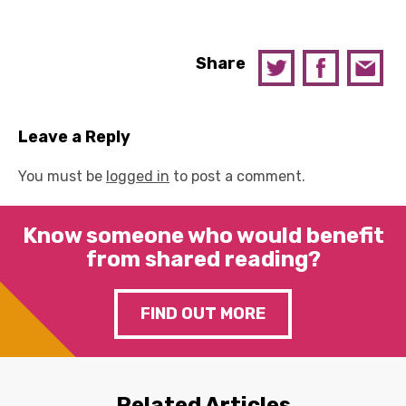
Share
Leave a Reply
You must be
logged in
to post a comment.
Know someone who would benefit
from shared reading?
FIND OUT MORE
Related Articles