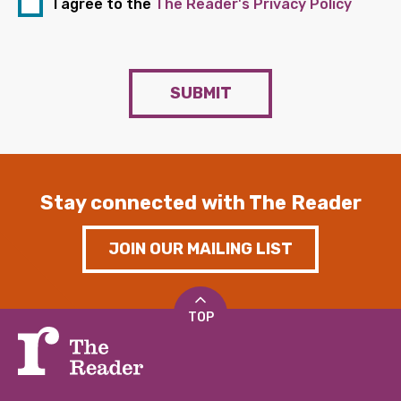
I agree to the
The Reader's Privacy Policy
SUBMIT
Stay connected with The Reader
JOIN OUR MAILING LIST
TOP