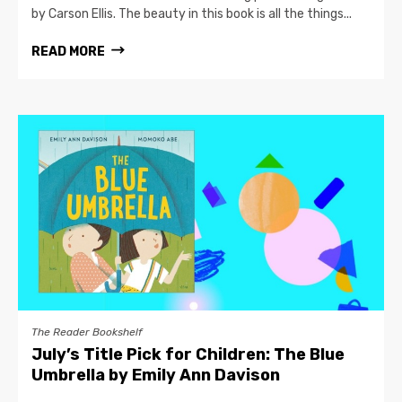
by Carson Ellis. The beauty in this book is all the things...
READ MORE
The Reader Bookshelf
July’s Title Pick for Children: The Blue
Umbrella by Emily Ann Davison