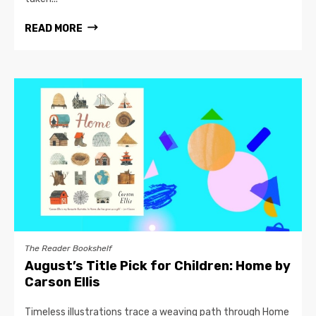
READ MORE
The Reader Bookshelf
August’s Title Pick for Children: Home by
Carson Ellis
Timeless illustrations trace a weaving path through Home