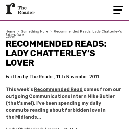
Home
›
Something More
›
Recommended Reads: Lady Chatterley’s
Literature
Lover
RECOMMENDED READS:
LADY CHATTERLEY’S
LOVER
Written by The Reader, 11th November 2011
This week's
Recommended Read
comes from our
outgoing Communications Intern Mike Butler
(that's me!). I've been spending my daily
commute reading about forbidden love in
the Midlands...