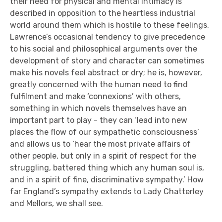
their need for physical and mental intimacy is
described in opposition to the heartless industrial
world around them which is hostile to these feelings.
Lawrence’s occasional tendency to give precedence
to his social and philosophical arguments over the
development of story and character can sometimes
make his novels feel abstract or dry; he is, however,
greatly concerned with the human need to find
fulfilment and make ‘connexions’ with others,
something in which novels themselves have an
important part to play - they can ‘lead into new
places the flow of our sympathetic consciousness’
and allows us to ‘hear the most private affairs of
other people, but only in a spirit of respect for the
struggling, battered thing which any human soul is,
and in a spirit of fine, discriminative sympathy.’ How
far England’s sympathy extends to Lady Chatterley
and Mellors, we shall see.