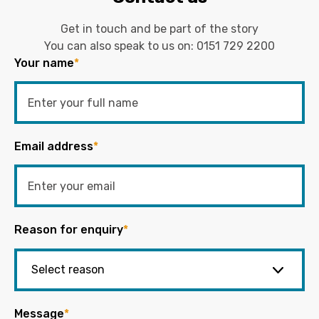
Get in touch and be part of the story
You can also speak to us on:
0151 729 2200
Your name
*
Email address
*
Reason for enquiry
*
Message
*