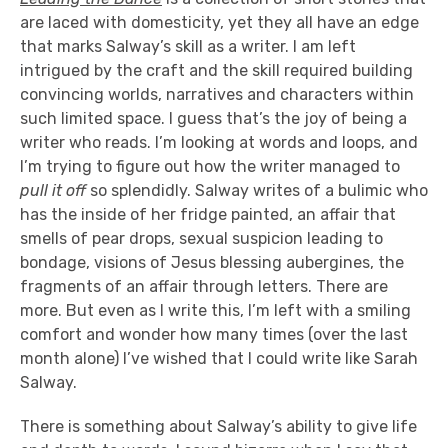
are laced with domesticity, yet they all have an edge
that marks Salway’s skill as a writer. I am left
intrigued by the craft and the skill required building
convincing worlds, narratives and characters within
such limited space. I guess that’s the joy of being a
writer who reads. I’m looking at words and loops, and
I’m trying to figure out how the writer managed to
pull it off
so splendidly. Salway writes of a bulimic who
has the inside of her fridge painted, an affair that
smells of pear drops, sexual suspicion leading to
bondage, visions of Jesus blessing aubergines, the
fragments of an affair through letters. There are
more. But even as I write this, I’m left with a smiling
comfort and wonder how many times (over the last
month alone) I’ve wished that I could write like Sarah
Salway.
There is something about Salway’s ability to give life