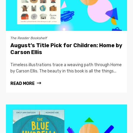
The Reader Bookshelf
August’s Title Pick for Children: Home by
Carson Ellis
Timeless illustrations trace a weaving path through Home
by Carson Ellis. The beauty in this book is all the things...
READ MORE