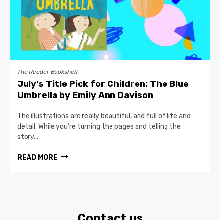
The Reader Bookshelf
July’s Title Pick for Children: The Blue
Umbrella by Emily Ann Davison
The illustrations are really beautiful, and full of life and
detail. While you’re turning the pages and telling the
story,...
READ MORE
Contact us