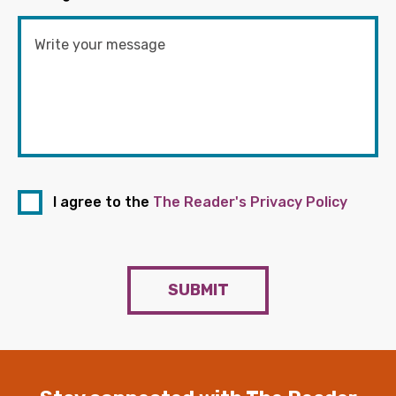
I agree to the
The Reader's Privacy Policy
SUBMIT