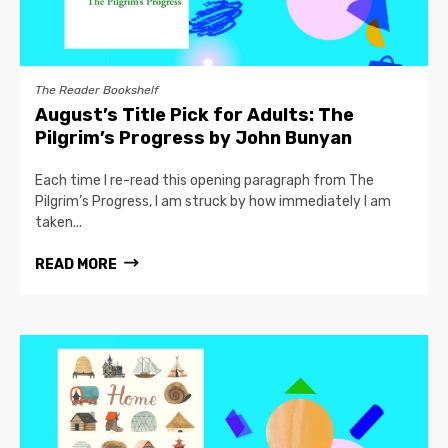
The Reader Bookshelf
August’s Title Pick for Adults: The
Pilgrim’s Progress by John Bunyan
Each time I re-read this opening paragraph from The
Pilgrim’s Progress, I am struck by how immediately I am
taken...
READ MORE