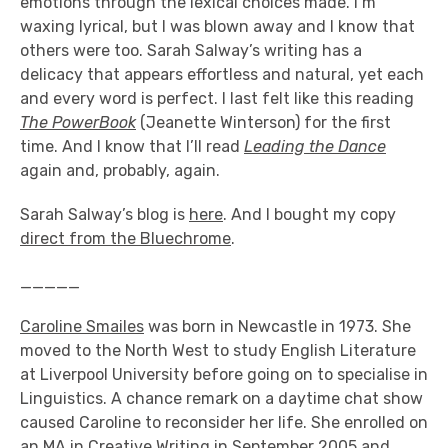
emotions through the lexical choices made. I’m
waxing lyrical, but I was blown away and I know that
others were too. Sarah Salway’s writing has a
delicacy that appears effortless and natural, yet each
and every word is perfect. I last felt like this reading
The PowerBook
(Jeanette Winterson) for the first
time. And I know that I’ll read
Leading the Dance
again and, probably, again.
Sarah Salway’s blog is
here
. And I bought my copy
direct from the Bluechrome
.
_____
Caroline Smailes
was born in Newcastle in 1973. She
moved to the North West to study English Literature
at Liverpool University before going on to specialise in
Linguistics. A chance remark on a daytime chat show
caused Caroline to reconsider her life. She enrolled on
an MA in Creative Writing in September 2005 and