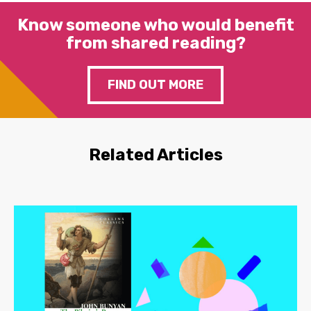
Know someone who would benefit
from shared reading?
FIND OUT MORE
Related Articles