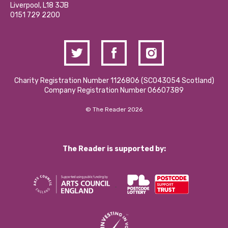
Donations and Fundraising
Liverpool, L18 3JB
Contact Us / Media Enquiries
0151 729 2200
Charity Registration Number 1126806 (SCO43054 Scotland)
Company Registration Number 06607389
© The Reader 2026
The Reader is supported by: