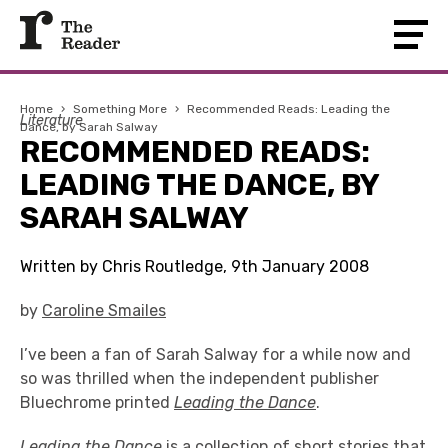
Home
›
Something More
›
Recommended Reads: Leading the
Literature
Dance, by Sarah Salway
RECOMMENDED READS:
LEADING THE DANCE, BY
SARAH SALWAY
Written by Chris Routledge, 9th January 2008
by
Caroline Smailes
I’ve been a fan of Sarah Salway for a while now and
so was thrilled when the independent publisher
Bluechrome printed
Leading the Dance
.
Leading the Dance
is a collection of short stories that