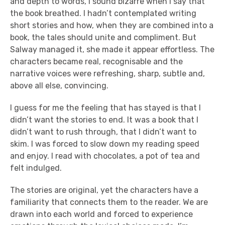
and depth to words, I sound bizarre when I say that
the book breathed. I hadn’t contemplated writing
short stories and how, when they are combined into a
book, the tales should unite and compliment. But
Salway managed it, she made it appear effortless. The
characters became real, recognisable and the
narrative voices were refreshing, sharp, subtle and,
above all else, convincing.
I guess for me the feeling that has stayed is that I
didn’t want the stories to end. It was a book that I
didn’t want to rush through, that I didn’t want to
skim. I was forced to slow down my reading speed
and enjoy. I read with chocolates, a pot of tea and
felt indulged.
The stories are original, yet the characters have a
familiarity that connects them to the reader. We are
drawn into each world and forced to experience