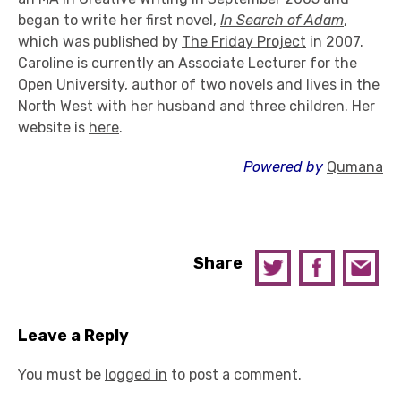
began to write her first novel,
In Search of Adam
,
which was published by
The Friday Project
in 2007.
Caroline is currently an Associate Lecturer for the
Open University, author of two novels and lives in the
North West with her husband and three children. Her
website is
here
.
Powered by
Qumana
Share
Leave a Reply
You must be
logged in
to post a comment.