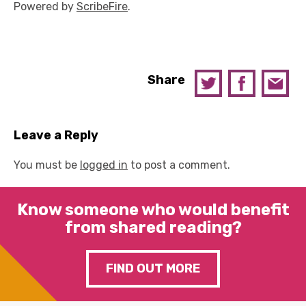
Powered by
ScribeFire
.
Share
Leave a Reply
You must be
logged in
to post a comment.
Know someone who would benefit
from shared reading?
FIND OUT MORE