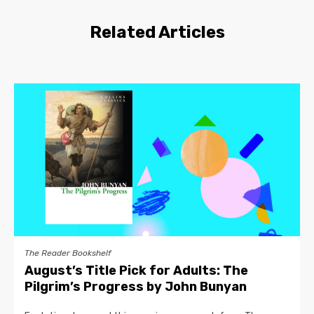
Related Articles
The Reader Bookshelf
August’s Title Pick for Adults: The
Pilgrim’s Progress by John Bunyan