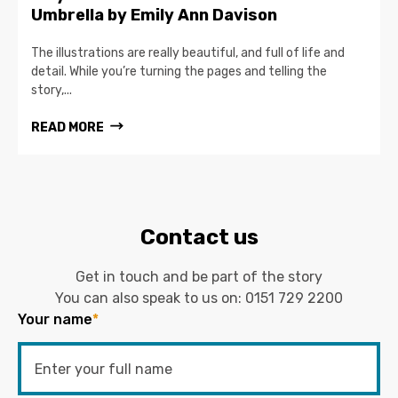
Umbrella by Emily Ann Davison
The illustrations are really beautiful, and full of life and
detail. While you’re turning the pages and telling the
story,...
READ MORE
Contact us
Get in touch and be part of the story
You can also speak to us on:
0151 729 2200
Your name
*