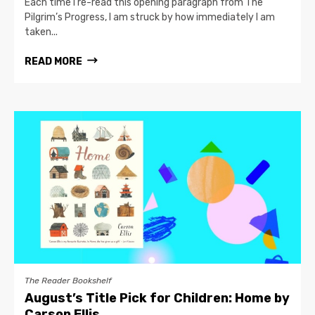
Each time I re-read this opening paragraph from The
Pilgrim’s Progress, I am struck by how immediately I am
taken...
READ MORE
The Reader Bookshelf
August’s Title Pick for Children: Home by
Carson Ellis