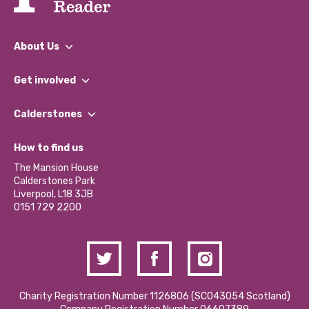
About Us
What We Do
Get involved
Our People
Find a Group
Our Impact Report 2024/2025
Calderstones
Jobs
Our Equity, Diversity & Inclusion Commitment
What’s Happening
Become a Volunteer
How to find us
Our Social Media Moderation Policy
Calderstones Membership
Partner With Us
The Mansion House
Hire a Space
Calderstones Park
Donations and Fundraising
Liverpool, L18 3JB
Contact Us / Media Enquiries
0151 729 2200
Charity Registration Number 1126806 (SCO43054 Scotland)