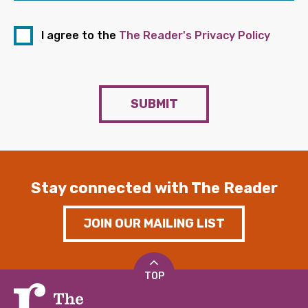
I agree to the
The Reader's Privacy Policy
SUBMIT
Stay connected with The Reader
JOIN OUR MAILING LIST
TOP