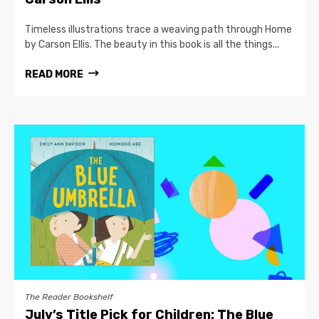
Timeless illustrations trace a weaving path through Home
by Carson Ellis. The beauty in this book is all the things...
READ MORE
The Reader Bookshelf
July’s Title Pick for Children: The Blue