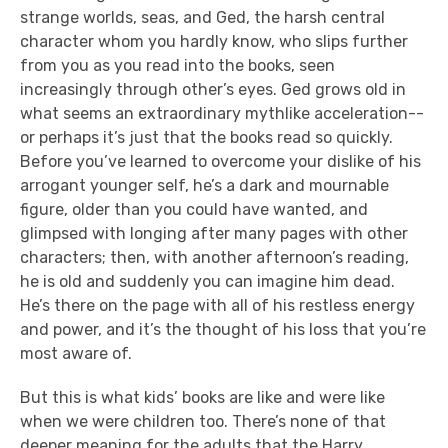
strange worlds, seas, and Ged, the harsh central
character whom you hardly know, who slips further
from you as you read into the books, seen
increasingly through other’s eyes. Ged grows old in
what seems an extraordinary mythlike acceleration--
or perhaps it’s just that the books read so quickly.
Before you’ve learned to overcome your dislike of his
arrogant younger self, he’s a dark and mournable
figure, older than you could have wanted, and
glimpsed with longing after many pages with other
characters; then, with another afternoon’s reading,
he is old and suddenly you can imagine him dead.
He’s there on the page with all of his restless energy
and power, and it’s the thought of his loss that you’re
most aware of.
But this is what kids’ books are like and were like
when we were children too. There’s none of that
deeper meaning for the adults that the Harry