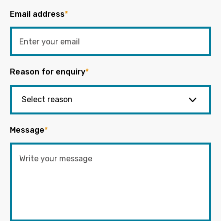
Email address
*
Reason for enquiry
*
Message
*