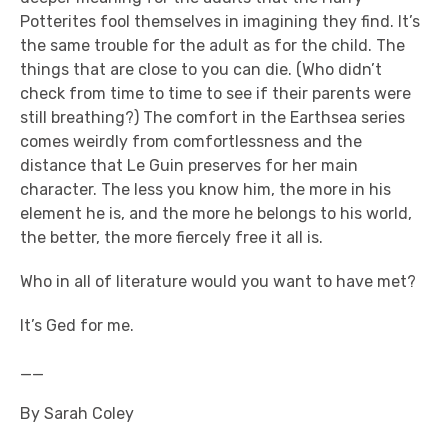
Potterites fool themselves in imagining they find. It’s
the same trouble for the adult as for the child. The
things that are close to you can die. (Who didn’t
check from time to time to see if their parents were
still breathing?) The comfort in the Earthsea series
comes weirdly from comfortlessness and the
distance that Le Guin preserves for her main
character. The less you know him, the more in his
element he is, and the more he belongs to his world,
the better, the more fiercely free it all is.
Who in all of literature would you want to have met?
It’s Ged for me.
__
By Sarah Coley