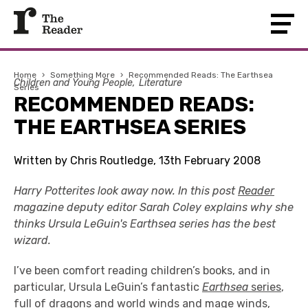
Home
›
Something More
›
Recommended Reads: The Earthsea
Children and Young People
Literature
Series
RECOMMENDED READS:
THE EARTHSEA SERIES
Written by Chris Routledge, 13th February 2008
Harry Potterites look away now. In this post
Reader
magazine deputy editor Sarah Coley explains why she
thinks Ursula LeGuin's Earthsea series has the best
wizard.
I’ve been comfort reading children’s books, and in
particular, Ursula LeGuin’s fantastic
Earthsea
series
,
full of dragons and world winds and mage winds,