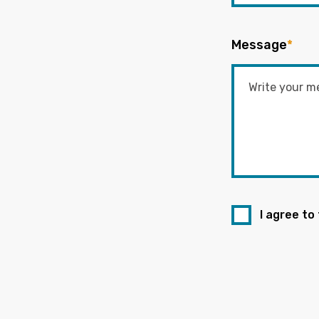
Message
*
I agree to