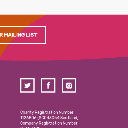
R MAILING LIST
Charity Registration Number
1126806 (SCO43054 Scotland)
Company Registration Number