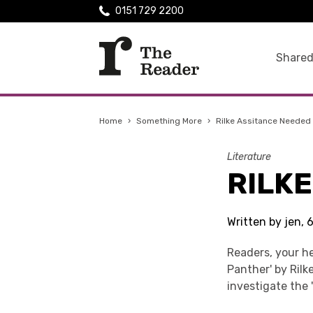
0151 729 2200
Shared
Home
›
Something More
›
Rilke Assitance Needed
Literature
RILK
Written by jen,
Readers, your he
Panther' by Ril
investigate the '