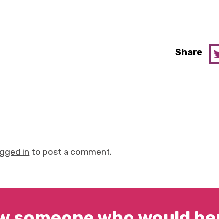
Share
y
ogged in
to post a comment.
w someone who would ben