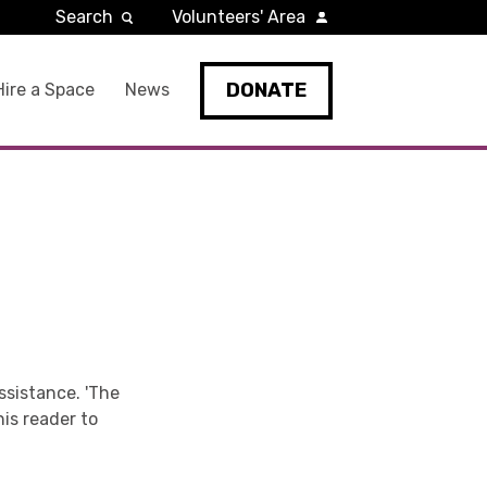
Search
Volunteers' Area
DONATE
Hire a Space
News
ssistance. 'The
is reader to