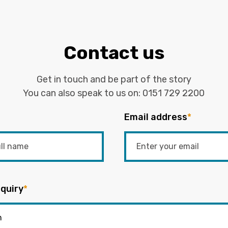
Contact us
Get in touch and be part of the story
You can also speak to us on:
0151 729 2200
Email address
*
quiry
*