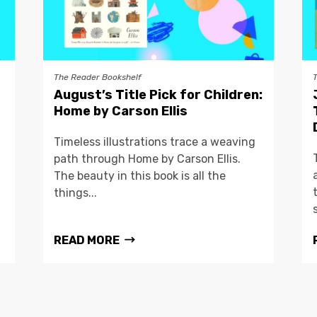
The Reader Bookshelf
August’s Title Pick for Children:
Home by Carson Ellis
Timeless illustrations trace a weaving
path through Home by Carson Ellis.
The beauty in this book is all the
things...
READ MORE