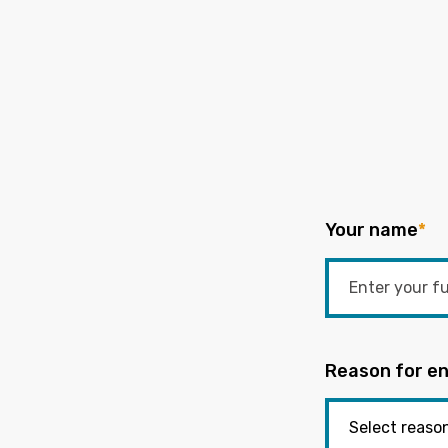
Your name
*
Reason for en