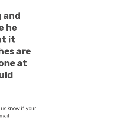
g and
e he
t it
hes are
one at
uld
 us know if your
mail