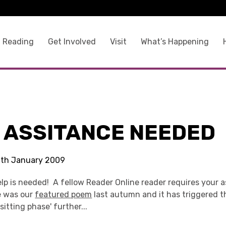
 Reading
Get Involved
Visit
What’s Happening
E ASSITANCE NEEDED
 6th January 2009
lp is needed! A fellow Reader Online reader requires your a
ke was our
featured poem
last autumn and it has triggered th
sitting phase' further...