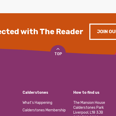
cted with The Reader
JOIN OU
TOP
Calderstones
How to find us
What’s Happening
The Mansion House
Calderstones Park
Calderstones Membership
Liverpool, L18 3JB