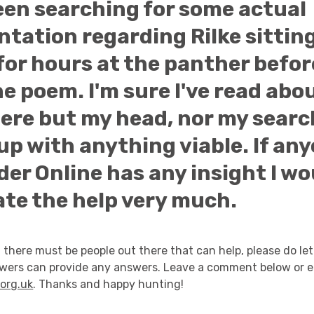
een searching for some actual
tation regarding Rilke sittin
for hours at the panther befor
e poem. I'm sure I've read abou
re but my head, nor my searc
p with anything viable. If any
er Online has any insight I wo
ate the help very much.
 there must be people out there that can help, please do let
owers can provide any answers. Leave a comment below or e
org.uk
. Thanks and happy hunting!