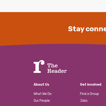
Stay conne
About Us
Get involved
What We Do
Find a Group
Our People
Jobs