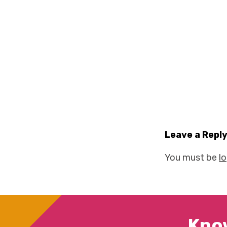
Leave a Repl
You must be
l
Kno