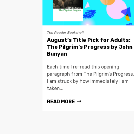
The Reader Bookshelf
August’s Title Pick for Adults:
The Pilgrim’s Progress by John
Bunyan
Each time I re-read this opening
paragraph from The Pilgrim’s Progress,
I am struck by how immediately I am
taken...
READ MORE