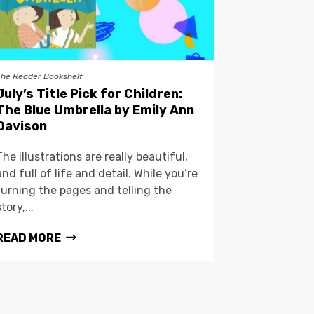
The Reader Bookshelf
July’s Title Pick for Children:
The Blue Umbrella by Emily Ann
Davison
The illustrations are really beautiful,
and full of life and detail. While you’re
turning the pages and telling the
story,...
READ MORE