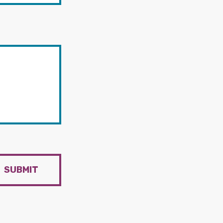
SUBMIT