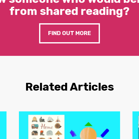
from shared reading?
FIND OUT MORE
Related Articles