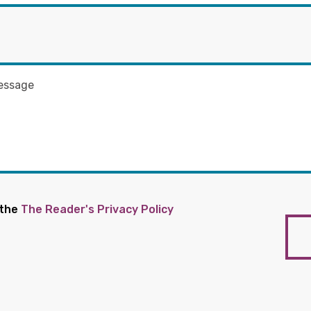
 the
The Reader's Privacy Policy