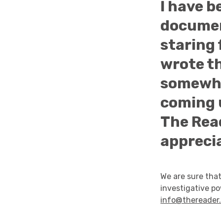
I have b
documen
staring 
wrote th
somewhe
coming u
The Read
appreci
We are sure that
investigative p
info@thereader.