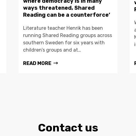
where democracy is in many
ways threatened, Shared
Reading can be a counterforce’
Literature teacher Henrik has been
running Shared Reading groups across
southern Sweden for six years with
children’s groups and at…
READ MORE
Contact us