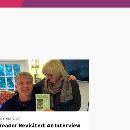
nternational
Reader Revisited: An Interview