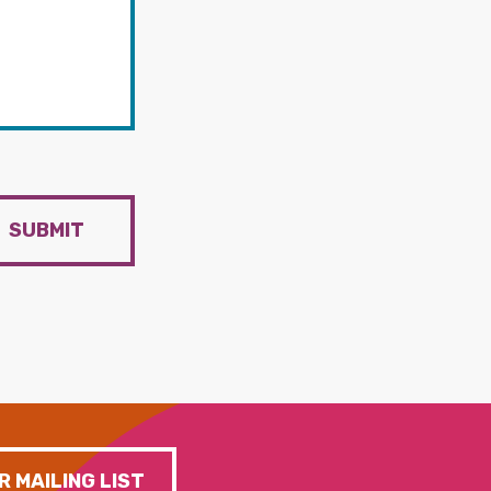
SUBMIT
R MAILING LIST