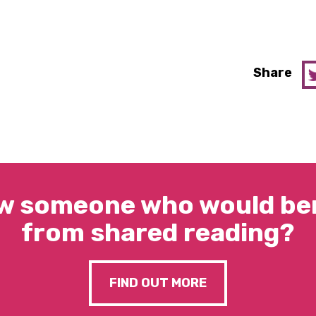
Share
w someone who would ben
from shared reading?
FIND OUT MORE