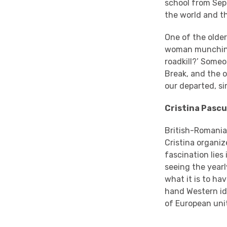
school from Sep
the world and t
One of the older
woman munching 
roadkill?’ Some
Break, and the o
our departed, si
Cristina Pascu
British-Romania
Cristina organi
fascination lies
seeing the year
what it is to ha
hand Western id
of European unit