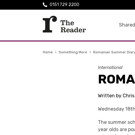
0151 729 2200
Shared
Home
›
Something More
›
Romanian Summer Diar
International
ROMA
Written by Chri
Wednesday 18th
The summer schoo
year olds are po