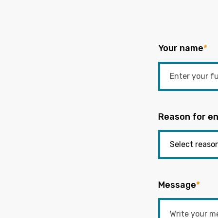
Your name
*
Reason for en
Message
*