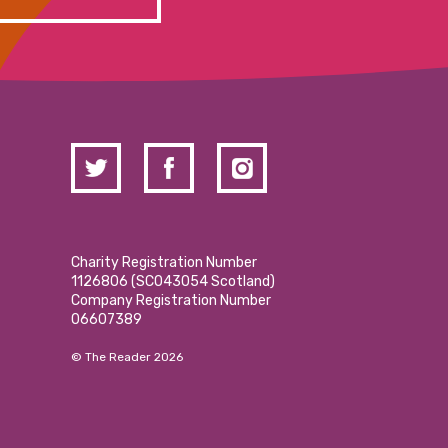
Charity Registration Number
1126806 (SCO43054 Scotland)
Company Registration Number
06607389
© The Reader 2026