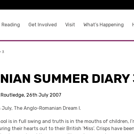
 Reading
Get Involved
Visit
What’s Happening
y 3
NIAN SUMMER DIARY 
s Routledge, 26th July 2007
 July, The Anglo-Romanian Dream I.
l is in full swing and truth is in the mouths of children, I’
uring their hearts out to their British ‘Miss’. Crisps have be