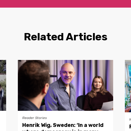
Related Articles
Reader Stories
I
Henrik Wig, Sweden: ‘In a world