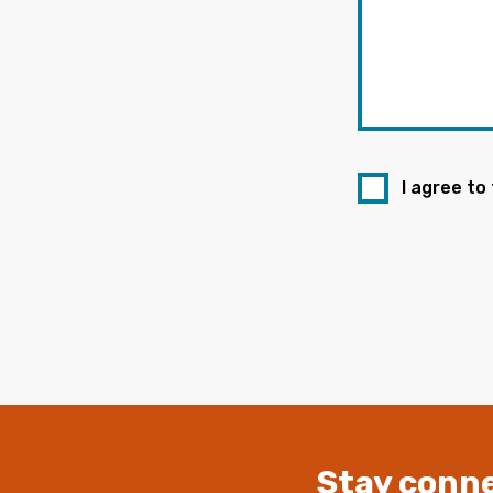
I agree to
Stay conne