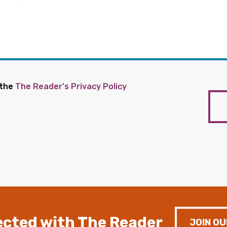
 the
The Reader's Privacy Policy
cted with The Reader
JOIN OU