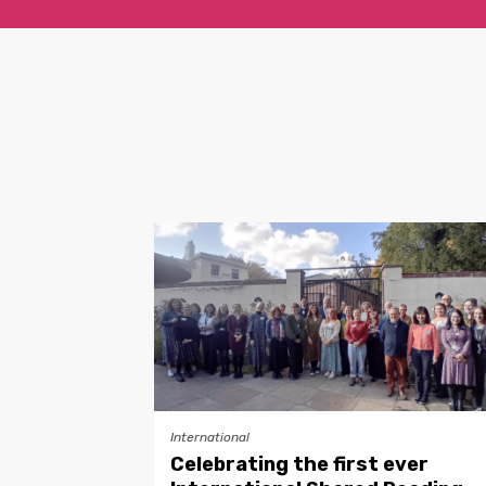
International
Celebrating the first ever