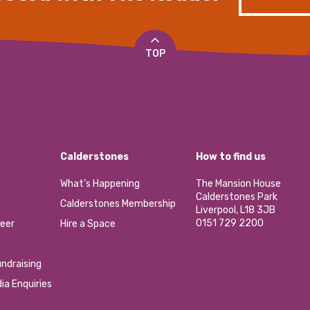
TOP
Calderstones
How to find us
What’s Happening
The Mansion House
Calderstones Park
Calderstones Membership
Liverpool, L18 3JB
0151 729 2200
eer
Hire a Space
ndraising
ia Enquiries