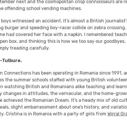
tember next and the cosmopolitan crisp connoisseurs are r
he offending school vending machines.
 boys witnessed an accident. It’s almost a British journalist
burger and speeding boy-racer collide on zebra crossing. ‘
one had covered her face with a napkin. I remembered teac
pen box, and thinking this is how we too say our goodbyes, 
mply treading carefully.
-Tulbure.
n Connections has been operating in Romania since 1991, 
zes the summer schools staffed with young British volunteer
 in watching British and Romanians alike teaching and learni
ly changes in attitudes, the vernacular, and the home-grow
ve achieved the Romanian Dream. It’s a heady mix of old cul
eals, slight embarrassment about one’s history, and variati
y. Cristina is in Romania with a party of girls from
Wirral G