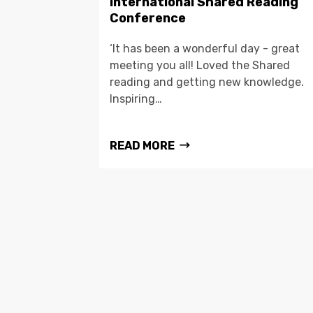
International Shared Reading
Conference
‘It has been a wonderful day - great
meeting you all! Loved the Shared
reading and getting new knowledge.
Inspiring…
READ MORE