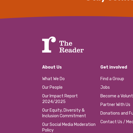
About Us
Get involved
What We Do
Find a Group
Our People
Jobs
Our Impact Report
Become a Volunt
2024/2025
Partner With Us
Our Equity, Diversity &
Donations and Fu
Inclusion Commitment
Contact Us / Med
Our Social Media Moderation
Policy