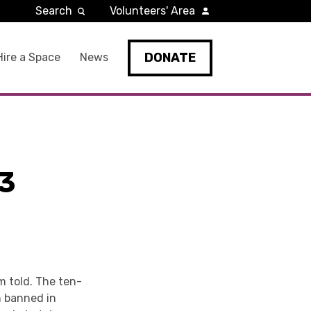
Search
Volunteers' Area
DONATE
Hire a Space
News
3
m told. The ten-
en banned in