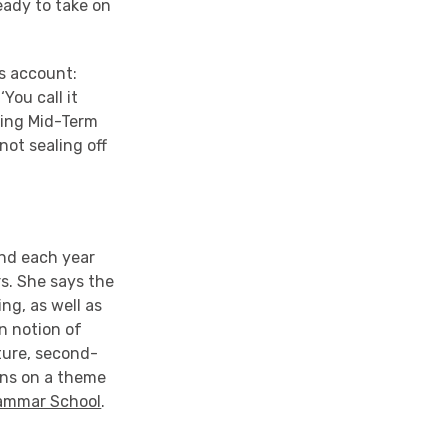
eady to take on
’s account:
You call it
hing Mid-Term
not sealing off
and each year
s. She says the
ng, as well as
n notion of
ture, second-
ons on a theme
rammar School
.