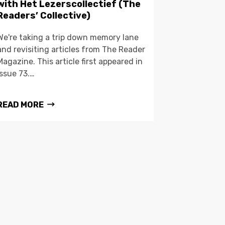
with Het Lezerscollectief (The
Readers’ Collective)
We're taking a trip down memory lane
and revisiting articles from The Reader
Magazine. This article first appeared in
issue 73.…
READ MORE