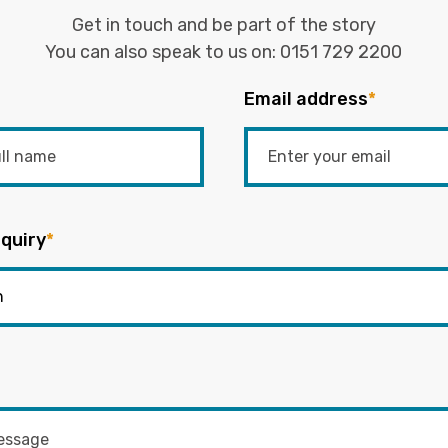
Get in touch and be part of the story
You can also speak to us on:
0151 729 2200
Email address
*
quiry
*