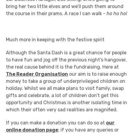
bring her two little elves and we’ll push them around
the course in their prams. A race I can walk -
ho ho ho!
Much more in keeping with the festive spirit
Although the Santa Dash is a great chance for people
to have fun and jog off the previous night’s hangover,
the real cause behind it is the fundraising. Here at
The Reader Organisation
our aim is to raise enough
money to take a group of underprivileged children on
holiday. Whilst we all make plans to visit family, swap
gifts and celebrate, a lot of children don’t get this
opportunity and Christmas is another isolating time in
which their often very sad realities are magnified.
If you can make a donation you can do so at
our
online donation page
; if you have any queries or