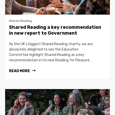
Shared Reading
Shared Reading a key recommendation
in new report to Government
As the UK’s biggest Shared Reading charity, we are
absolutely delighted to see the Education
Committee highlight Shared Reading as a key
recommendation in its new Reading for Pleasure…
READ MORE