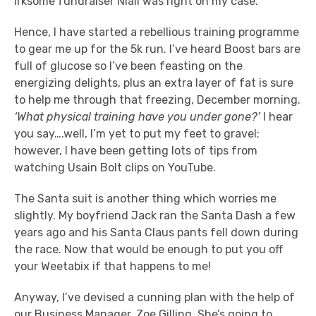
irksome fundraiser Niall was right on my case.
Hence, I have started a rebellious training programme
to gear me up for the 5k run. I’ve heard Boost bars are
full of glucose so I’ve been feasting on the
energizing delights, plus an extra layer of fat is sure
to help me through that freezing, December morning.
‘What physical training have you under gone?’
I hear
you say….well, I’m yet to put my feet to gravel;
however, I have been getting lots of tips from
watching Usain Bolt clips on YouTube.
The Santa suit is another thing which worries me
slightly. My boyfriend Jack ran the Santa Dash a few
years ago and his Santa Claus pants fell down during
the race. Now that would be enough to put you off
your Weetabix if that happens to me!
Anyway, I’ve devised a cunning plan with the help of
our Business Manager, Zoe Gilling. She’s going to