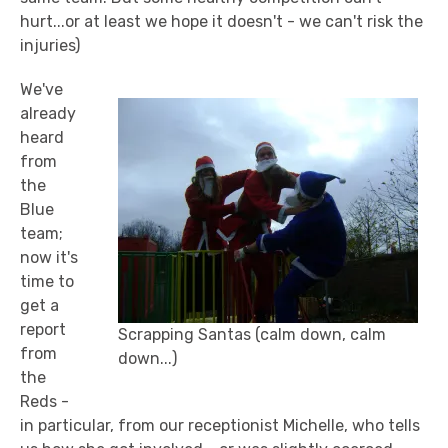
hurt...or at least we hope it doesn't - we can't risk the
injuries)
We've
already
heard
from
the
Blue
team;
now it's
time to
get a
report
Scrapping Santas (calm down, calm
from
down...)
the
Reds -
in particular, from our receptionist Michelle, who tells