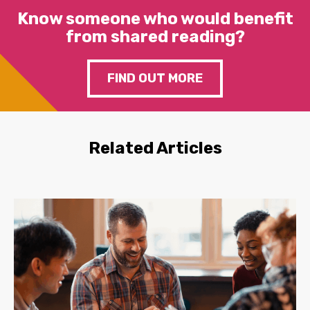
Know someone who would benefit
from shared reading?
FIND OUT MORE
Related Articles