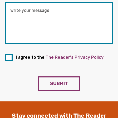
I agree to the
The Reader's Privacy Policy
SUBMIT
Stay connected with The Reader