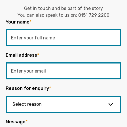
Get in touch and be part of the story
You can also speak to us on:
0151 729 2200
Your name
*
Email address
*
Reason for enquiry
*
Message
*