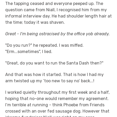
The tapping ceased and everyone peeped up. The
question came from Niall, I recognised him from my
informal interview day. He had shoulder length hair at
the time; today it was shaven.
Great - I’m being ostracised by the office yob already.
"Do you run?" he repeated. I was miffed.
"Erm...sometimes", I lied.
"Great, do you want to run the Santa Dash then?"
And that was how it started. That is how I had my
arm twisted up my ‘too new to say no’ back...!
I worked quietly throughout my first week and a half,
hoping that no-one would remember my agreement.
I’m terrible at running - think Phoebe from Friends
crossed with an over fed sausage dog. However that