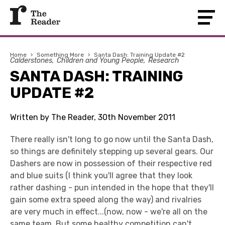
Home
›
Something More
›
Santa Dash: Training Update #2
Calderstones
Children and Young People
Research
SANTA DASH: TRAINING
UPDATE #2
Written by The Reader, 30th November 2011
There really isn't long to go now until the Santa Dash,
so things are definitely stepping up several gears. Our
Dashers are now in possession of their respective red
and blue suits (I think you'll agree that they look
rather dashing - pun intended in the hope that they'll
gain some extra speed along the way) and rivalries
are very much in effect...(now, now - we're all on the
same team. But some healthy competition can't