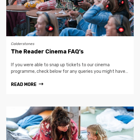
Calderstones
The Reader Cinema FAQ’s
If you were able to snap up tickets to our cinema
programme, check below for any queries you might have…
READ MORE