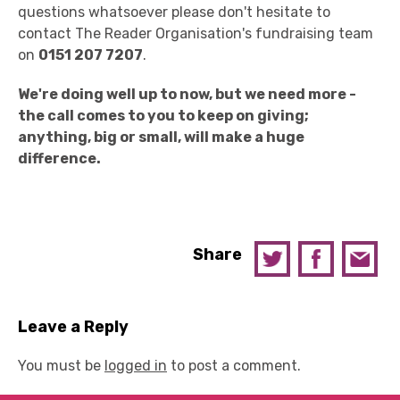
questions whatsoever please don't hesitate to
contact The Reader Organisation's fundraising team
on
0151 207 7207
.
We're doing well up to now, but we need more -
the call comes to you to keep on giving;
anything, big or small, will make a huge
difference.
Share
Leave a Reply
You must be
logged in
to post a comment.