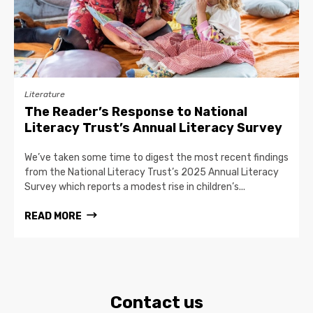
Literature
The Reader’s Response to National
Literacy Trust’s Annual Literacy Survey
We’ve taken some time to digest the most recent findings
from the National Literacy Trust’s 2025 Annual Literacy
Survey which reports a modest rise in children’s...
READ MORE
Contact us