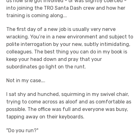
us how she got involved - or was slightly coerced -
into joining the TRO Santa Dash crew and how her
training is coming along...
The first day of a new job is usually very nerve
wracking. You’re in a new environment and subject to
polite interrogation by your new, subtly intimidating,
colleagues. The best thing you can do in my book is
keep your head down and pray that your
subordinates go light on the runt.
Not in my case….
I sat shy and hunched, squirming in my swivel chair,
trying to come across as aloof and as comfortable as
possible. The office was full and everyone was busy,
tapping away on their keyboards.
"Do you run?"