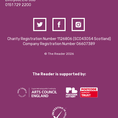
Contact Us / Media Enquiries
0151 729 2200
Charity Registration Number 1126806 (SCO43054 Scotland)
Company Registration Number 06607389
© The Reader 2026
The Reader is supported by: