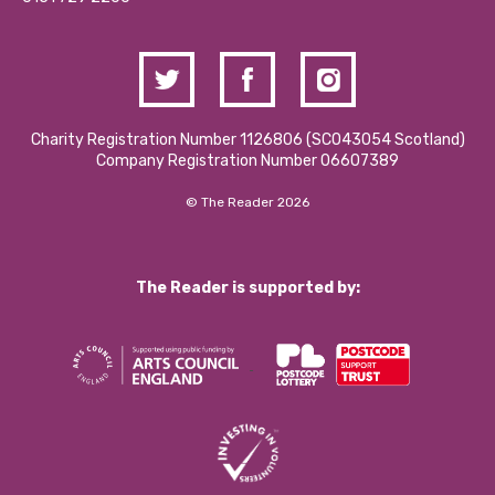
Charity Registration Number 1126806 (SCO43054 Scotland)
Company Registration Number 06607389
© The Reader 2026
The Reader is supported by: