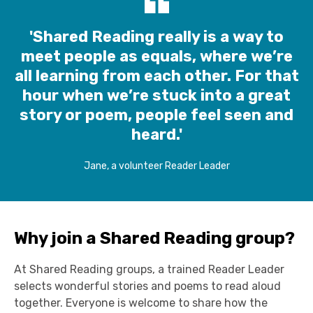
'Shared Reading really is a way to
meet people as equals, where we’re
all learning from each other. For that
hour when we’re stuck into a great
story or poem, people feel seen and
heard.'
Jane, a volunteer Reader Leader
Why join a Shared Reading group?
At Shared Reading group
s
,
a
trained Reader Leader
select
s
wonderful stories and
poems
t
o
read
aloud
together
.
E
veryone is welcome to share how the