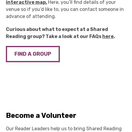
interactive map.
Here, you’ll find details of your
venue so if you’d like to, you can contact someone in
advance of attending.
Curious about what to expect at a Shared
Reading group? Take a look at our FAQs
here
.
FIND A GROUP
Become a Volunteer
Our Reader Leaders help us to bring Shared Reading