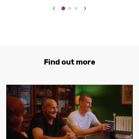
Find out more