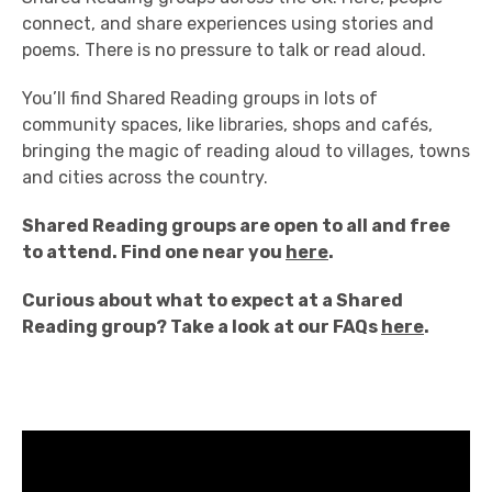
connect, and share experiences using
stories and
poems.
There is no pressure t
o talk or read aloud.
You’ll find Shared Reading
groups in lots of
community spaces,
like libraries, shops and cafés,
bringing the
magic of reading aloud to villages,
towns
and cities across the country.
S
hared Reading groups are open to all and free
to attend.
Find one near you
here
.
Curious about what to expect at a Shared
Reading group? Take a look at our FAQs
here
.