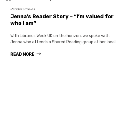
Reader Stories
Jenna’s Reader Story – “I’m valued for
who I am”
With Libraries Week UK on the horizon, we spoke with
Jenna who attends a Shared Reading group at her local…
READ MORE