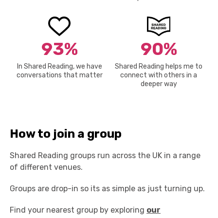
93%
90%
In Shared Reading, we have
Shared Reading helps me to
conversations that matter
connect with others in a
deeper way
How to join a group
Shared Reading groups run across the UK in a range
of different venues.
Groups are drop-in so its as simple as just turning up.
Find your nearest group by exploring
our