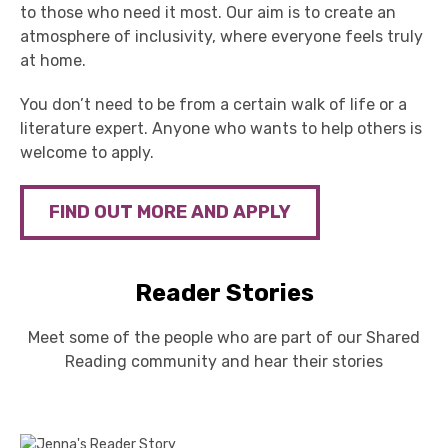
to those who need it most. Our aim is to create an
atmosphere of inclusivity, where everyone feels truly
at home.
You
don’t
need to b
e from a certain
walk of life or a
literature expert
. Anyone who wants to help others is
welcome to apply.
FIND OUT MORE AND APPLY
Reader Stories
Meet some of the people who are part of our Shared
Reading community and hear their stories