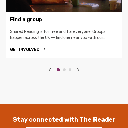
Find a group
Shared Reading is for free and for everyone. Groups
happen across the UK -- find one near you with our...
GET INVOLVED
Stay connected with The Reader