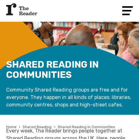
SHARED READING IN
COMMUNITIES
Community Shared Reading groups are free and for
everyone. They happen in all kinds of places: libraries,
community centres, shops and high-street cafes.
Home
›
Shared Reading
›
Shared Reading in Communities
Every week, The Reader brings people together at
Shared Reading groups across the UK. Here, people