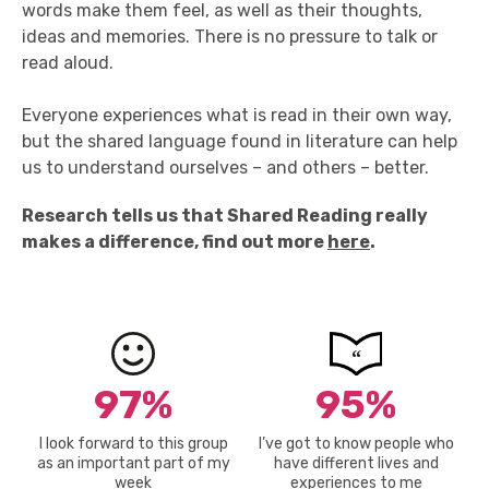
words make them feel, as well as
their
thoughts,
ideas
and memories. There is no
pressure to talk or
read aloud.
Everyone experiences
what
is
read in their own way,
but the shared language found in literature can help
us to understand ourselves – and others – better.
Research tells us that Shared Reading really
makes a difference, find out more
here
.
97%
95%
I look forward to this group
I’ve got to know people who
as an important part of my
have different lives and
week
experiences to me