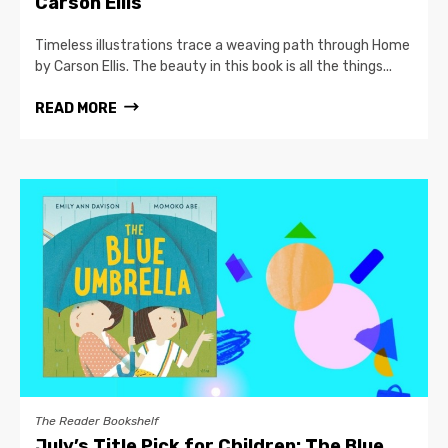
Carson Ellis
Timeless illustrations trace a weaving path through Home
by Carson Ellis. The beauty in this book is all the things...
READ MORE
The Reader Bookshelf
July’s Title Pick for Children: The Blue