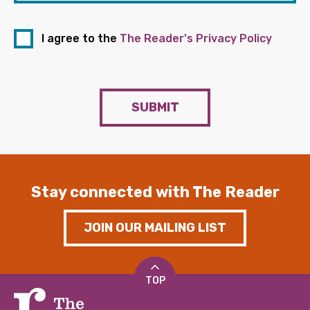
I agree to the
The Reader's Privacy Policy
SUBMIT
Stay connected with The Reader
JOIN OUR MAILING LIST
TOP