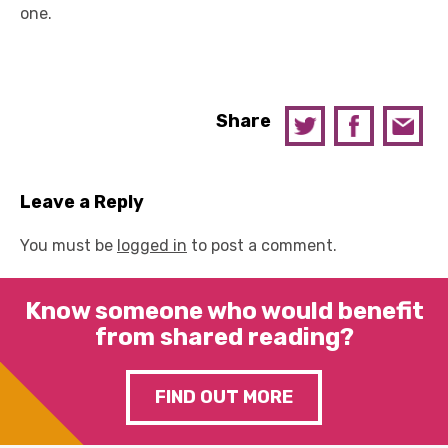
one.
Share
Leave a Reply
You must be
logged in
to post a comment.
Know someone who would benefit
from shared reading?
FIND OUT MORE