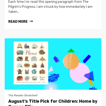
Each time I re-read this opening paragraph from The
Pilgrim’s Progress, I am struck by how immediately I am
taken...
READ MORE
The Reader Bookshelf
August’s Title Pick for Children: Home by