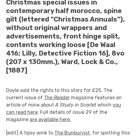
Christmas special issues in
contemporary half morocco, spine
gilt (lettered "Christmas Annuals"),
without original wrappers and
advertisements, front hinge split,
contents working loose [De Waal
416; Lilly, Detective Fiction 16], 8vo
(207 x 130mm.), Ward, Lock & Co.,
[1887]
Doyle sold the rights to this story for £25. The
current issue of
The Reade
r
magazine features an
article of mine about
A Study in Scarlet
which
you
can read here
. Full details of issue 29 of the
magazine
are available here.
[edit] A tipsy wink to
The Bunburyist
, for spotting this