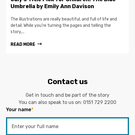
Umbrella by Emily Ann Davison
The illustrations are really beautiful, and full of life and
detail. While you’re turning the pages and telling the
story,...
READ MORE
Contact us
Get in touch and be part of the story
You can also speak to us on:
0151 729 2200
Your name
*