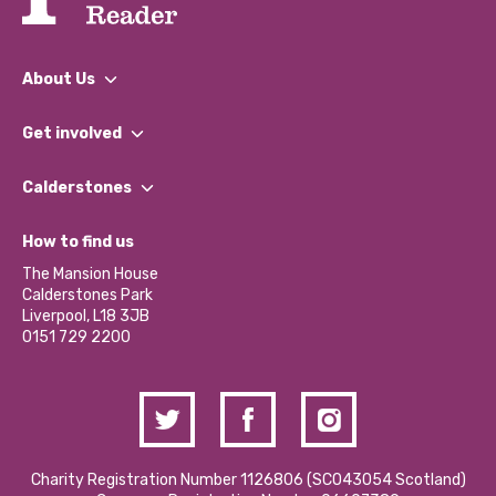
About Us
What We Do
Get involved
Our People
Find a Group
Our Impact Report 2024/2025
Calderstones
Jobs
Our Equity, Diversity & Inclusion Commitment
What’s Happening
Become a Volunteer
How to find us
Our Social Media Moderation Policy
Calderstones Membership
Partner With Us
The Mansion House
Hire a Space
Calderstones Park
Donations and Fundraising
Liverpool, L18 3JB
Contact Us / Media Enquiries
0151 729 2200
Charity Registration Number 1126806 (SCO43054 Scotland)