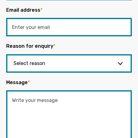
Email address
*
Reason for enquiry
*
Message
*