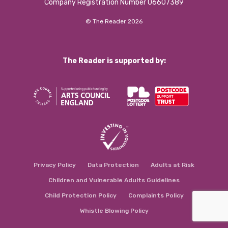
Company Registration Number 06607389
© The Reader 2026
The Reader is supported by:
Privacy Policy
Data Protection
Adults at Risk
Children and Vulnerable Adults Guidelines
Child Protection Policy
Complaints Policy
Whistle Blowing Policy