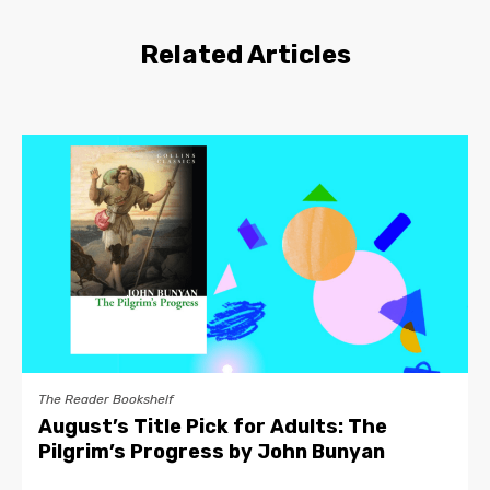
Related Articles
The Reader Bookshelf
August’s Title Pick for Adults: The
Pilgrim’s Progress by John Bunyan