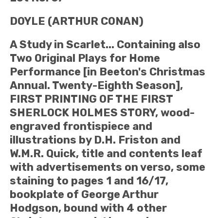
DOYLE (ARTHUR CONAN)
A Study in Scarlet... Containing also
Two Original Plays for Home
Performance [in Beeton's Christmas
Annual. Twenty-Eighth Season],
FIRST PRINTING OF THE FIRST
SHERLOCK HOLMES STORY, wood-
engraved frontispiece and
illustrations by D.H. Friston and
W.M.R. Quick, title and contents leaf
with advertisements on verso, some
staining to pages 1 and 16/17,
bookplate of George Arthur
Hodgson, bound with 4 other