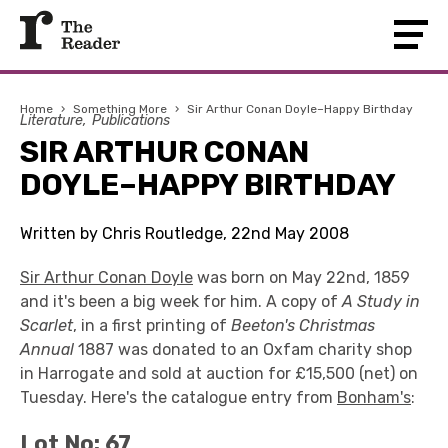
Home
›
Something More
›
Sir Arthur Conan Doyle–Happy Birthday
Literature
Publications
SIR ARTHUR CONAN
DOYLE–HAPPY BIRTHDAY
Written by Chris Routledge, 22nd May 2008
Sir Arthur Conan Doyle
was born on May 22nd, 1859
and it's been a big week for him. A copy of
A Study in
Scarlet
, in a first printing of
Beeton's Christmas
Annual
1887 was donated to an Oxfam charity shop
in Harrogate and sold at auction for £15,500 (net) on
Tuesday. Here's the catalogue entry from
Bonham's
:
Lot No: 67