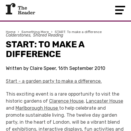
Home
›
Something More
›
START: To make a difference
Calderstones
Shared Reading
START: TO MAKE A
DIFFERENCE
Written by Claire Speer, 16th September 2010
Start - a garden party to make a difference.
This exciting event is a rare opportunity to visit the
historic gardens of
Clarence House
,
Lancaster House
and
Marlborough House
to help celebrate and
promote sustainable living. The twelve day garden
party, in the heart of London, will be a vibrant blend
of exhibitions, interactive displays, fun activities and