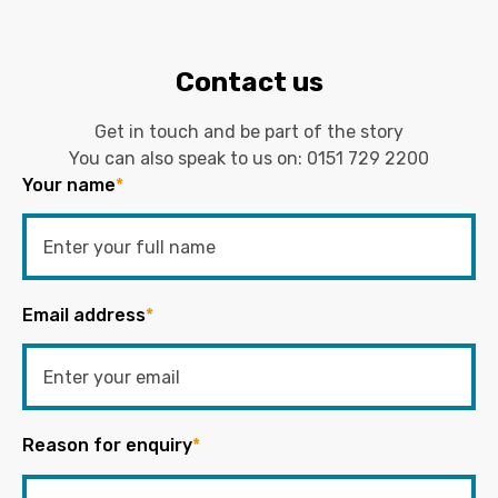
Contact us
Get in touch and be part of the story
You can also speak to us on:
0151 729 2200
Your name
*
Email address
*
Reason for enquiry
*