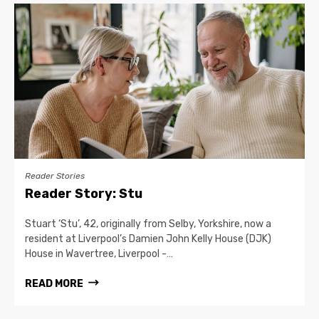
Reader Stories
Reader Story: Stu
Stuart ‘Stu’, 42, originally from Selby, Yorkshire, now a
resident at Liverpool’s Damien John Kelly House (DJK)
House in Wavertree, Liverpool -…
READ MORE