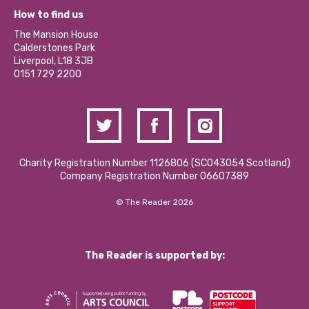
Our Equity, Diversity & Inclusion Commitment
What’s Happening
Become a Volunteer
How to find us
Our Social Media Moderation Policy
Calderstones Membership
Partner With Us
The Mansion House
Hire a Space
Calderstones Park
Donations and Fundraising
Liverpool, L18 3JB
Contact Us / Media Enquiries
0151 729 2200
Charity Registration Number 1126806 (SCO43054 Scotland)
Company Registration Number 06607389
© The Reader 2026
The Reader is supported by: