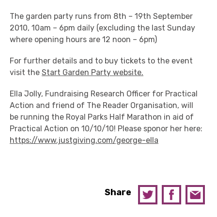
The garden party runs from 8th – 19th September
2010, 10am – 6pm daily (excluding the last Sunday
where opening hours are 12 noon – 6pm)
For further details and to buy tickets to the event
visit the
Start Garden Party website.
Ella Jolly, Fundraising Research Officer for Practical
Action and friend of The Reader Organisation, will
be running the Royal Parks Half Marathon in aid of
Practical Action on 10/10/10! Please sponor her here:
https://www.justgiving.com/george-ella
Share