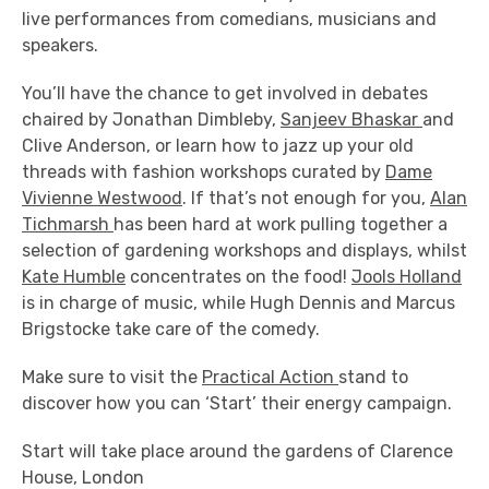
live performances from comedians, musicians and
speakers.
You’ll have the chance to get involved in debates
chaired by Jonathan Dimbleby,
Sanjeev Bhaskar
and
Clive Anderson, or learn how to jazz up your old
threads with fashion workshops curated by
Dame
Vivienne Westwood
. If that’s not enough for you,
Alan
Tichmarsh
has been hard at work pulling together a
selection of gardening workshops and displays, whilst
Kate Humble
concentrates on the food!
Jools Holland
is in charge of music, while Hugh Dennis and Marcus
Brigstocke take care of the comedy.
Make sure to visit the
Practical Action
stand to
discover how you can ‘Start’ their energy campaign.
Start will take place around the gardens of Clarence
House, London