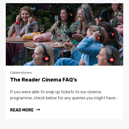
Calderstones
The Reader Cinema FAQ’s
If you were able to snap up tickets to our cinema
programme, check below for any queries you might have…
READ MORE