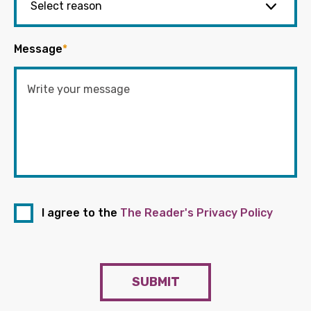
Message
*
I agree to the
The Reader's Privacy Policy
SUBMIT