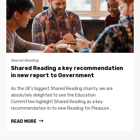
Shared Reading
Shared Reading a key recommendation
in new report to Government
As the UK’s biggest Shared Reading charity, we are
absolutely delighted to see the Education
Committee highlight Shared Reading as a key
recommendation in its new Reading for Pleasure…
READ MORE