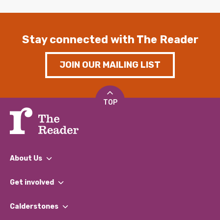
Stay connected with The Reader
JOIN OUR MAILING LIST
TOP
About Us
What We Do
Get involved
Our People
Find a Group
Our Impact Report 2024/2025
Calderstones
Jobs