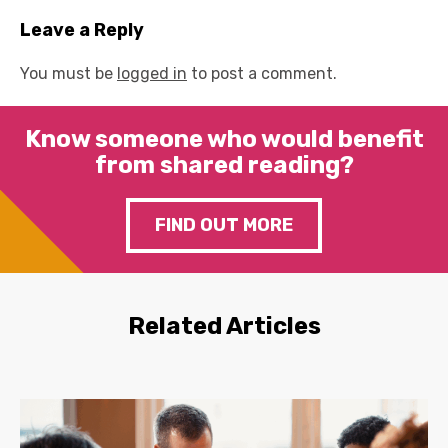
Leave a Reply
You must be
logged in
to post a comment.
Know someone who would benefit
from shared reading?
FIND OUT MORE
Related Articles