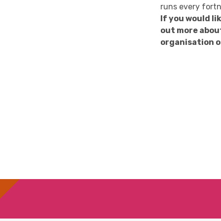
runs every fortn
If you would l
out more abou
organisation o