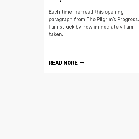
Each time I re-read this opening
paragraph from The Pilgrim’s Progress,
I am struck by how immediately I am
taken...
READ MORE