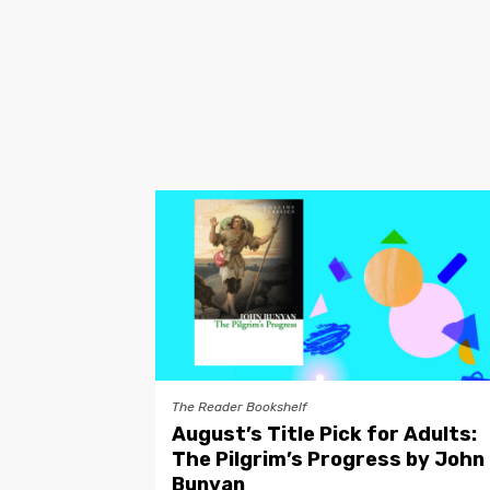
The Reader Bookshelf
August’s Title Pick for Adults:
The Pilgrim’s Progress by John
Bunyan