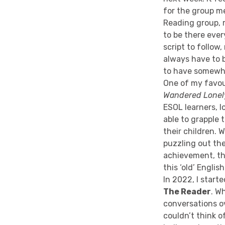
for the group m
Reading group, r
to be there ever
script to follow
always have to 
to have somewhe
One of my favou
Wandered Lonel
ESOL learners, 
able to grapple 
their children.
puzzling out th
achievement, th
this ‘old’ Engli
In 2022, I start
The Reader
. W
conversations ove
couldn’t think o