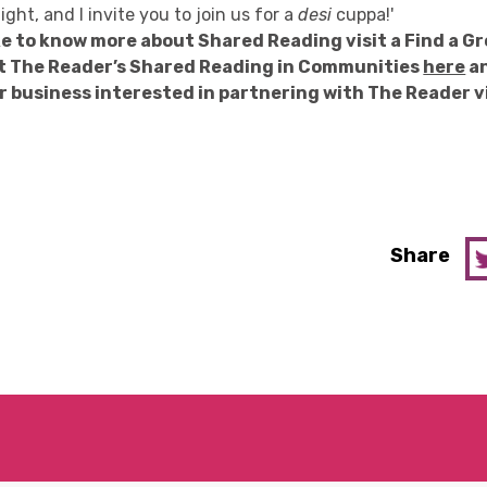
ight, and I invite you to join us for a
desi
cuppa!'
ike to know more about Shared Reading visit a Find a G
t The Reader’s Shared Reading in Communities
here
an
r business interested in partnering with The Reader v
Share