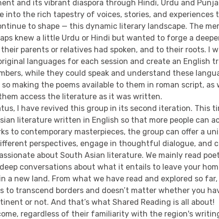
nent and its vibrant diaspora through Hindi, Urdu and Punja
e into the rich tapestry of voices, stories, and experiences
ntinue to shape — this dynamic literary landscape. The m
aps knew a little Urdu or Hindi but wanted to forge a deepe
their parents or relatives had spoken, and to their roots. I 
riginal languages for each session and create an English tr
bers, while they could speak and understand these langua
, so making the poems available to them in roman script, as 
 them access the literature as it was written.
tus, I have revived this group in its second iteration. This t
ian literature written in English so that more people can a
rks to contemporary masterpieces, the group can offer a un
ifferent perspectives, engage in thoughtful dialogue, and 
passionate about South Asian literature. We mainly read poe
 deep conversations about what it entails to leave your ho
in a new land. From what we have read and explored so far
s to transcend borders and doesn’t matter whether you ha
inent or not. And that’s what Shared Reading is all about!
ome, regardless of their familiarity with the region's writi