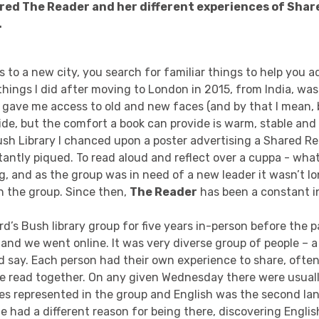
red The Reader and her different experiences of Sha
.
to a new city, you search for familiar things to help you ad
 things I did after moving to London in 2015, from India, was
t gave me access to old and new faces (and by that I mean,
ide, but the comfort a book can provide is warm, stable and
ush Library I chanced upon a poster advertising a Shared R
tantly piqued. To read aloud and reflect over a cuppa - wha
ng, and as the group was in need of a new leader it wasn’t lo
n the group. Since then,
The Reader
has been a constant in
rd’s Bush library group for five years in-person before the
nd we went online. It was very diverse group of people – a
d say. Each person had their own experience to share, often
 read together. On any given Wednesday there were usuall
ties represented in the group and English was the second la
had a different reason for being there, discovering Englis