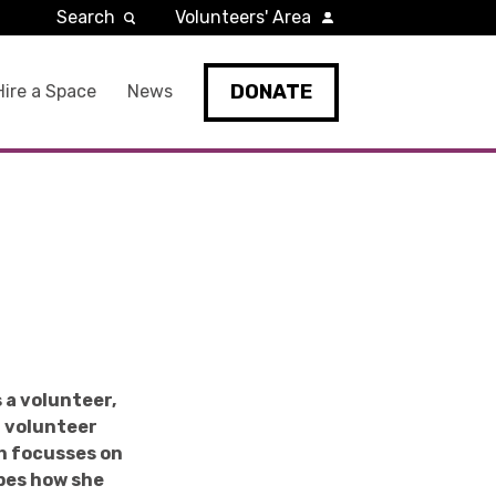
Search
Volunteers' Area
DONATE
Hire a Space
News
 a volunteer,
a volunteer
ch focusses on
ibes how she