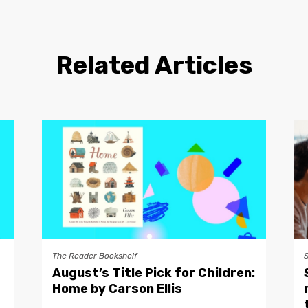
Related Articles
The Reader Bookshelf
August’s Title Pick for Children:
Home by Carson Ellis