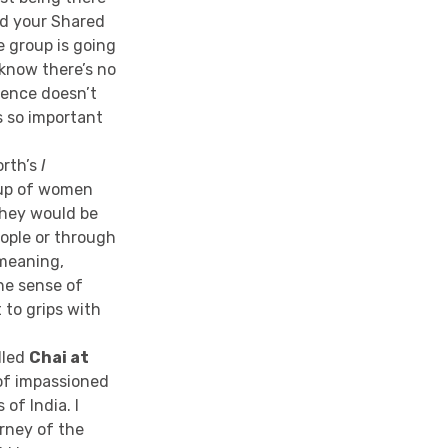
nd your Shared
e group is going
 know there’s no
rience doesn’t
s so important
orth’s
I
oup of women
they would be
eople or through
 meaning,
he sense of
 to grips with
lled
Chai at
n of impassioned
 of India. I
urney of the