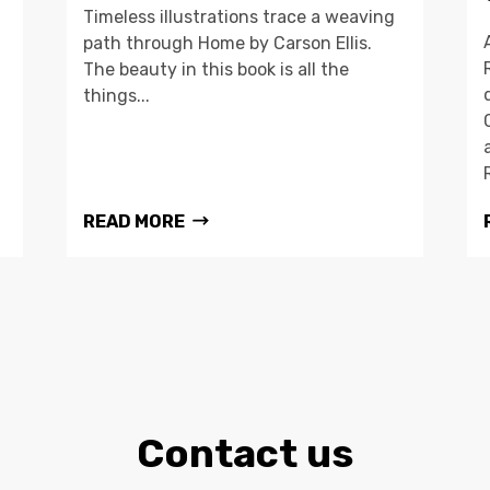
Timeless illustrations trace a weaving
path through Home by Carson Ellis.
The beauty in this book is all the
things...
READ MORE
Contact us