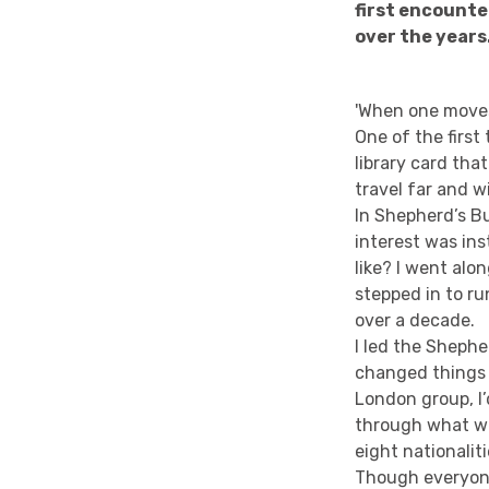
first encounte
over the years
'When one moves 
One of the first
library card tha
travel far and w
In Shepherd’s B
interest was ins
like? I went alo
stepped in to ru
over a decade.
I led the Shephe
changed things a
London group, I’
through what we
eight nationali
Though everyone 