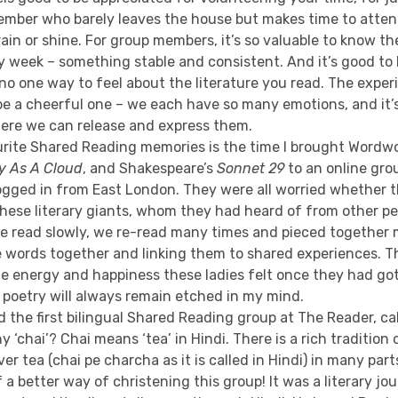
ember who barely leaves the house but makes time to atte
ain or shine. For group members, it’s so valuable to know th
y week – something stable and consistent. And it’s good to
, no one way to feel about the literature you read. The expe
be a cheerful one – we each have so many emotions, and it’
re we can release and express them.
rite Shared Reading memories is the time I brought Wordw
y As A Cloud
, and Shakespeare’s
Sonnet 29
to an online gr
logged in from East London. They were all worried whether 
these literary giants, whom they had heard of from other p
 We read slowly, we re-read many times and pieced together
e words together and linking them to shared experiences. T
e energy and happiness these ladies felt once they had got
sh poetry will always remain etched in my mind.
ed the first bilingual Shared Reading group at The Reader, ca
hy ‘chai’? Chai means ‘tea’ in Hindi. There is a rich traditio
r tea (chai pe charcha as it is called in Hindi) in many parts
f a better way of christening this group! It was a literary jo