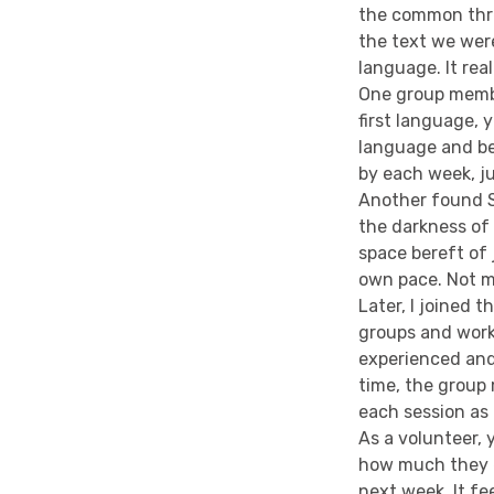
the common thre
the text we wer
language. It rea
One group membe
first language, 
language and be
by each week, jus
Another found Sh
the darkness of 
space bereft of
own pace. Not m
Later, I joined t
groups and work
experienced and
time, the group
each session as f
As a volunteer,
how much they e
next week. It fe