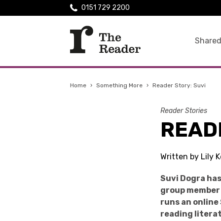
0151 729 2200
Shared
Home
›
Something More
›
Reader Story: Suvi
Reader Stories
READ
Written by Lily
Suvi Dogra has
group member o
runs an online
reading litera