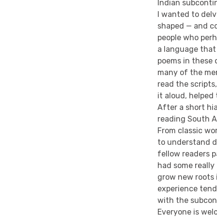
Indian subconti
I wanted to delv
shaped — and co
people who perh
a language that 
poems in these o
many of the mem
read the scripts
it aloud, helped
After a short hia
reading South As
From classic wo
to understand d
fellow readers 
had some really
grow new roots 
experience tend
with the subcont
Everyone is welc