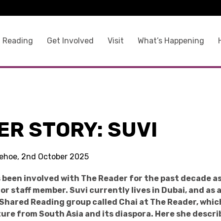
 Reading
Get Involved
Visit
What’s Happening
ER STORY: SUVI
 Kehoe, 2nd October 2025
 been involved with The Reader for the past decade as
r staff member. Suvi currently lives in Dubai, and as 
 Shared Reading group called Chai at The Reader, whi
ture from South Asia and its diaspora. Here she descr