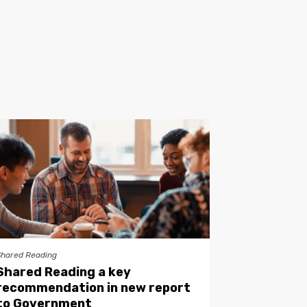
Shared Reading
Shared Reading a key
recommendation in new report
to Government