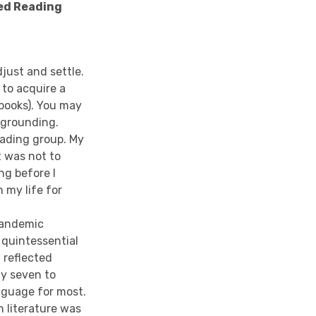
red Reading
just and settle.
 to acquire a
 books). You may
 grounding.
eading group. My
t was not to
ng before I
 my life for
 pandemic
 quintessential
 reflected
y seven to
nguage for most.
h literature was