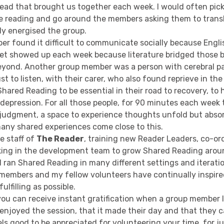
ad that brought us together each week. I would often pic
e reading and go around the members asking them to transla
lly energised the group.
r found it difficult to communicate socially because Engli
yet showed up each week because literature bridged those b
yond. Another group member was a person with cerebral p
t to listen, with their carer, who also found reprieve in the 
ared Reading to be essential in their road to recovery, to 
depression. For all those people, for 90 minutes each week 
 judgment, a space to experience thoughts unfold but absor
any shared experiences come close to this.
he staff of
The Reader
, training new Reader Leaders, co-o
ing in the development team to grow Shared Reading aroun
 ran Shared Reading in many different settings and iteratio
 members and my fellow volunteers have continually inspir
ulfilling as possible.
 you can receive instant gratification when a group member
njoyed the session, that it made their day and that they ca
els good to be appreciated for volunteering your time, for j