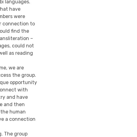
bi languages.
 that have
embers were
r connection to
would find the
ansliteration –
ges, could not
well as reading
ime, we are
ccess the group.
ique opportunity
connect with
try and have
me and then
, the human
ve a connection
ng. The group