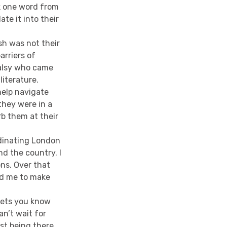
k one word from
te it into their
sh was not their
arriers of
alsy who came
literature.
help navigate
they were in a
b them at their
rdinating London
d the country. I
ns. Over that
ed me to make
 lets you know
n’t wait for
ust being there