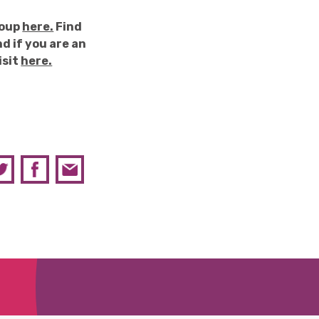
roup
here.
Find
d if you are an
isit
here.