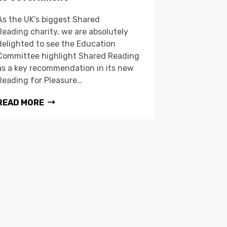
As the UK’s biggest Shared
Reading charity, we are absolutely
delighted to see the Education
Committee highlight Shared Reading
as a key recommendation in its new
Reading for Pleasure…
READ MORE