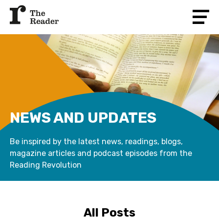
NEWS AND UPDATES
Be inspired by the latest news, readings, blogs,
magazine articles and podcast episodes from the
Reading Revolution
All Posts