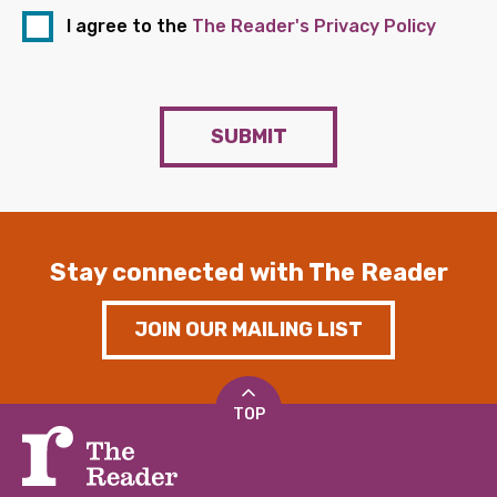
I agree to the
The Reader's Privacy Policy
SUBMIT
Stay connected with The Reader
JOIN OUR MAILING LIST
TOP