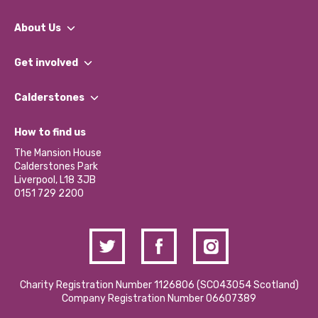
About Us
What We Do
Get involved
Our People
Find a Group
Our Impact Report 2024/2025
Calderstones
Jobs
Our Equity, Diversity & Inclusion Commitment
What’s Happening
Become a Volunteer
How to find us
Our Social Media Moderation Policy
Calderstones Membership
Partner With Us
The Mansion House
Hire a Space
Calderstones Park
Donations and Fundraising
Liverpool, L18 3JB
Contact Us / Media Enquiries
0151 729 2200
Charity Registration Number 1126806 (SCO43054 Scotland)
Company Registration Number 06607389