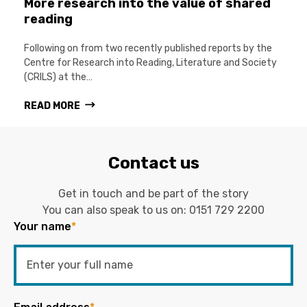
More research into the value of shared
reading
Following on from two recently published reports by the
Centre for Research into Reading, Literature and Society
(CRILS) at the…
READ MORE
Contact us
Get in touch and be part of the story
You can also speak to us on:
0151 729 2200
Your name
*