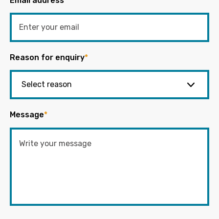
Email address
*
Reason for enquiry
*
Message
*