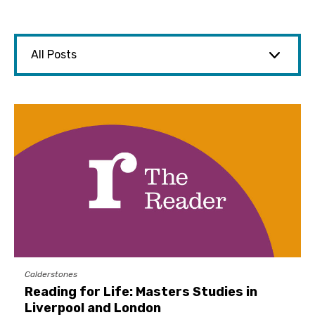
Calderstones
Reading for Life: Masters Studies in
Liverpool and London