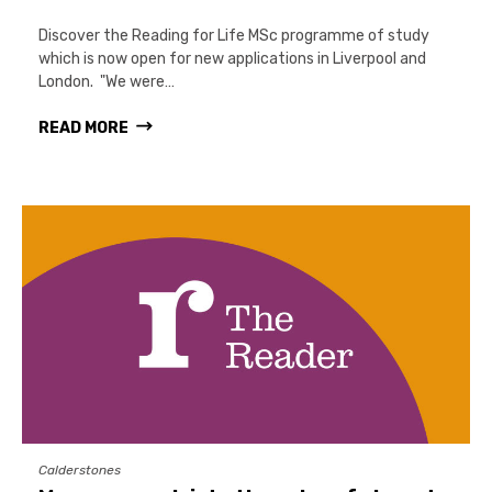
Discover the Reading for Life MSc programme of study
which is now open for new applications in Liverpool and
London. "We were…
READ MORE
Calderstones