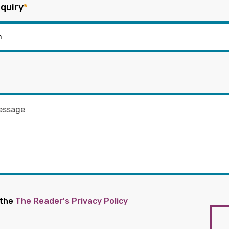
quiry
*
 the
The Reader's Privacy Policy