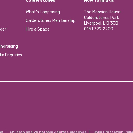
Calderstones
How to find us
What’s Happening
The Mansion House
Calderstones Park
Calderstones Membership
Liverpool, L18 3JB
0151 729 2200
eer
Hire a Space
ndraising
ia Enquiries
sk
Children and Vulnerable Adults Guidelines
Child Protection Poli