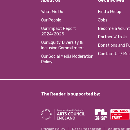
About Us
Get involved
What We Do
Find a Group
Our People
Jobs
Our Impact Report
Become a Volunt
2024/2025
Partner With Us
Our Equity, Diversity &
Donations and Fu
Inclusion Commitment
Contact Us / Med
Our Social Media Moderation
Policy
The Reader is supported by:
Privacy Policy
Data Protection
Adults at Ri