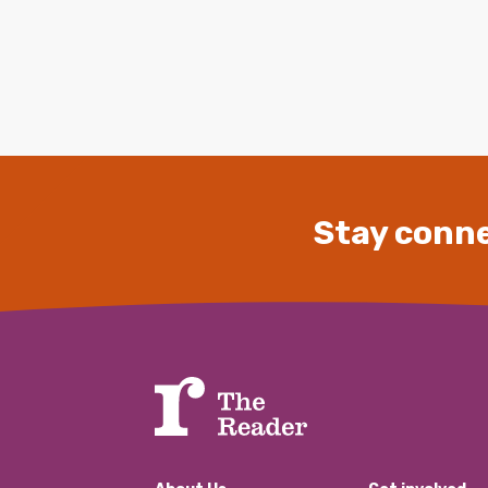
Stay conne