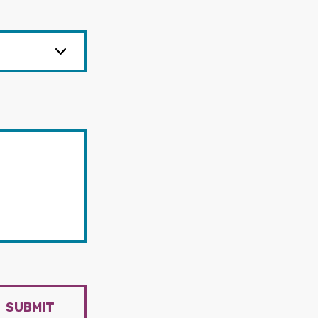
SUBMIT