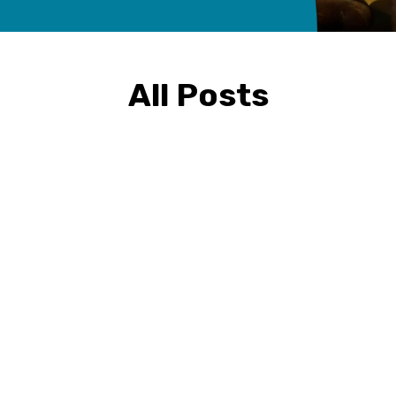
All Posts