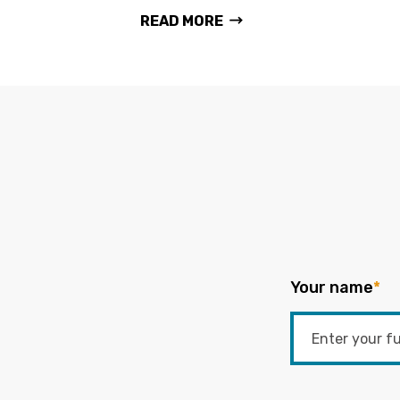
READ MORE
Your name
*