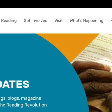
 Reading
Get Involved
Visit
What’s Happening
DATES
ngs, blogs, magazine
the Reading Revolution