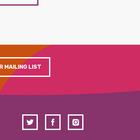
R MAILING LIST