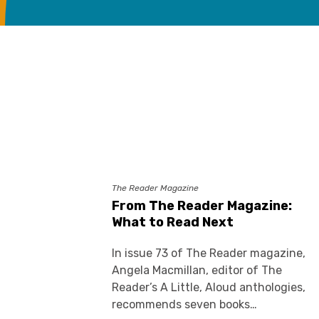
The Reader Magazine
From The Reader Magazine:
What to Read Next
In issue 73 of The Reader magazine,
Angela Macmillan, editor of The
Reader’s A Little, Aloud anthologies,
recommends seven books…