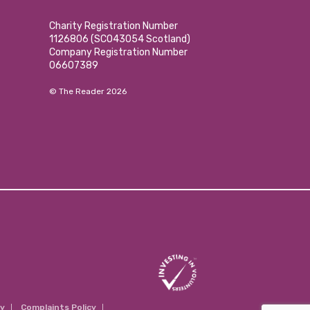
Charity Registration Number
1126806 (SCO43054 Scotland)
Company Registration Number
06607389
© The Reader 2026
cy
Complaints Policy