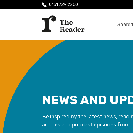
0151 729 2200
Shared
NEWS AND UP
Be inspired by the latest news, readi
articles and podcast episodes from 