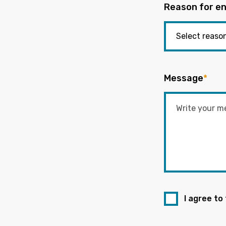
Reason for en
Message
*
I agree to