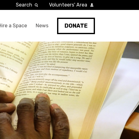
Search
Volunteers' Area
DONATE
Hire a Space
News