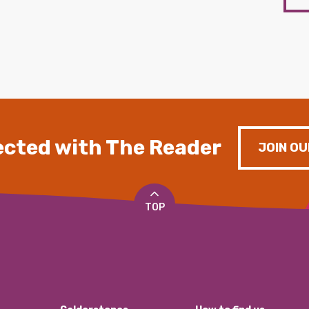
cted with The Reader
JOIN OU
TOP