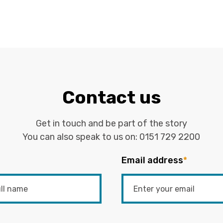
Contact us
Get in touch and be part of the story
You can also speak to us on:
0151 729 2200
Email address
*