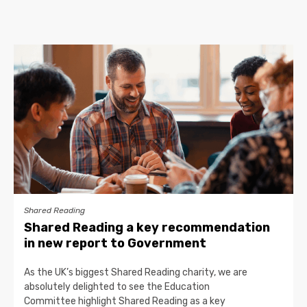
Shared Reading
Shared Reading a key recommendation
in new report to Government
As the UK’s biggest Shared Reading charity, we are
absolutely delighted to see the Education
Committee highlight Shared Reading as a key