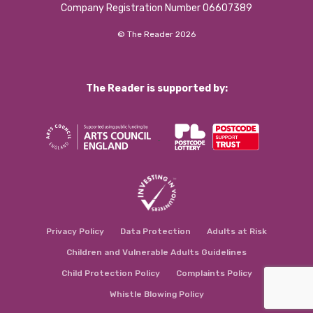
Company Registration Number 06607389
© The Reader 2026
The Reader is supported by:
Privacy Policy
Data Protection
Adults at Risk
Children and Vulnerable Adults Guidelines
Child Protection Policy
Complaints Policy
Whistle Blowing Policy