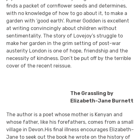
finds a packet of cornflower seeds and determines,
with no knowledge of how to go about it, to make a
garden with ‘good earth’. Rumer Godden is excellent
at writing convincingly about children without
sentimentality. The story of Lovejoy’s struggle to
make her garden in the grim setting of post-war
austerity London is one of hope, friendship and the
necessity of kindness. Don’t be put off by the terrible
cover of the recent reissue.
The Grassling by
Elizabeth-Jane Burnett
The author is a poet whose mother is Kenyan and
whose father, like his forefathers, comes from a small
village in Devon.His final illness encourages Elizabeth-
Jane to seek out the book he wrote on the history of