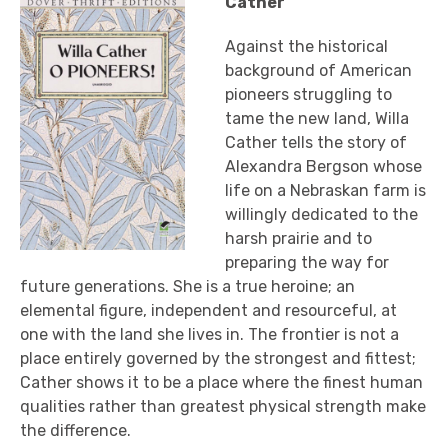
Cather
Against the historical
background of American
pioneers struggling to
tame the new land, Willa
Cather tells the story of
Alexandra Bergson whose
life on a Nebraskan farm is
willingly dedicated to the
harsh prairie and to
preparing the way for
future generations. She is a true heroine; an
elemental figure, independent and resourceful, at
one with the land she lives in. The frontier is not a
place entirely governed by the strongest and fittest;
Cather shows it to be a place where the finest human
qualities rather than greatest physical strength make
the difference.