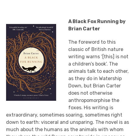
A Black Fox Running by
Brian Carter
The foreword to this
classic of British nature
writing warns ‘[this] is not
a children’s book’. The
animals talk to each other,
as they do in Watership
Down, but Brian Carter
does not otherwise
anthropomorphise the
foxes. His writing is
extraordinary, sometimes soaring, sometimes right
down to earth: visceral and unsparing. The novel is as
much about the humans as the animals with whom