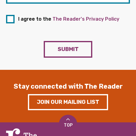
I agree to the
The Reader's Privacy Policy
SUBMIT
Stay connected with The Reader
JOIN OUR MAILING LIST
TOP