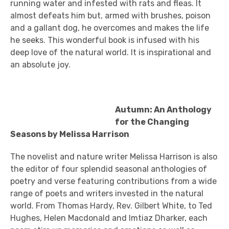
running water and infested with rats and fleas. It
almost defeats him but, armed with brushes, poison
and a gallant dog, he overcomes and makes the life
he seeks. This wonderful book is infused with his
deep love of the natural world. It is inspirational and
an absolute joy.
Autumn: An Anthology
for the Changing
Seasons by Melissa Harrison
The novelist and nature writer Melissa Harrison is also
the editor of four splendid seasonal anthologies of
poetry and verse featuring contributions from a wide
range of poets and writers invested in the natural
world. From Thomas Hardy, Rev. Gilbert White, to Ted
Hughes, Helen Macdonald and Imtiaz Dharker, each