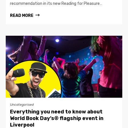
recommendation in its new Reading for Pleasure…
READ MORE
Uncategorised
Everything you need to know about
World Book Day’s® flagship event in
Liverpool