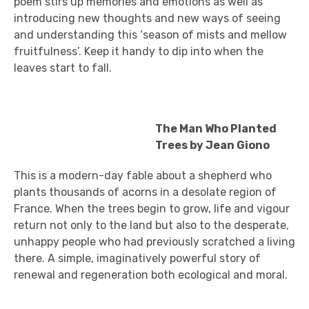
poem stirs up memories and emotions as well as
introducing new thoughts and new ways of seeing
and understanding this ‘season of mists and mellow
fruitfulness’. Keep it handy to dip into when the
leaves start to fall.
The Man Who Planted
Trees by Jean Giono
This is a modern-day fable about a shepherd who
plants thousands of acorns in a desolate region of
France. When the trees begin to grow, life and vigour
return not only to the land but also to the desperate,
unhappy people who had previously scratched a living
there. A simple, imaginatively powerful story of
renewal and regeneration both ecological and moral.