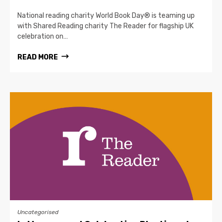
National reading charity World Book Day® is teaming up
with Shared Reading charity The Reader for flagship UK
celebration on…
READ MORE
Uncategorised