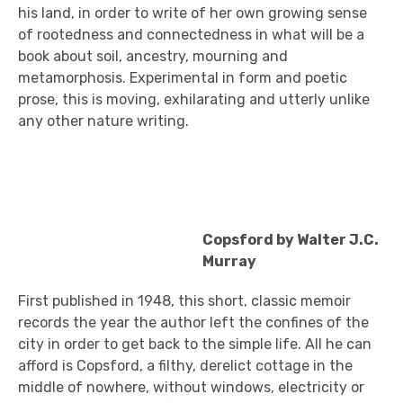
his land, in order to write of her own growing sense
of rootedness and connectedness in what will be a
book about soil, ancestry, mourning and
metamorphosis. Experimental in form and poetic
prose, this is moving, exhilarating and utterly unlike
any other nature writing.
Copsford by Walter J.C.
Murray
First published in 1948, this short, classic memoir
records the year the author left the confines of the
city in order to get back to the simple life. All he can
afford is Copsford, a filthy, derelict cottage in the
middle of nowhere, without windows, electricity or