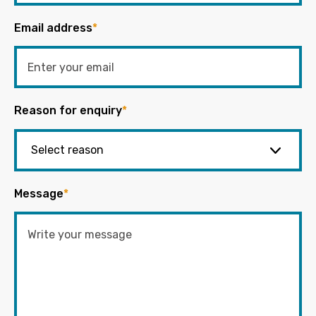
Email address
*
Reason for enquiry
*
Message
*