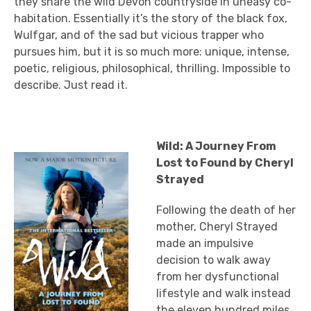
they share the wild Devon countryside in uneasy co-
habitation. Essentially it’s the story of the black fox,
Wulfgar, and of the sad but vicious trapper who
pursues him, but it is so much more: unique, intense,
poetic, religious, philosophical, thrilling. Impossible to
describe. Just read it.
Wild: A Journey From
Lost to Found by Cheryl
Strayed
Following the death of her
mother, Cheryl Strayed
made an impulsive
decision to walk away
from her dysfunctional
lifestyle and walk instead
the eleven hundred miles