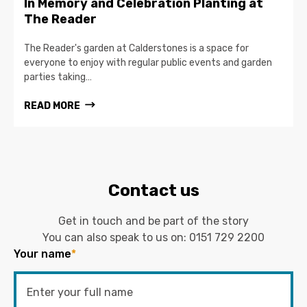
In Memory and Celebration Planting at
The Reader
The Reader's garden at Calderstones is a space for
everyone to enjoy with regular public events and garden
parties taking…
READ MORE
Contact us
Get in touch and be part of the story
You can also speak to us on:
0151 729 2200
Your name
*