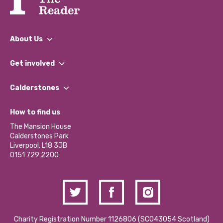
About Us
What We Do
Get involved
Our People
Find a Group
Our Impact Report 2024/2025
Calderstones
Jobs
Our Equity, Diversity & Inclusion Commitment
What’s Happening
Become a Volunteer
How to find us
Our Social Media Moderation Policy
Calderstones Membership
Partner With Us
The Mansion House
Hire a Space
Calderstones Park
Donations and Fundraising
Liverpool, L18 3JB
Contact Us / Media Enquiries
0151 729 2200
Charity Registration Number 1126806 (SCO43054 Scotland)