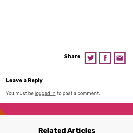
Share
Leave a Reply
You must be
logged in
to post a comment.
Related Articles