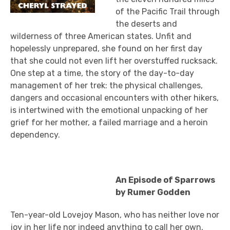
of the Pacific Trail through
the deserts and
wilderness of three American states. Unfit and
hopelessly unprepared, she found on her first day
that she could not even lift her overstuffed rucksack.
One step at a time, the story of the day-to-day
management of her trek: the physical challenges,
dangers and occasional encounters with other hikers,
is intertwined with the emotional unpacking of her
grief for her mother, a failed marriage and a heroin
dependency.
An Episode of Sparrows
by Rumer Godden
Ten-year-old Lovejoy Mason, who has neither love nor
joy in her life nor indeed anything to call her own,