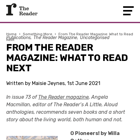
Home
›
Something More
›
From The Reader Magazine: What to Read
Publications
The Reader Magazine
Uncategorised
Next
FROM THE READER
MAGAZINE: WHAT TO READ
NEXT
Written by Maisie Jeynes, 1st June 2021
In issue 73 of
The Reader magazine
, Angela
Macmillan, editor of The Reader’s A Little, Aloud
anthologies, recommends seven books and a short
story about the living world, both human and not.
O Pioneers! by Willa