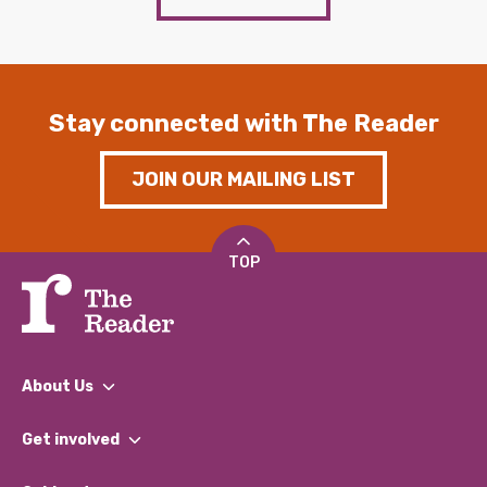
Stay connected with The Reader
JOIN OUR MAILING LIST
TOP
About Us
What We Do
Get involved
Our People
Find a Group