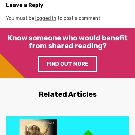
Leave a Reply
You must be
logged in
to post a comment.
Know someone who would benefit
from shared reading?
FIND OUT MORE
Related Articles