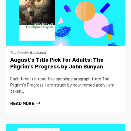
The Reader Bookshelf
August’s Title Pick for Adults: The
Pilgrim’s Progress by John Bunyan
Each time I re-read this opening paragraph from The
Pilgrim’s Progress, I am struck by how immediately I am
taken...
READ MORE