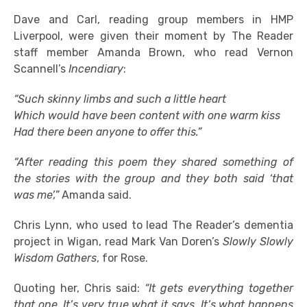
Dave and Carl, reading group members in HMP
Liverpool, were given their moment by The Reader
staff member Amanda Brown, who read Vernon
Scannell’s
Incendiary
:
“Such skinny limbs and such a little heart
Which would have been content with one warm kiss
Had there been anyone to offer this.”
“After reading this poem they shared something of
the stories with the group and they both said ‘that
was me’,”
Amanda said.
Chris Lynn, who used to lead The Reader’s dementia
project in Wigan, read Mark Van Doren’s
Slowly Slowly
Wisdom Gathers
, for Rose.
Quoting her, Chris said:
“It gets everything together
that one. It’s very true what it says. It’s what happens