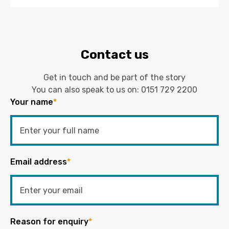
Contact us
Get in touch and be part of the story
You can also speak to us on:
0151 729 2200
Your name
*
Email address
*
Reason for enquiry
*