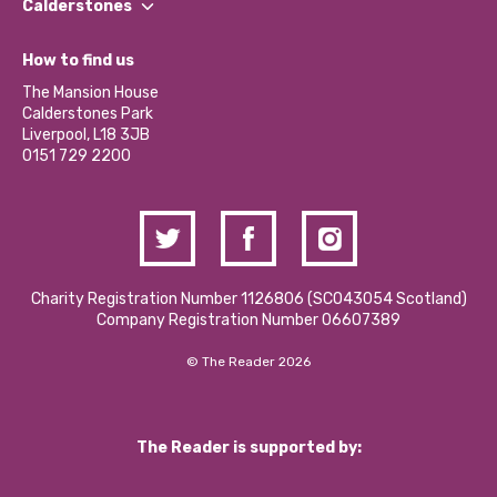
Our Impact Report 2024/2025
Calderstones
Jobs
Our Equity, Diversity & Inclusion Commitment
What’s Happening
Become a Volunteer
How to find us
Our Social Media Moderation Policy
Calderstones Membership
Partner With Us
The Mansion House
Hire a Space
Calderstones Park
Donations and Fundraising
Liverpool, L18 3JB
Contact Us / Media Enquiries
0151 729 2200
Charity Registration Number 1126806 (SCO43054 Scotland)
Company Registration Number 06607389
© The Reader 2026
The Reader is supported by: