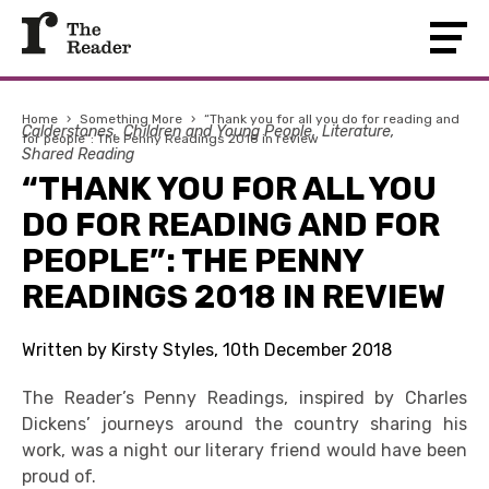
Home
›
Something More
›
“Thank you for all you do for reading and
Calderstones
Children and Young People
Literature
for people”: The Penny Readings 2018 in review
Shared Reading
“THANK YOU FOR ALL YOU
DO FOR READING AND FOR
PEOPLE”: THE PENNY
READINGS 2018 IN REVIEW
Written by Kirsty Styles, 10th December 2018
The Reader’s Penny Readings, inspired by Charles
Dickens’ journeys around the country sharing his
work, was a night our literary friend would have been
proud of.