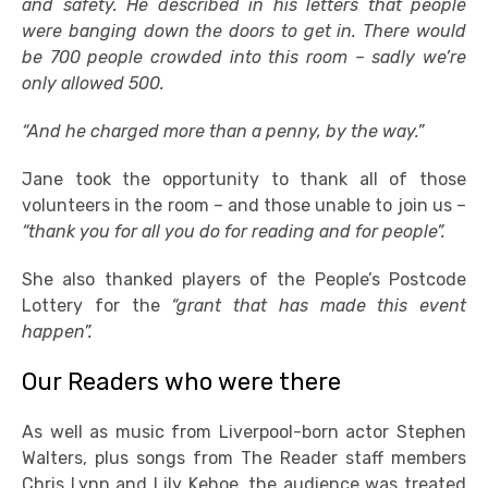
and safety. He described in his letters that people
were banging down the doors to get in. There would
be 700 people crowded into this room – sadly we’re
only allowed 500.
“And he charged more than a penny, by the way.”
Jane took the opportunity to thank all of those
volunteers in the room – and those unable to join us –
“thank you for all you do for reading and for people”.
She also thanked players of the People’s Postcode
Lottery for the
“grant that has made this event
happen”.
Our Readers who were there
As well as music from Liverpool-born actor Stephen
Walters, plus songs from The Reader staff members
Chris Lynn and Lily Kehoe, the audience was treated