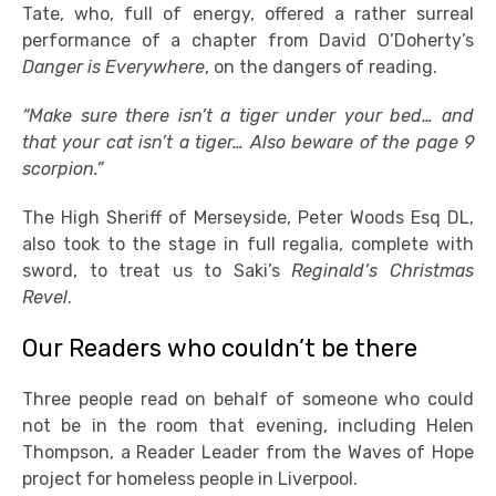
Tate, who, full of energy, offered a rather surreal
performance of a chapter from David O’Doherty’s
Danger is Everywhere
, on the dangers of reading.
“Make sure there isn’t a tiger under your bed… and
that your cat isn’t a tiger… Also beware of the page 9
scorpion.”
The High Sheriff of Merseyside, Peter Woods Esq DL,
also took to the stage in full regalia, complete with
sword, to treat us to Saki’s
Reginald’s Christmas
Revel
.
Our Readers who couldn’t be there
Three people read on behalf of someone who could
not be in the room that evening, including Helen
Thompson, a Reader Leader from the Waves of Hope
project for homeless people in Liverpool.