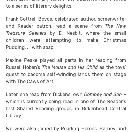
to a series of literary delights.
Frank Cottrell Boyce, celebrated author, screenwriter
and Reader patron, read a scene from
The New
Treasure Seekers
by E. Nesbit, where the small
children were attempting to make Christmas
Pudding. . . with soap.
Maxine Peake played all parts in her reading from
Russell Hoban’s
The Mouse and His Child
as the toys’
quest to become self-winding lands them on stage
with The Caws of Art.
Later, she read from Dickens’ own
Dombey and Son
–
which is currently being read in one of The Reader’s
first Shared Reading groups, in Birkenhead Central
Library.
We were also joined by Reading Heroes, Barney and