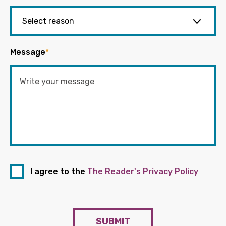
Message
*
I agree to the
The Reader's Privacy Policy
SUBMIT