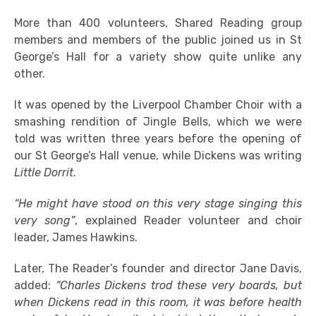
More than 400 volunteers, Shared Reading group
members and members of the public joined us in St
George’s Hall for a variety show quite unlike any
other.
It was opened by the Liverpool Chamber Choir with a
smashing rendition of Jingle Bells, which we were
told was written three years before the opening of
our St George’s Hall venue, while Dickens was writing
Little Dorrit
.
“He might have stood on this very stage singing this
very song”
, explained Reader volunteer and choir
leader, James Hawkins.
Later, The Reader’s founder and director Jane Davis,
added:
“Charles Dickens trod these very boards, but
when Dickens read in this room, it was before health