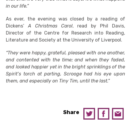
in our life.”
As ever, the evening was closed by a reading of
Dickens’
A Christmas Carol
, read by Phil Davis,
Director of the Centre for Research into Reading,
Literature and Society at the University of Liverpool.
“They were happy, grateful, pleased with one another,
and contented with the time; and when they faded,
and looked happier yet in the bright sprinklings of the
Spirit’s torch at parting, Scrooge had his eye upon
them, and especially on Tiny Tim, until the last.”
Share