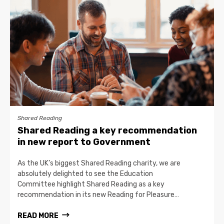
Shared Reading
Shared Reading a key recommendation
in new report to Government
As the UK’s biggest Shared Reading charity, we are
absolutely delighted to see the Education
Committee highlight Shared Reading as a key
recommendation in its new Reading for Pleasure…
READ MORE