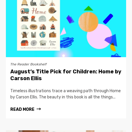
The Reader Bookshelf
August’s Title Pick for Children: Home by
Carson Ellis
Timeless illustrations trace a weaving path through Home
by Carson Ellis. The beauty in this book is all the things...
READ MORE