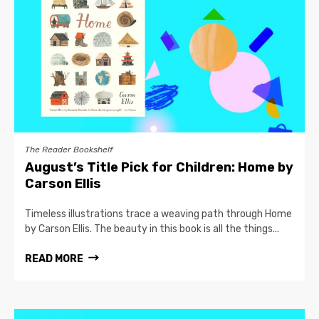
The Reader Bookshelf
August’s Title Pick for Children: Home by
Carson Ellis
Timeless illustrations trace a weaving path through Home
by Carson Ellis. The beauty in this book is all the things...
READ MORE