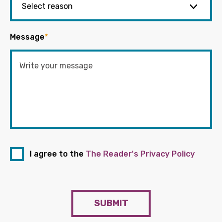
Message
*
I agree to the
The Reader's Privacy Policy
SUBMIT