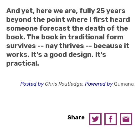
And yet, here we are, fully 25 years
beyond the point where I first heard
someone forecast the death of the
book. The book in traditional form
survives -- nay thrives -- because it
works. It’s a good design. It’s
practical.
Posted by
Chris Routledge
. Powered by
Qumana
Share