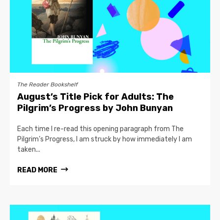
The Reader Bookshelf
August’s Title Pick for Adults: The
Pilgrim’s Progress by John Bunyan
Each time I re-read this opening paragraph from The
Pilgrim’s Progress, I am struck by how immediately I am
taken...
READ MORE