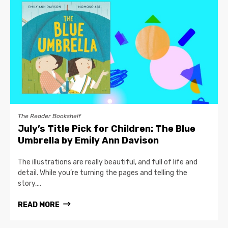
The Reader Bookshelf
July’s Title Pick for Children: The Blue
Umbrella by Emily Ann Davison
The illustrations are really beautiful, and full of life and
detail. While you’re turning the pages and telling the
story,...
READ MORE