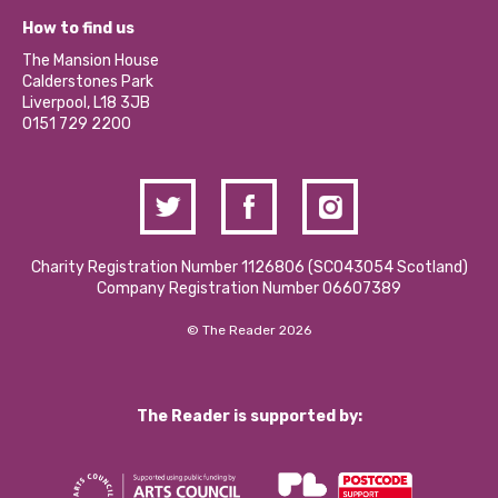
Our Equity, Diversity & Inclusion Commitment
What’s Happening
Become a Volunteer
How to find us
Our Social Media Moderation Policy
Calderstones Membership
Partner With Us
The Mansion House
Hire a Space
Calderstones Park
Donations and Fundraising
Liverpool, L18 3JB
Contact Us / Media Enquiries
0151 729 2200
Charity Registration Number 1126806 (SCO43054 Scotland)
Company Registration Number 06607389
© The Reader 2026
The Reader is supported by: