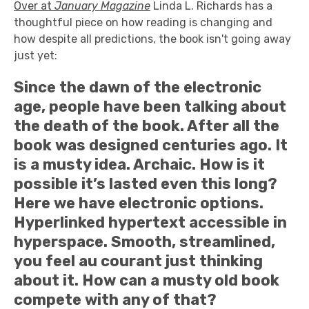
Over at
January Magazine
Linda L. Richards has a
thoughtful piece on how reading is changing and
how despite all predictions, the book isn't going away
just yet:
Since the dawn of the electronic
age, people have been talking about
the death of the book. After all the
book was designed centuries ago. It
is a musty idea. Archaic. How is it
possible it’s lasted even this long?
Here we have electronic options.
Hyperlinked hypertext accessible in
hyperspace. Smooth, streamlined,
you feel au courant just thinking
about it. How can a musty old book
compete with any of that?