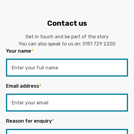
Contact us
Get in touch and be part of the story
You can also speak to us on:
0151 729 2200
Your name
*
Email address
*
Reason for enquiry
*