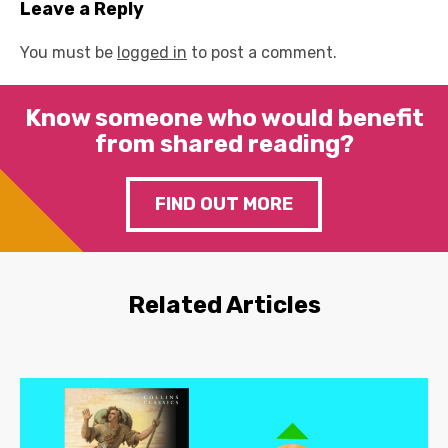
Leave a Reply
You must be
logged in
to post a comment.
Know someone who would benefit
from shared reading?
FIND OUT MORE
Related Articles