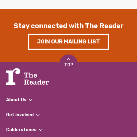
Stay connected with The Reader
JOIN OUR MAILING LIST
TOP
About Us
What We Do
Get involved
Our People
Find a Group
Our Impact Report 2024/2025
Calderstones
Jobs