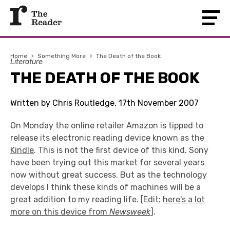
Home
›
Something More
›
The Death of the Book
Literature
THE DEATH OF THE BOOK
Written by Chris Routledge, 17th November 2007
On Monday the online retailer Amazon is tipped to
release its electronic reading device known as the
Kindle
. This is not the first device of this kind. Sony
have been trying out this market for several years
now without great success. But as the technology
develops I think these kinds of machines will be a
great addition to my reading life. [Edit:
here's a lot
more on this device from
Newsweek
].