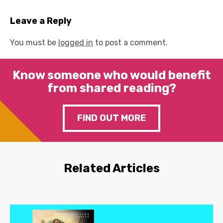
Leave a Reply
You must be
logged in
to post a comment.
Know someone who would benefit
from shared reading?
FIND OUT MORE
Related Articles