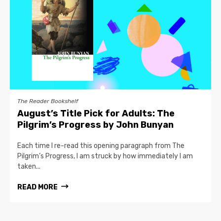
The Reader Bookshelf
August’s Title Pick for Adults: The
Pilgrim’s Progress by John Bunyan
Each time I re-read this opening paragraph from The
Pilgrim’s Progress, I am struck by how immediately I am
taken...
READ MORE