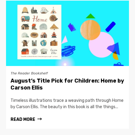
The Reader Bookshelf
August’s Title Pick for Children: Home by
Carson Ellis
Timeless illustrations trace a weaving path through Home
by Carson Ellis. The beauty in this book is all the things...
READ MORE