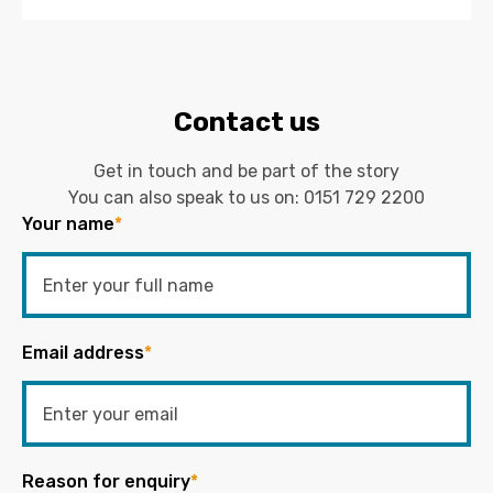
Contact us
Get in touch and be part of the story
You can also speak to us on:
0151 729 2200
Your name
*
Email address
*
Reason for enquiry
*