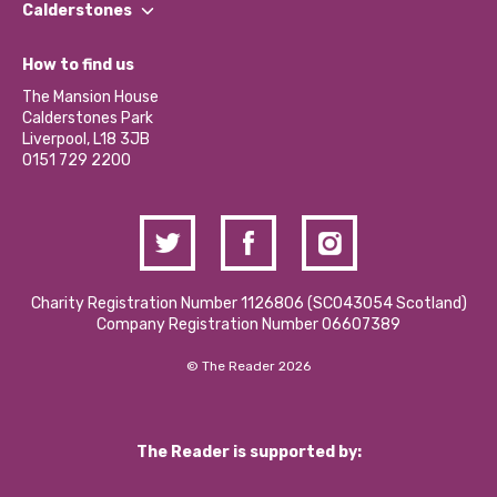
Our Impact Report 2024/2025
Calderstones
Jobs
Our Equity, Diversity & Inclusion Commitment
What’s Happening
Become a Volunteer
How to find us
Our Social Media Moderation Policy
Calderstones Membership
Partner With Us
The Mansion House
Hire a Space
Calderstones Park
Donations and Fundraising
Liverpool, L18 3JB
Contact Us / Media Enquiries
0151 729 2200
Charity Registration Number 1126806 (SCO43054 Scotland)
Company Registration Number 06607389
© The Reader 2026
The Reader is supported by: