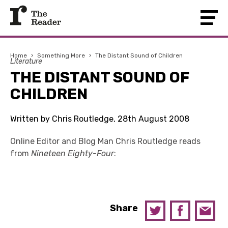
Home
›
Something More
›
The Distant Sound of Children
Literature
THE DISTANT SOUND OF
CHILDREN
Written by Chris Routledge, 28th August 2008
Online Editor and Blog Man Chris Routledge reads
from
Nineteen Eighty-Four
:
Share