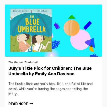
The Reader Bookshelf
July’s Title Pick for Children: The Blue
Umbrella by Emily Ann Davison
The illustrations are really beautiful, and full of life and
detail. While you’re turning the pages and telling the
story,...
READ MORE