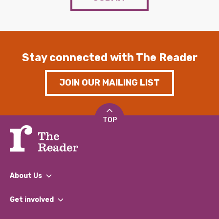
Stay connected with The Reader
JOIN OUR MAILING LIST
TOP
About Us
What We Do
Get involved
Our People
Find a Group