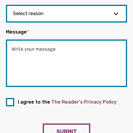
Message
*
I agree to the
The Reader's Privacy Policy
SUBMIT