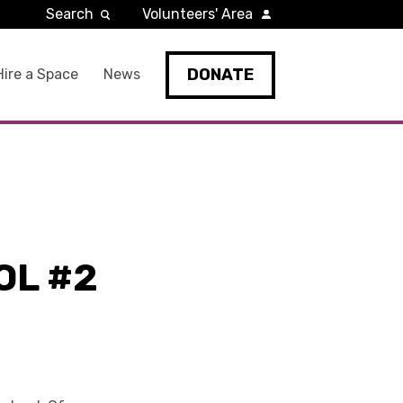
Search
Volunteers' Area
DONATE
Hire a Space
News
OL #2