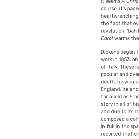
It seems
A Chris
course, it’s pac
heartwrenching 
the fact that e
revelation, ‘bah
Carol
warms the h
Dickens began t
work in 1853, on
of Italy. These
popular and over
death, he would
England, Irelan
far afield as Fr
story in all of 
and due to its r
composed a cond
in full in the sp
reported that on