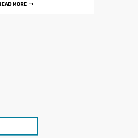
READ MORE