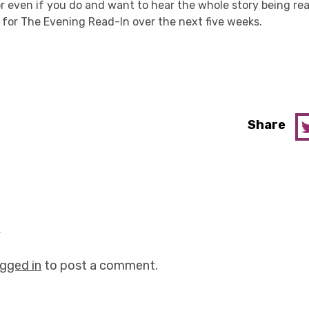
 or even if you do and want to hear the whole story being r
 for The Evening Read-In over the next five weeks.
Share
y
ogged in
to post a comment.