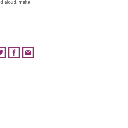
ead aloud, make