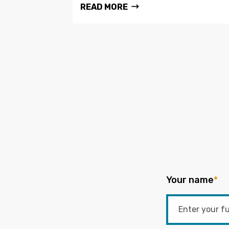
READ MORE
Your name
*