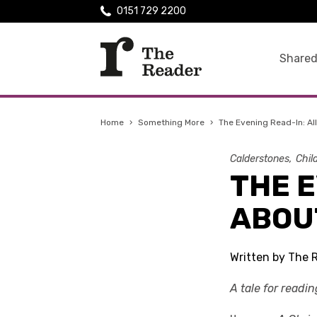
0151 729 2200
Shared
Home
›
Something More
›
The Evening Read-In: Al
Calderstones
Chil
THE E
ABOU
Written by The 
A tale for readi