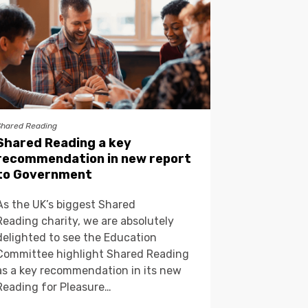
Shared Reading
Shared Reading a key
recommendation in new report
to Government
As the UK’s biggest Shared
Reading charity, we are absolutely
delighted to see the Education
Committee highlight Shared Reading
as a key recommendation in its new
Reading for Pleasure…