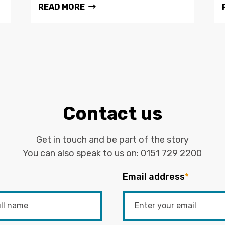
READ MORE
Contact us
Get in touch and be part of the story
You can also speak to us on:
0151 729 2200
Email address
*