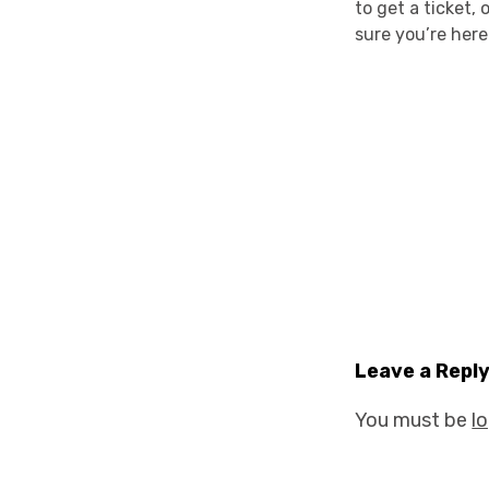
to get a ticket,
sure you’re here
Leave a Repl
You must be
l