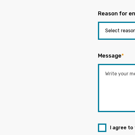
Reason for en
Message
*
I agree to