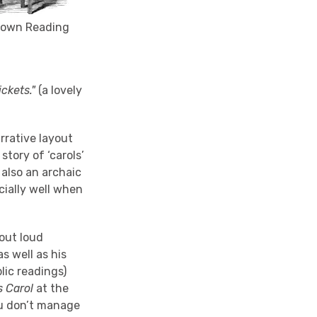
s own Reading
ckets."
(a lovely
arrative layout
story of ‘carols’
 also an archaic
cially well when
out loud
s well as his
lic readings)
s Carol
at the
you don’t manage