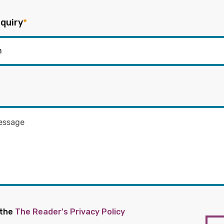
quiry
*
 the
The Reader's Privacy Policy