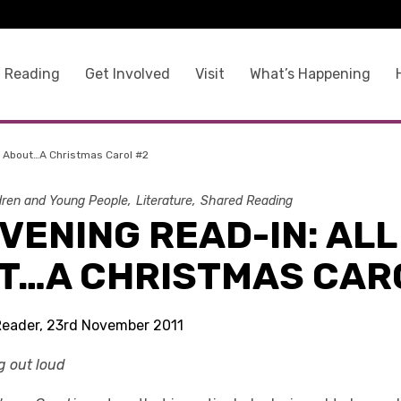
 Reading
Get Involved
Visit
What’s Happening
l About…A Christmas Carol #2
dren and Young People
Literature
Shared Reading
VENING READ-IN: ALL
T…A CHRISTMAS CAR
Reader, 23rd November 2011
ng out loud