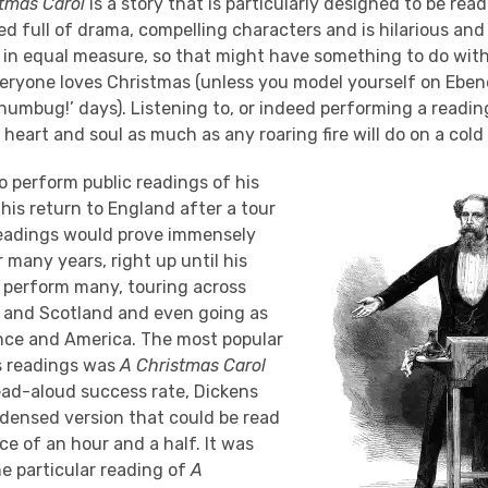
tmas Carol
is a story that is particularly designed to be read
ked full of drama, compelling characters and is hilarious and
in equal measure, so that might have something to do with i
veryone loves Christmas (unless you model yourself on Ebene
 humbug!’ days). Listening to, or indeed performing a readin
eart and soul as much as any roaring fire will do on a cold 
o perform public readings of his
 his return to England after a tour
 readings would prove immensely
 many years, right up until his
 perform many, touring across
d and Scotland and even going as
ance and America. The most popular
his readings was
A Christmas Carol
ead-aloud success rate, Dickens
ensed version that could be read
ace of an hour and a half. It was
e particular reading of
A