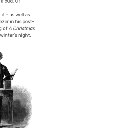
 aloud. Of
t - as well as
zer in his post-
g of
A Christmas
winter’s night.