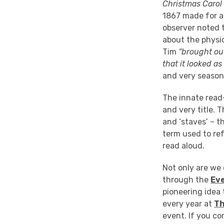
Christmas Carol
1867 made for an
observer noted 
about the physic
Tim
“brought ou
that it looked a
and very season
The innate read
and very title. T
and ‘staves’ – t
term used to ref
read aloud.
Not only are we 
through the
Ev
pioneering idea 
every year at
Th
event. If you co