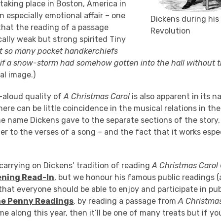
taking place in Boston, America in
 especially emotional affair – one
Dickens during hi
that the reading of a passage
Revolution
ally weak but strong spirited Tiny
t so many pocket handkerchiefs
s if a snow-storm had somehow gotten into the hall without ti
al image.)
-aloud quality of
A Christmas Carol
is also apparent in its n
here can be little coincidence in the musical relations in the 
he name Dickens gave to the separate sections of the story,
er to the verses of a song – and the fact that it works espe
carrying on Dickens’ tradition of reading
A Christmas Carol
ening Read-In
, but we honour his famous public readings (a
that everyone should be able to enjoy and participate in pub
e Penny Readings
, by reading a passage from
A Christma
me along this year, then it’ll be one of many treats but if 