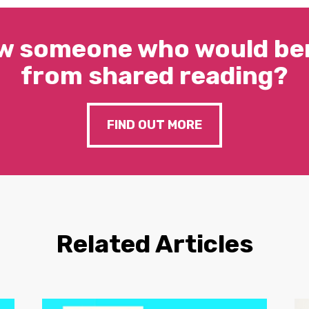
w someone who would ben
from shared reading?
FIND OUT MORE
Related Articles