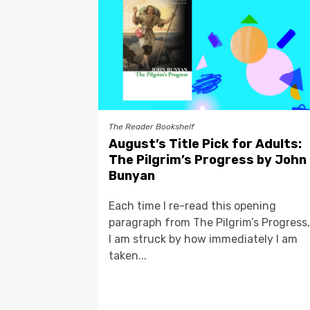
The Reader Bookshelf
August’s Title Pick for Adults:
The Pilgrim’s Progress by John
Bunyan
Each time I re-read this opening
paragraph from The Pilgrim’s Progress,
I am struck by how immediately I am
taken...