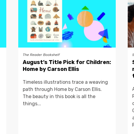
The Reader Bookshelf
August’s Title Pick for Children:
Home by Carson Ellis
Timeless illustrations trace a weaving
path through Home by Carson Ellis.
The beauty in this book is all the
things...