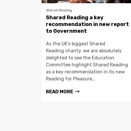
Shared Reading
Shared Reading a key
recommendation in new report
to Government
As the UK’s biggest Shared
Reading charity, we are absolutely
delighted to see the Education
Committee highlight Shared Reading
as a key recommendation in its new
Reading for Pleasure…
READ MORE