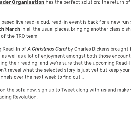
ader Organisation
has the perfect solution: the return o
 based live read-aloud, read-in event is back for a new run 
th March
in all the usual places, bringing another classic sh
s of the TRO team.
ng Read-In of
A Christmas Carol
by Charles Dickens brought 
n as well as a lot of enjoyment amongst both those encount
ng their reading, and we're sure that the upcoming Read-In
't reveal what the selected story is just yet but keep your
nnels over the next week to find out...
 on the sofa now, sign up to Tweet along with
us
and make s
ading Revolution.