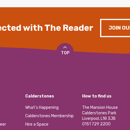
cted with The Reader
JOIN OU
TOP
Calderstones
How to find us
What’s Happening
The Mansion House
Calderstones Park
Calderstones Membership
Liverpool, L18 3JB
0151 729 2200
eer
Hire a Space