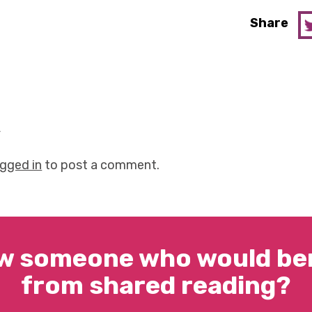
Share
y
ogged in
to post a comment.
w someone who would ben
from shared reading?