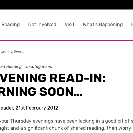
 Reading
Get Involved
Visit
What’s Happening
eturning Soon…
ed Reading
Uncategorised
VENING READ-IN:
RNING SOON…
Reader, 21st February 2012
 your Thursday evenings have been lacking in a good bit of s
ught and a significant chunk of shared reading, then worry 