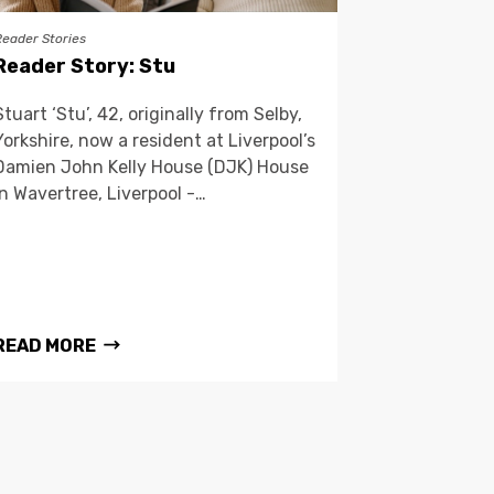
Reader Stories
Reader Story: Stu
Stuart ‘Stu’, 42, originally from Selby,
Yorkshire, now a resident at Liverpool’s
Damien John Kelly House (DJK) House
in Wavertree, Liverpool -…
READ MORE