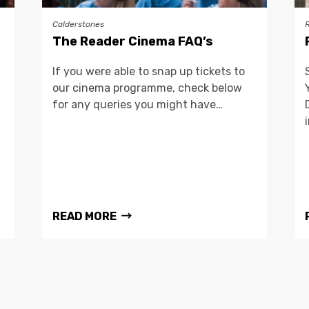
Calderstones
The Reader Cinema FAQ’s
If you were able to snap up tickets to
our cinema programme, check below
for any queries you might have…
READ MORE