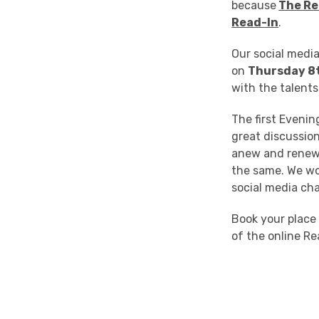
because
The Re
Read-In
.
Our social media
on
Thursday 8
with the talent
The first Eveni
great discussio
anew and renewi
the same. We won
social media cha
Book your place
of the online Re