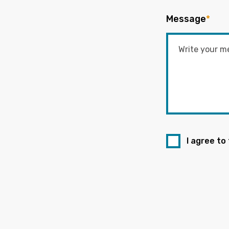
Message
*
I agree to