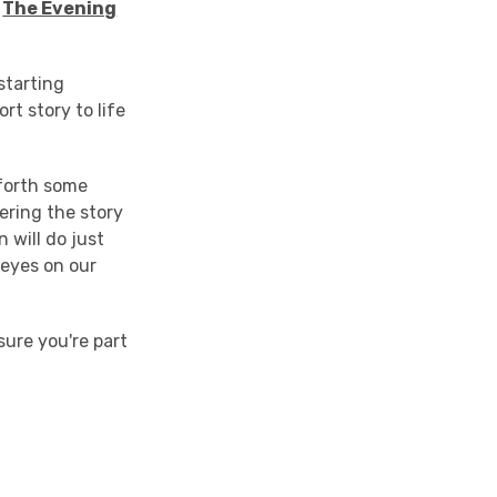
f
The Evening
starting
ort story to life
forth some
ering the story
 will do just
 eyes on our
ure you're part