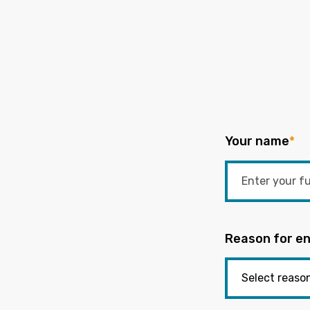
Your name
*
Reason for en