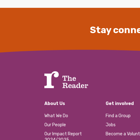
Stay conne
About Us
Get involved
What We Do
Find a Group
Our People
Jobs
Our Impact Report
Become a Volunt
2024/2025