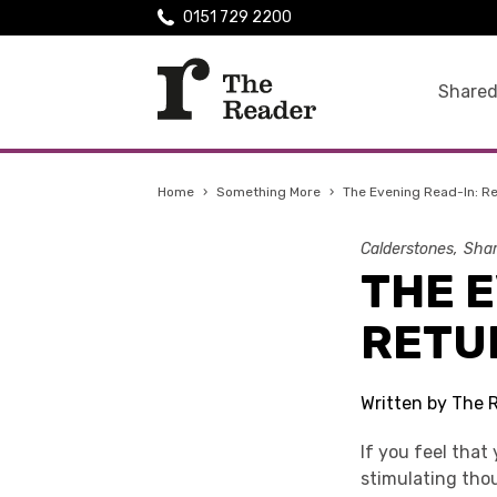
0151 729 2200
Shared
Home
›
Something More
›
The Evening Read-In: R
Calderstones
Shar
THE E
RETU
Written by The 
If you feel that
stimulating tho