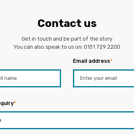
Contact us
Get in touch and be part of the story
You can also speak to us on:
0151 729 2200
Email address
*
quiry
*