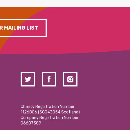
R MAILING LIST
Charity Registration Number
1126806 (SCO43054 Scotland)
Company Registration Number
06607389