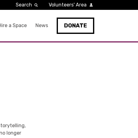
Search
Volunteers' Area
DONATE
Hire a Space
News
torytelling,
no longer