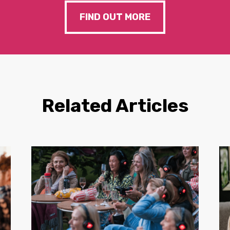
FIND OUT MORE
Related Articles