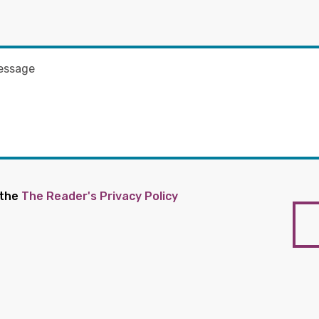
 the
The Reader's Privacy Policy