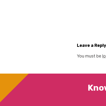
Leave a Repl
You must be
l
Kno