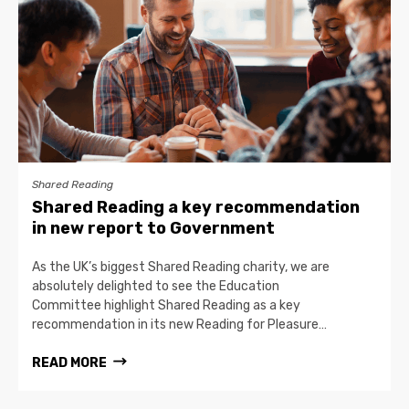
Shared Reading
Shared Reading a key recommendation
in new report to Government
As the UK’s biggest Shared Reading charity, we are
absolutely delighted to see the Education
Committee highlight Shared Reading as a key
recommendation in its new Reading for Pleasure…
READ MORE