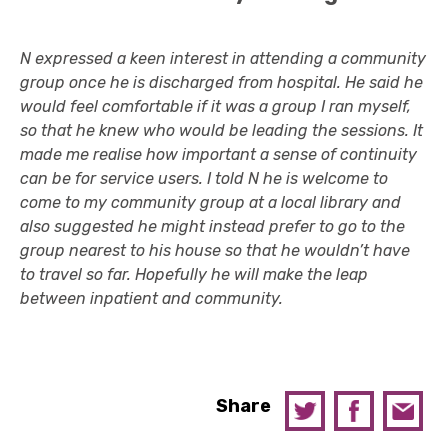
N expressed a keen interest in attending a community
group once he is discharged from hospital. He said he
would feel comfortable if it was a group I ran myself,
so that he knew who would be leading the sessions. It
made me realise how important a sense of continuity
can be for service users. I told N he is welcome to
come to my community group at a local library and
also suggested he might instead prefer to go to the
group nearest to his house so that he wouldn’t have
to travel so far. Hopefully he will make the leap
between inpatient and community.
Share