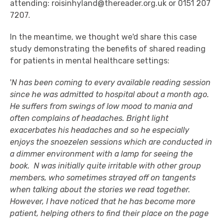
attending: roisinhyland@thereader.org.uk or 0151 207
7207.
In the meantime, we thought we'd share this case
study demonstrating the benefits of shared reading
for patients in mental healthcare settings:
'
N has been coming to every available reading session
since he was admitted to hospital about a month ago.
He suffers from swings of low mood to mania and
often complains of headaches. Bright light
exacerbates his headaches and so he especially
enjoys the snoezelen sessions which are conducted in
a dimmer environment with a lamp for seeing the
book. N was initially quite irritable with other group
members, who sometimes strayed off on tangents
when talking about the stories we read together.
However, I have noticed that he has become more
patient, helping others to find their place on the page