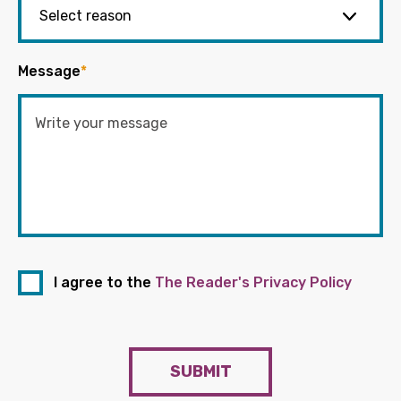
Message
*
I agree to the
The Reader's Privacy Policy
SUBMIT