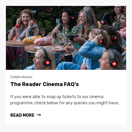
Calderstones
The Reader Cinema FAQ’s
If you were able to snap up tickets to our cinema
programme, check below for any queries you might have…
READ MORE