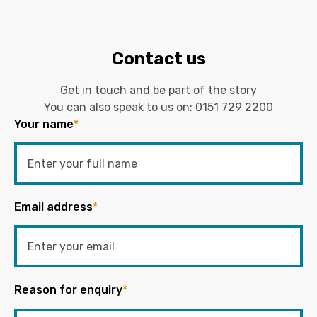
Contact us
Get in touch and be part of the story
You can also speak to us on:
0151 729 2200
Your name
*
Email address
*
Reason for enquiry
*