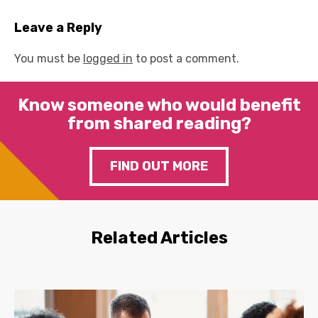
Leave a Reply
You must be
logged in
to post a comment.
Know someone who would benefit
from shared reading?
FIND OUT MORE
Related Articles