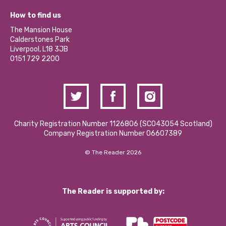
Jobs
Our Equity, Diversity & Inclusion Commitment
What’s Happening
Become a Volunteer
How to find us
Our Social Media Moderation Policy
Calderstones Membership
Partner With Us
The Mansion House
Hire a Space
Calderstones Park
Donations and Fundraising
Liverpool, L18 3JB
Contact Us / Media Enquiries
0151 729 2200
Charity Registration Number 1126806 (SCO43054 Scotland)
Company Registration Number 06607389
© The Reader 2026
The Reader is supported by: