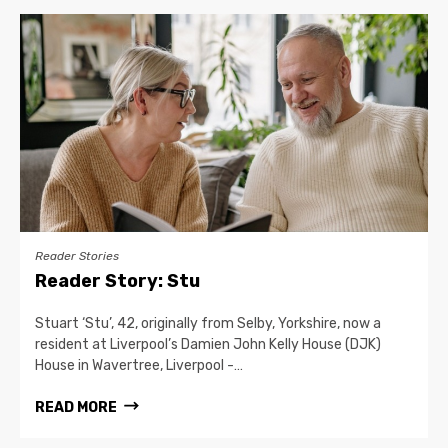
Reader Stories
Reader Story: Stu
Stuart ‘Stu’, 42, originally from Selby, Yorkshire, now a
resident at Liverpool’s Damien John Kelly House (DJK)
House in Wavertree, Liverpool -…
READ MORE