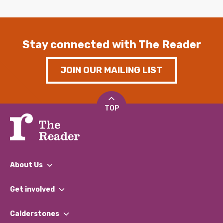
Stay connected with The Reader
JOIN OUR MAILING LIST
TOP
About Us
What We Do
Get involved
Our People
Find a Group
Our Impact Report 2024/2025
Calderstones