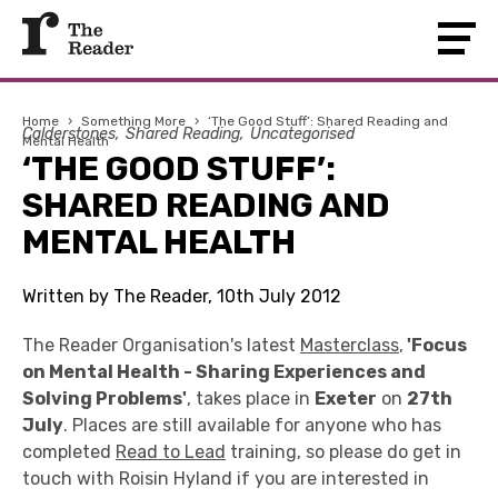
Home
›
Something More
›
‘The Good Stuff’: Shared Reading and
Calderstones
Shared Reading
Uncategorised
Mental Health
‘THE GOOD STUFF’:
SHARED READING AND
MENTAL HEALTH
Written by The Reader, 10th July 2012
The Reader Organisation's latest
Masterclass
,
'Focus
on Mental Health - Sharing Experiences and
Solving Problems'
, takes place in
Exeter
on
27th
July
. Places are still available for anyone who has
completed
Read to Lead
training, so please do get in
touch with Roisin Hyland if you are interested in