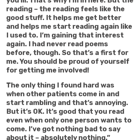
you ill. That’s why I’m in here. But the
reading – the reading feels like the
good stuff. It helps me get better
and helps me start reading again like
I used to. I’m gaining that interest
again. I had never read poems
before, though. So that’s a first for
me. You should be proud of yourself
for getting me involved!
The only thing I found hard was
when other patients come in and
start rambling and that’s annoying.
But it’s OK. It’s good that you read
even when only one person wants to
come. I’ve got nothing bad to say
about it – absolutely nothing.”