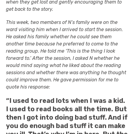
when they get lost and gently encouraging them to
get back to the story.
This week, two members of N’s family were on the
ward visiting him when I arrived to start the session.
He asked his family whether he could see them
another time because he preferred to come to the
reading group. He told me ‘This is the thing I look
forward to.’ After the session, I asked N whether he
would mind saying what he liked about the reading
sessions and whether there was anything he thought
could improve them. He gave permission for me to
quote his response:
“I used to read lots when I was a kid.
I used to read books all the time. But
then I got into doing bad stuff. And if
you do enough bad stuff it can make