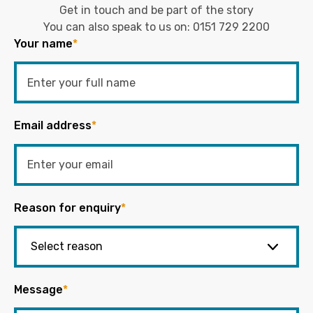
Get in touch and be part of the story
You can also speak to us on:
0151 729 2200
Your name
*
Email address
*
Reason for enquiry
*
Message
*