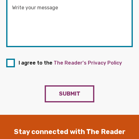
I agree to the
The Reader's Privacy Policy
SUBMIT
Stay connected with The Reader