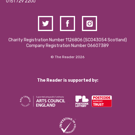
Contact Us / Media Enquiries
0151 729 2200
Charity Registration Number 1126806 (SCO43054 Scotland)
Company Registration Number 06607389
© The Reader 2026
The Reader is supported by: