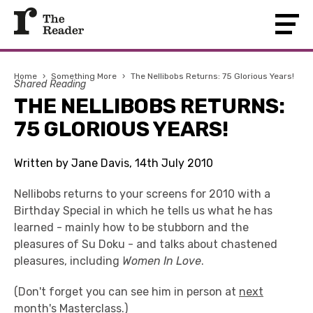
Home
›
Something More
›
The Nellibobs Returns: 75 Glorious Years!
Shared Reading
THE NELLIBOBS RETURNS:
75 GLORIOUS YEARS!
Written by Jane Davis, 14th July 2010
Nellibobs returns to your screens for 2010 with a
Birthday Special in which he tells us what he has
learned - mainly how to be stubborn and the
pleasures of Su Doku - and talks about chastened
pleasures, including
Women In Love
.
(Don't forget you can see him in person at
next
month's Masterclass
.)