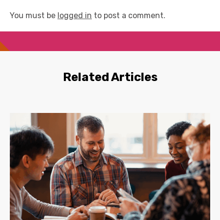
You must be
logged in
to post a comment.
Related Articles