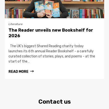
Literature
The Reader unveils new Bookshelf for
2026
The UK’s biggest Shared Reading charity today
launches its 6th annual Reader Bookshelf - a carefully
curated collection of stories, plays, and poems - at the
start of the…
READ MORE
Contact us