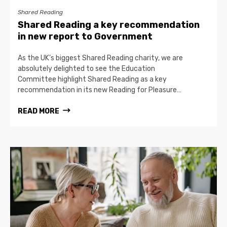
Shared Reading
Shared Reading a key recommendation
in new report to Government
As the UK’s biggest Shared Reading charity, we are
absolutely delighted to see the Education
Committee highlight Shared Reading as a key
recommendation in its new Reading for Pleasure…
READ MORE