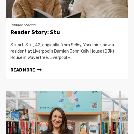
Reader Stories
Reader Story: Stu
Stuart ‘Stu’, 42, originally from Selby, Yorkshire, now a
resident at Liverpool’s Damien John Kelly House (DJK)
House in Wavertree, Liverpool -…
READ MORE