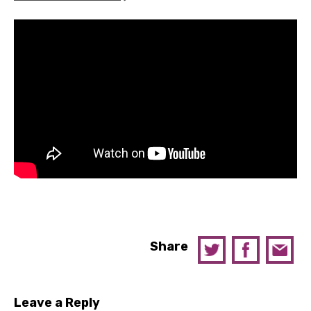
Share
Leave a Reply