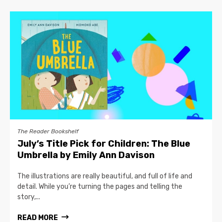
The Reader Bookshelf
July’s Title Pick for Children: The Blue
Umbrella by Emily Ann Davison
The illustrations are really beautiful, and full of life and
detail. While you’re turning the pages and telling the
story,...
READ MORE