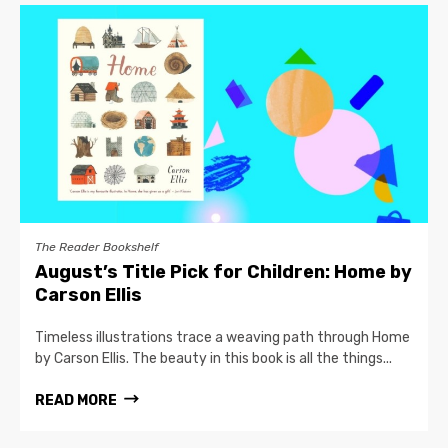
The Reader Bookshelf
August’s Title Pick for Children: Home by
Carson Ellis
Timeless illustrations trace a weaving path through Home
by Carson Ellis. The beauty in this book is all the things...
READ MORE