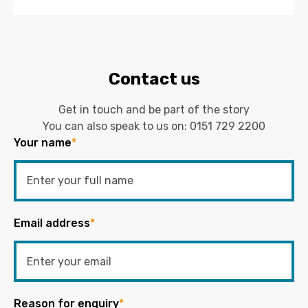
Contact us
Get in touch and be part of the story
You can also speak to us on:
0151 729 2200
Your name
*
Email address
*
Reason for enquiry
*