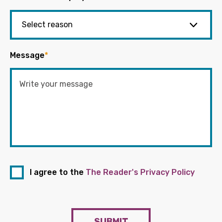
Message
*
I agree to the
The Reader's Privacy Policy
SUBMIT