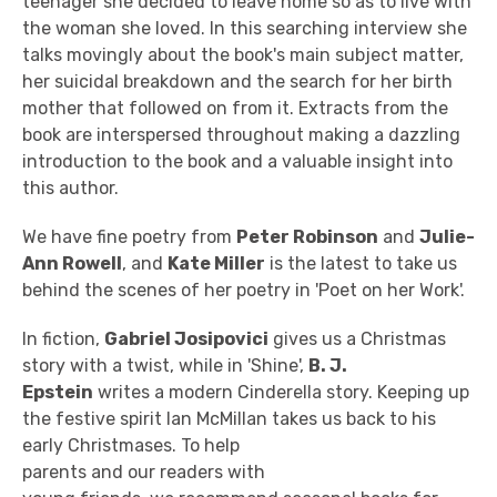
teenager she decided to leave home so as to live with
the woman she loved. In this searching interview she
talks movingly about the book's main subject matter,
her suicidal breakdown and the search for her birth
mother that followed on from it. Extracts from the
book are interspersed throughout making a dazzling
introduction to the book and a valuable insight into
this author.
We have fine poetry from
Peter Robinson
and
Julie-
Ann Rowell
, and
Kate Miller
is the latest to take us
behind the scenes of her poetry in 'Poet on her Work'.
In fiction,
Gabriel Josipovici
gives us a Christmas
story with a twist, while in 'Shine',
B. J.
Epstein
writes a modern Cinderella story. Keeping up
the festive spirit Ian McMillan takes us back to his
early Christmases. To help
parents and our readers with