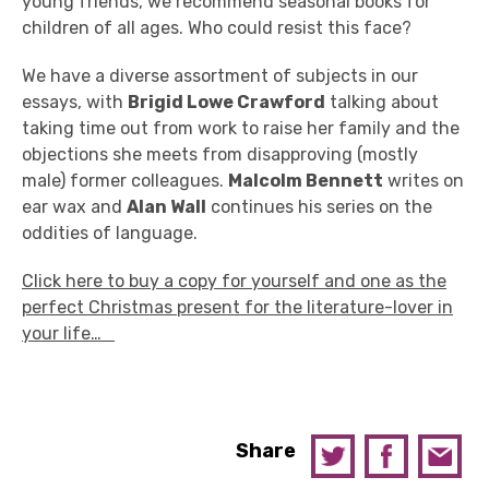
young friends, we recommend seasonal books for
children of all ages. Who could resist this face?
We have a diverse assortment of subjects in our
essays, with
Brigid Lowe Crawford
talking about
taking time out from work to raise her family and the
objections she meets from disapproving (mostly
male) former colleagues.
Malcolm Bennett
writes on
ear wax and
Alan Wall
continues his series on the
oddities of language.
Click here to buy a copy for yourself and one as the
perfect Christmas present for the literature-lover in
your life…
Share