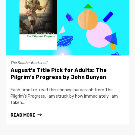
The Reader Bookshelf
August’s Title Pick for Adults: The
Pilgrim’s Progress by John Bunyan
Each time I re-read this opening paragraph from The
Pilgrim’s Progress, I am struck by how immediately I am
taken...
READ MORE