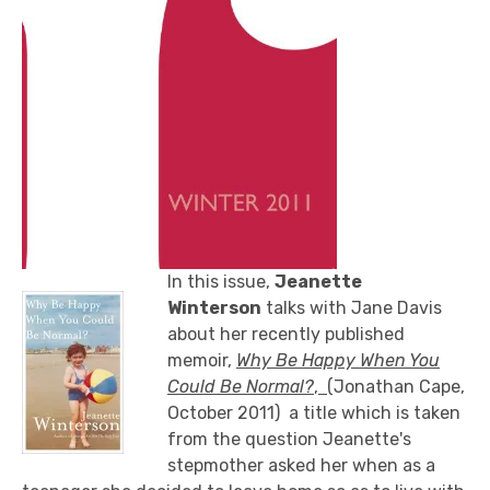
In this issue,
Jeanette
Winterson
talks with Jane Davis
about her recently published
memoir,
Why Be Happy When You
Could Be Normal?
,
(Jonathan Cape,
October 2011) a title which is taken
from the question Jeanette's
stepmother asked her when as a