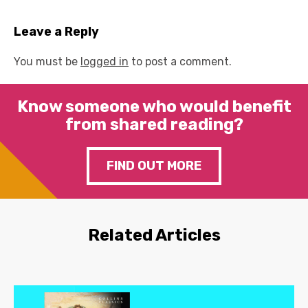
Leave a Reply
You must be
logged in
to post a comment.
Know someone who would benefit
from shared reading?
FIND OUT MORE
Related Articles