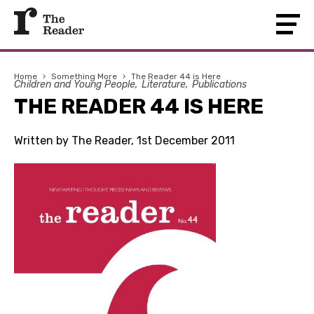
Home
›
Something More
›
The Reader 44 is Here
Children and Young People
Literature
Publications
THE READER 44 IS HERE
Written by The Reader, 1st December 2011