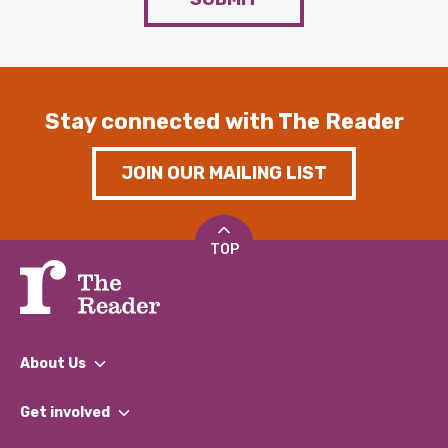
Stay connected with The Reader
JOIN OUR MAILING LIST
TOP
About Us
What We Do
Get involved
Our People