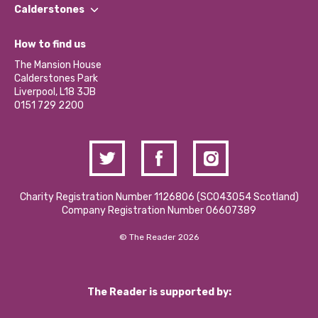
Find a Group
Our Impact Report 2024/2025
Calderstones
Jobs
Our Equity, Diversity & Inclusion Commitment
What’s Happening
Become a Volunteer
How to find us
Our Social Media Moderation Policy
Calderstones Membership
Partner With Us
The Mansion House
Hire a Space
Calderstones Park
Donations and Fundraising
Liverpool, L18 3JB
Contact Us / Media Enquiries
0151 729 2200
Charity Registration Number 1126806 (SCO43054 Scotland)
Company Registration Number 06607389
© The Reader 2026
The Reader is supported by: