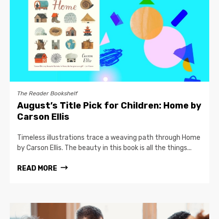
The Reader Bookshelf
August’s Title Pick for Children: Home by
Carson Ellis
Timeless illustrations trace a weaving path through Home
by Carson Ellis. The beauty in this book is all the things...
READ MORE