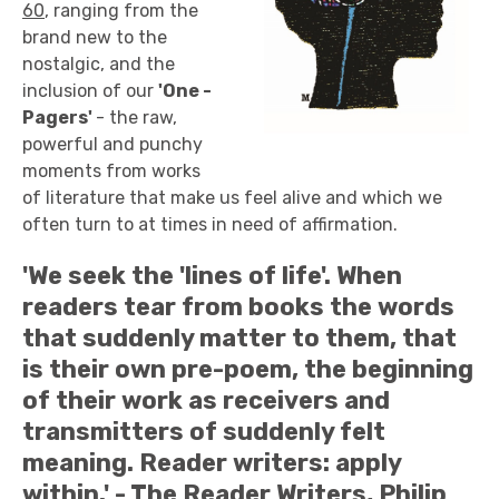
60
, ranging from the
brand new to the
nostalgic, and the
inclusion of our
'
One -
Pagers'
- the raw,
powerful and punchy
moments from works
of literature that make us feel alive and which we
often turn to at times in need of affirmation.
'We seek the 'lines of life'. When
readers tear from books the words
that suddenly matter to them, that
is their own pre-poem, the beginning
of their work as receivers and
transmitters of suddenly felt
meaning. Reader writers: apply
within.' - The Reader Writers, Philip