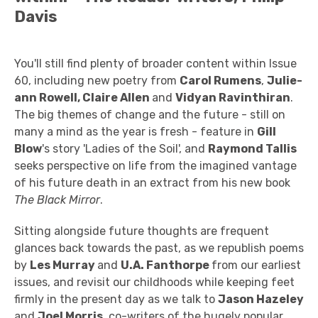
Davis
You'll still find plenty of broader content within Issue
60, including new poetry from
Carol Rumens
,
Julie-
ann Rowell, Claire Allen
and
Vidyan Ravinthiran
.
The big themes of change and the future - still on
many a mind as the year is fresh - feature in
Gill
Blow
's story 'Ladies of the Soil', and
Raymond Tallis
seeks perspective on life from the imagined vantage
of his future death in an extract from his new book
The Black Mirror
.
Sitting alongside future thoughts are frequent
glances back towards the past, as we republish poems
by
Les Murray
and
U.A. Fanthorpe
from our earliest
issues, and revisit our childhoods while keeping feet
firmly in the present day as we talk to
Jason Hazeley
and
Joel Morris
, co-writers of the hugely popular