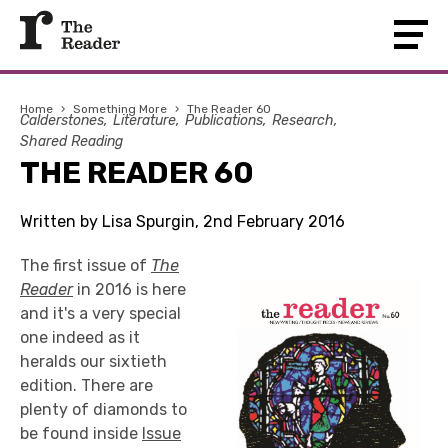
Home
›
Something More
›
The Reader 60
Calderstones
Literature
Publications
Research
Shared Reading
THE READER 60
Written by Lisa Spurgin, 2nd February 2016
The first issue of
The
Reader
in 2016 is here
and it's a very special
one indeed as it
heralds our sixtieth
edition. There are
plenty of diamonds to
be found inside
Issue