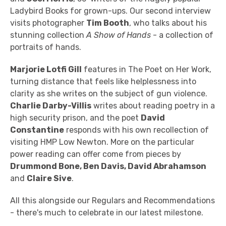
Ladybird Books for grown-ups. Our second interview
visits photographer
Tim Booth
, who talks about his
stunning collection
A Show of Hands
- a collection of
portraits of hands.
Marjorie Lotfi Gill
features in The Poet on Her Work,
turning distance that feels like helplessness into
clarity as she writes on the subject of gun violence.
Charlie Darby-Villis
writes about reading poetry in a
high security prison, and the poet
David
Constantine
responds with his own recollection of
visiting HMP Low Newton. More on the particular
power reading can offer come from pieces by
Drummond Bone, Ben Davis,
David Abrahamson
and
Claire Sive
.
All this alongside our Regulars and Recommendations
- there's much to celebrate in our latest milestone.