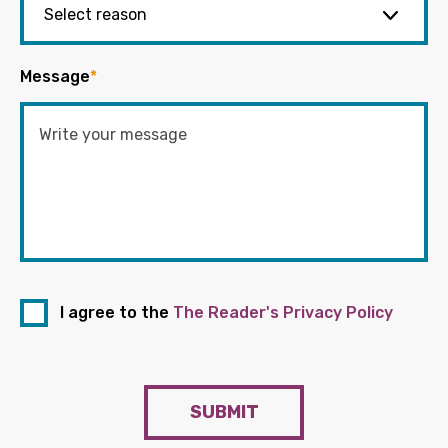
Message
*
I agree to the
The Reader's Privacy Policy
SUBMIT