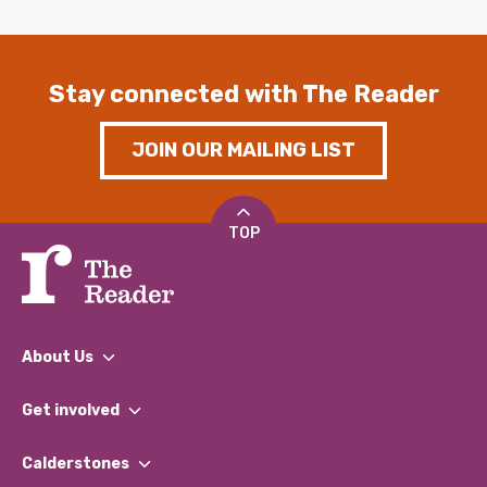
Stay connected with The Reader
JOIN OUR MAILING LIST
TOP
About Us
What We Do
Get involved
Our People
Find a Group
Our Impact Report 2024/2025
Calderstones
Jobs