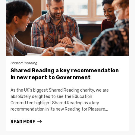
Shared Reading
Shared Reading a key recommendation
in new report to Government
As the UK’s biggest Shared Reading charity, we are
absolutely delighted to see the Education
Committee highlight Shared Reading as a key
recommendation in its new Reading for Pleasure…
READ MORE