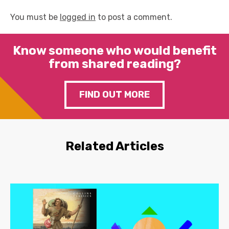
You must be
logged in
to post a comment.
Know someone who would benefit
from shared reading?
FIND OUT MORE
Related Articles