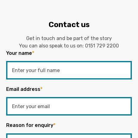
Contact us
Get in touch and be part of the story
You can also speak to us on:
0151 729 2200
Your name
*
Email address
*
Reason for enquiry
*