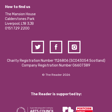
Our Equity, Diversity & Inclusion Commitment
What’s Happening
Become a Volunteer
How to find us
Our Social Media Moderation Policy
Calderstones Membership
Partner With Us
The Mansion House
Hire a Space
Calderstones Park
Donations and Fundraising
Liverpool, L18 3JB
Contact Us / Media Enquiries
0151 729 2200
Charity Registration Number 1126806 (SCO43054 Scotland)
Company Registration Number 06607389
© The Reader 2026
The Reader is supported by: