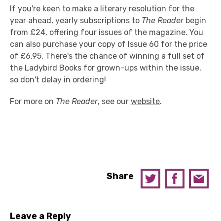
If you're keen to make a literary resolution for the
year ahead, yearly subscriptions to
The Reader
begin
from £24, offering four issues of the magazine. You
can also purchase your copy of Issue 60 for the price
of £6.95. There's the chance of winning a full set of
the Ladybird Books for grown-ups within the issue,
so don't delay in ordering!
For more on
The Reader
, see our
website
.
Share
Leave a Reply