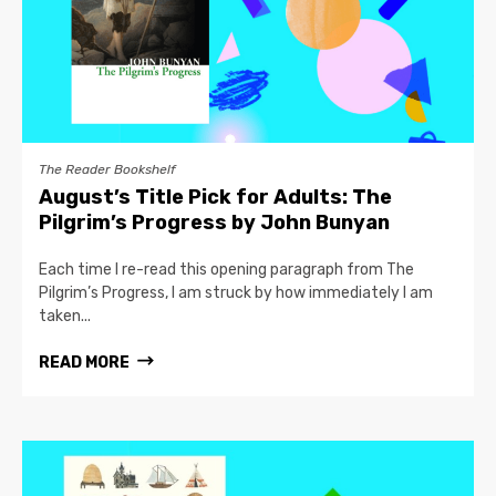
The Reader Bookshelf
August’s Title Pick for Adults: The
Pilgrim’s Progress by John Bunyan
Each time I re-read this opening paragraph from The
Pilgrim’s Progress, I am struck by how immediately I am
taken...
READ MORE