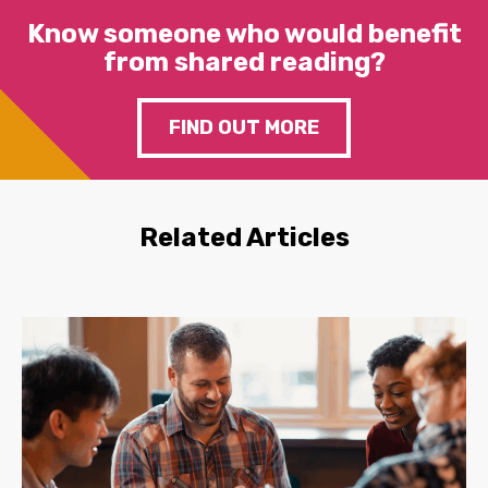
Know someone who would benefit
from shared reading?
FIND OUT MORE
Related Articles