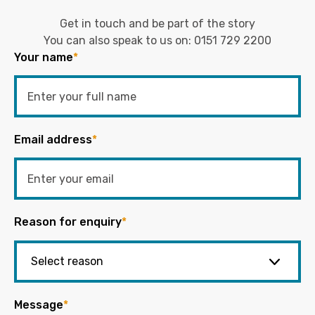
Get in touch and be part of the story
You can also speak to us on:
0151 729 2200
Your name
*
Email address
*
Reason for enquiry
*
Message
*