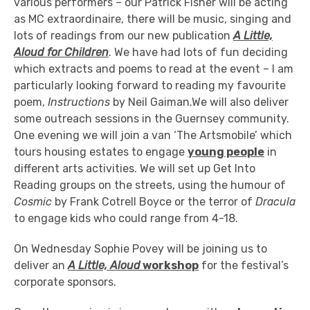
various performers – our Patrick Fisher will be acting
as MC extraordinaire, there will be music, singing and
lots of readings from our new publication
A Little,
Aloud for Children
. We have had lots of fun deciding
which extracts and poems to read at the event – I am
particularly looking forward to reading my favourite
poem,
Instructions
by Neil Gaiman.We will also deliver
some outreach sessions in the Guernsey community.
One evening we will join a van ‘The Artsmobile’ which
tours housing estates to engage
young people
in
different arts activities. We will set up Get Into
Reading groups on the streets, using the humour of
Cosmic
by Frank Cotrell Boyce or the terror of
Dracula
to engage kids who could range from 4-18.
On Wednesday Sophie Povey will be joining us to
deliver an
A Little, Aloud
workshop
for the festival’s
corporate sponsors.