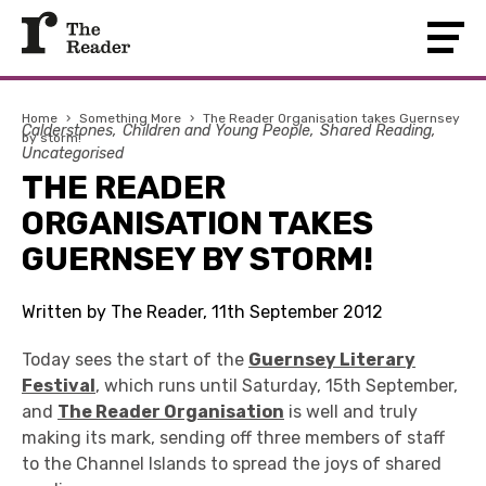
Home
›
Something More
›
The Reader Organisation takes Guernsey
Calderstones
Children and Young People
Shared Reading
by storm!
Uncategorised
THE READER
ORGANISATION TAKES
GUERNSEY BY STORM!
Written by The Reader, 11th September 2012
Today sees the start of the
Guernsey Literary
Festival
, which runs until Saturday, 15th September,
and
The Reader Organisation
is well and truly
making its mark, sending off three members of staff
to the Channel Islands to spread the joys of shared