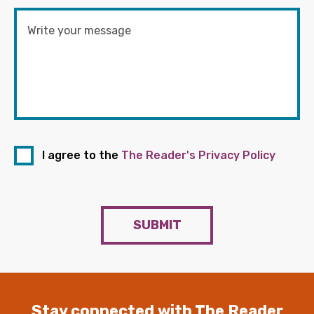
I agree to the
The Reader's Privacy Policy
SUBMIT
Stay connected with The Reader