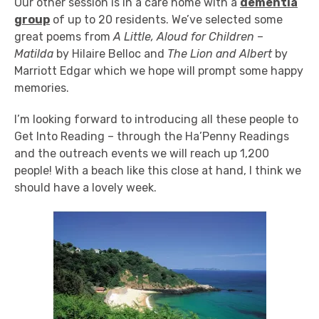
Our other session is in a care home with a
dementia
group
of up to 20 residents. We’ve selected some
great poems from
A Little, Aloud for Children
–
Matilda
by Hilaire Belloc and
The Lion and Albert
by
Marriott Edgar which we hope will prompt some happy
memories.
I’m looking forward to introducing all these people to
Get Into Reading – through the Ha’Penny Readings
and the outreach events we will reach up 1,200
people! With a beach like this close at hand, I think we
should have a lovely week.