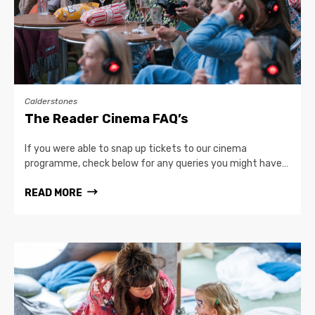
Calderstones
The Reader Cinema FAQ’s
If you were able to snap up tickets to our cinema
programme, check below for any queries you might have…
READ MORE