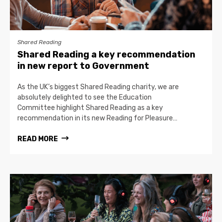
Shared Reading
Shared Reading a key recommendation
in new report to Government
As the UK’s biggest Shared Reading charity, we are
absolutely delighted to see the Education
Committee highlight Shared Reading as a key
recommendation in its new Reading for Pleasure…
READ MORE