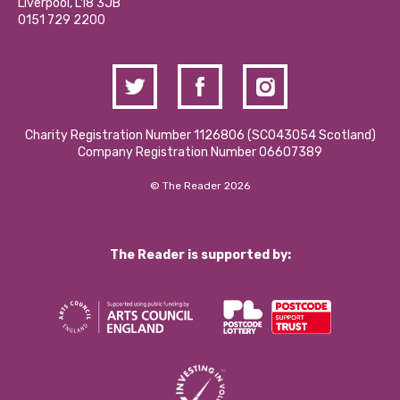
Liverpool, L18 3JB
Contact Us / Media Enquiries
0151 729 2200
Charity Registration Number 1126806 (SCO43054 Scotland)
Company Registration Number 06607389
© The Reader 2026
The Reader is supported by: