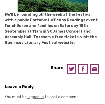
We'll be rounding off the week at the festival
with a public Portable Ha'Penny Readings event
for children and families on Saturday 15th
September at 11am in St James Concert and
Assembly Hall. To reserve free tickets, visit the
Guernsey Literary Festival website
.
Share
Leave a Reply
You must be
logged in
to post a comment.