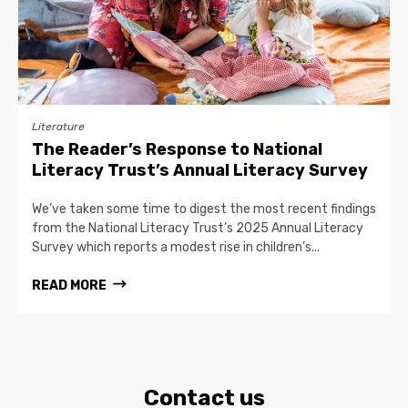
Literature
The Reader’s Response to National
Literacy Trust’s Annual Literacy Survey
We’ve taken some time to digest the most recent findings
from the National Literacy Trust’s 2025 Annual Literacy
Survey which reports a modest rise in children’s...
READ MORE
Contact us