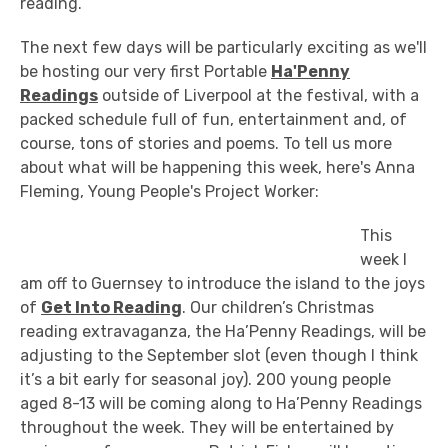
reading.
The next few days will be particularly exciting as we'll
be hosting our very first Portable
Ha'Penny
Readings
outside of Liverpool at the festival, with a
packed schedule full of fun, entertainment and, of
course, tons of stories and poems. To tell us more
about what will be happening this week, here's Anna
Fleming, Young People's Project Worker:
This
week I
am off to Guernsey to introduce the island to the joys
of
Get Into Reading
. Our children’s Christmas
reading extravaganza, the Ha’Penny Readings, will be
adjusting to the September slot (even though I think
it’s a bit early for seasonal joy). 200 young people
aged 8-13 will be coming along to Ha’Penny Readings
throughout the week. They will be entertained by