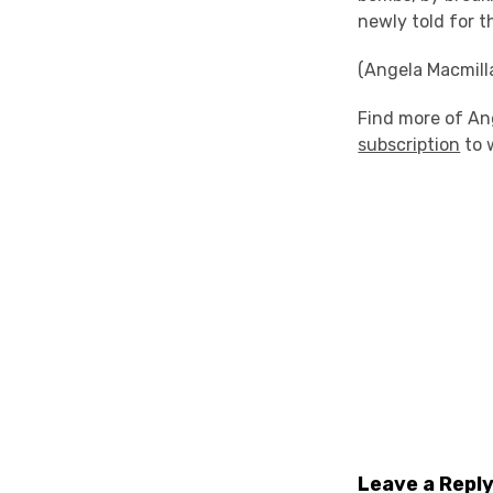
newly told for t
(Angela Macmill
Find more of An
subscription
to 
Leave a Repl