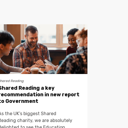
Shared Reading
Shared Reading a key
recommendation in new report
to Government
As the UK’s biggest Shared
Reading charity, we are absolutely
delighted to see the Education