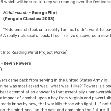
ff which will be sure to keep you reading over the festive s
Middlemarch –
George Eliot
(Penguin Classics; 2003)
“Middlemarch took on a reality for me, I didn’t want to le
 A really rich, useful book. I feel like I’ve discovered a new
t Into Reading
Wirral Project Worker)
 –
Kevin Powers
2)
ers came back from serving in the United States Army in
on he was most asked was, ‘what was it like?’ Powers is a poe
is best attempt at an answer to that essentially unanswerable
le impact of combat upon a boy from Virginia and powerfull
eady know by now, that war kills those who fight it. If not 
ng the mind, spoiling the past and damaging the future. It i