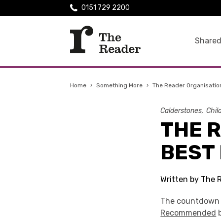
0151 729 2200
Shared
Home
›
Something More
›
The Reader Organisation
Calderstones
Chil
THE 
BEST 
Written by The 
The countdown to
Recommended
b