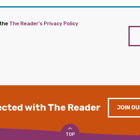
 the
The Reader's Privacy Policy
cted with The Reader
JOIN OU
TOP