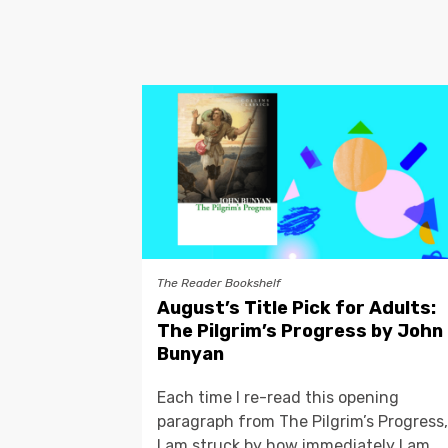
The Reader Bookshelf
August’s Title Pick for Adults:
The Pilgrim’s Progress by John
Bunyan
Each time I re-read this opening
paragraph from The Pilgrim’s Progress,
I am struck by how immediately I am