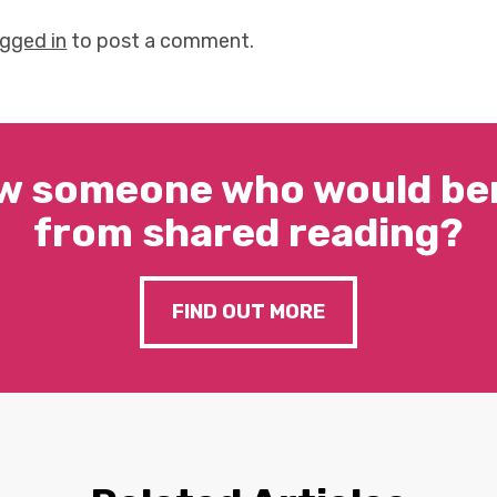
ogged in
to post a comment.
w someone who would ben
from shared reading?
FIND OUT MORE