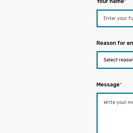
Your name
*
Reason for en
Message
*