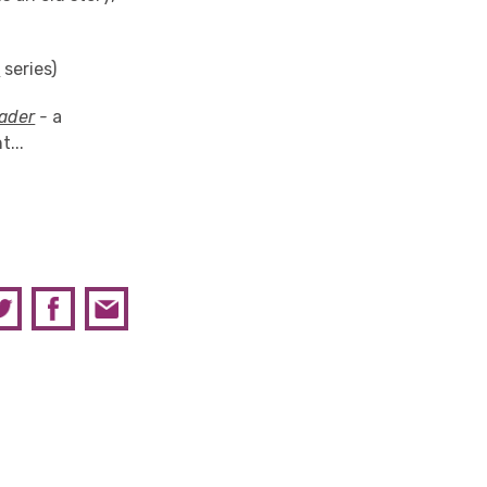
d
series)
ader
-
a
...