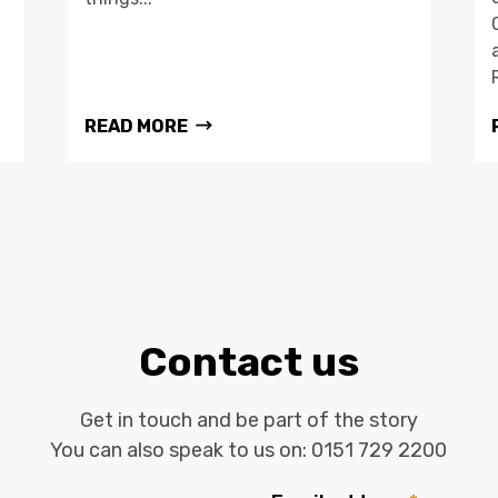
READ MORE
Contact us
Get in touch and be part of the story
You can also speak to us on:
0151 729 2200