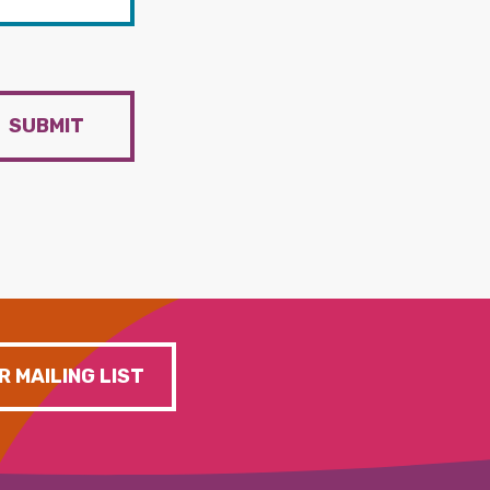
SUBMIT
R MAILING LIST