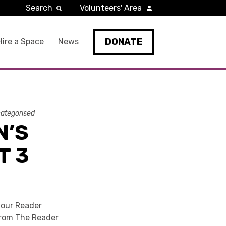
Search
Volunteers' Area
DONATE
Hire a Space
News
ategorised
N’S
T 3
 our
Reader
from
The Reader