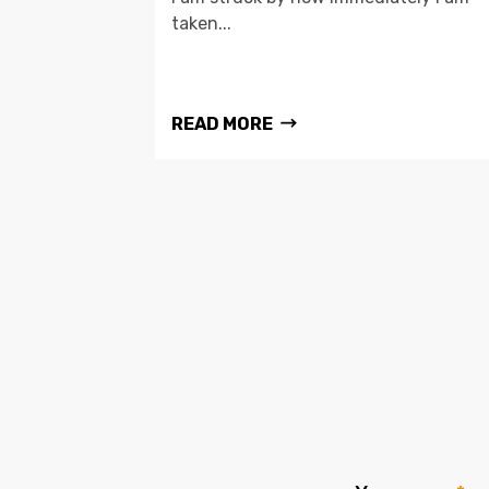
taken...
READ MORE