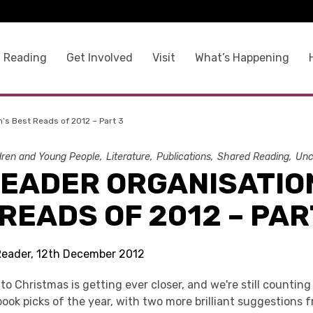
 Reading
Get Involved
Visit
What’s Happening
’s Best Reads of 2012 – Part 3
dren and Young People
Literature
Publications
Shared Reading
Unc
READER ORGANISATIO
READS OF 2012 – PAR
Reader, 12th December 2012
 Christmas is getting ever closer, and we're still counting
ook picks of the year, with two more brilliant suggestions 