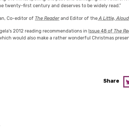
he twenty-first century and deserves to be widely read.”
an, Co-editor of
The Reader
and Editor of the
A Little, Alou
gela's 2012 reading recommendations in
Issue 48 of
The Re
which would also make a rather wonderful Christmas present
Share
y