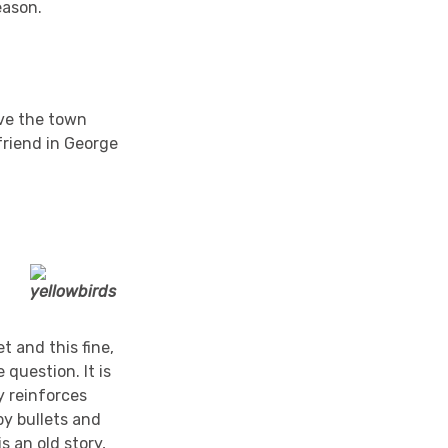
eason.
ave the town
 friend in George
t and this fine,
 question. It is
y reinforces
by bullets and
s an old story,