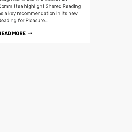
Committee highlight Shared Reading
as a key recommendation in its new
Reading for Pleasure…
READ MORE