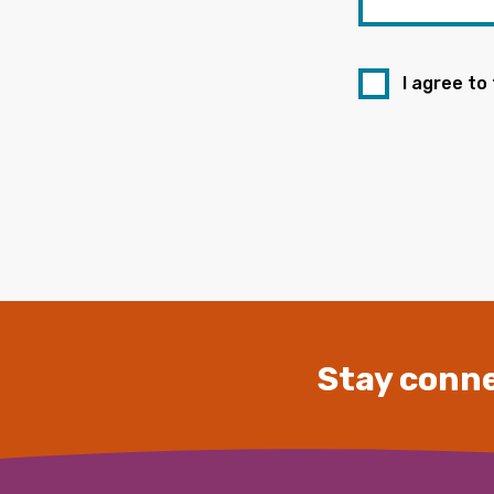
I agree to
Stay conne