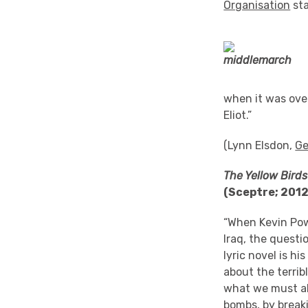
Organisation
sta
when it was over!
Eliot.”
(Lynn Elsdon,
Ge
The Yellow Birds
(Sceptre; 201
“When Kevin Pow
Iraq, the questi
lyric novel is h
about the terrib
what we must alr
bombs, by breaki