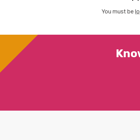
You must be
l
Kno