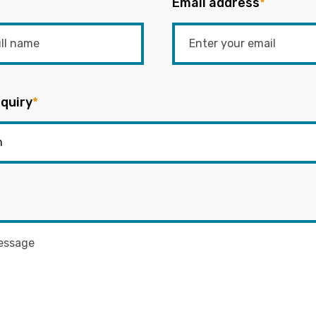
Email address
*
quiry
*