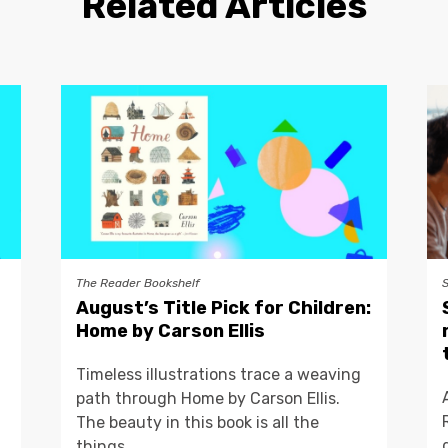
Related Articles
The Reader Bookshelf
August’s Title Pick for Children:
Home by Carson Ellis
Timeless illustrations trace a weaving
path through Home by Carson Ellis.
The beauty in this book is all the
things...