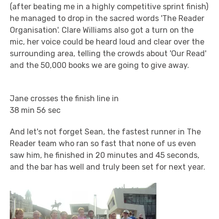
(after beating me in a highly competitive sprint finish)
he managed to drop in the sacred words 'The Reader
Organisation'. Clare Williams also got a turn on the
mic, her voice could be heard loud and clear over the
surrounding area, telling the crowds about 'Our Read'
and the 50,000 books we are going to give away.
Jane crosses the finish line in
38 min 56 sec
And let's not forget Sean, the fastest runner in The
Reader team who ran so fast that none of us even
saw him, he finished in 20 minutes and 45 seconds,
and the bar has well and truly been set for next year.