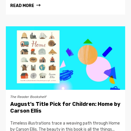
READ MORE
The Reader Bookshelf
August’s Title Pick for Children: Home by
Carson Ellis
Timeless illustrations trace a weaving path through Home
by Carson Ellis. The beauty in this book is all the things...