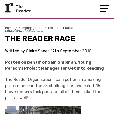
Home
›
Something More
›
The Reader Race
Literature
Publications
THE READER RACE
Written by Claire Speer, 17th September 2010
Posted on behalf of Sam Shipman, Young
Person's Project Manager for Get Into Reading
The Reader Organisation Team put on an amazing
performance in the 5K challenge last weekend, 15
brave runners took part and all of them looked the
part as well!