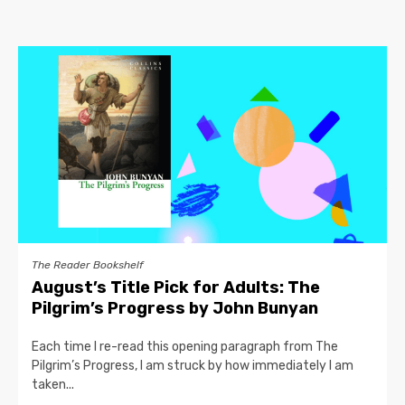
The Reader Bookshelf
August’s Title Pick for Adults: The
Pilgrim’s Progress by John Bunyan
Each time I re-read this opening paragraph from The
Pilgrim’s Progress, I am struck by how immediately I am
taken...