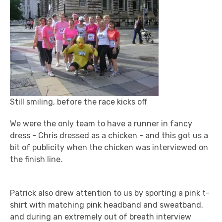
Still smiling, before the race kicks off
We were the only team to have a runner in fancy
dress - Chris dressed as a chicken - and this got us a
bit of publicity when the chicken was interviewed on
the finish line.
Patrick also drew attention to us by sporting a pink t-
shirt with matching pink headband and sweatband,
and during an extremely out of breath interview