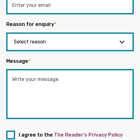
Reason for enquiry
*
Message
*
I agree to the
The Reader's Privacy Policy