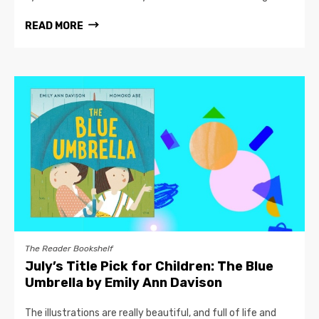
READ MORE
The Reader Bookshelf
July’s Title Pick for Children: The Blue
Umbrella by Emily Ann Davison
The illustrations are really beautiful, and full of life and