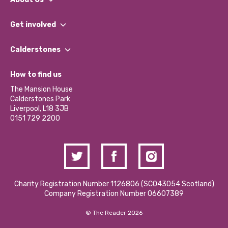
What We Do
Get involved
Our People
Find a Group
Our Impact Report 2024/2025
Calderstones
Jobs
Our Equity, Diversity & Inclusion Commitment
What’s Happening
Become a Volunteer
How to find us
Our Social Media Moderation Policy
Calderstones Membership
Partner With Us
The Mansion House
Hire a Space
Calderstones Park
Donations and Fundraising
Liverpool, L18 3JB
Contact Us / Media Enquiries
0151 729 2200
Charity Registration Number 1126806 (SCO43054 Scotland)
Company Registration Number 06607389
© The Reader 2026