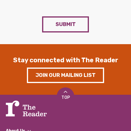
SUBMIT
Stay connected with The Reader
JOIN OUR MAILING LIST
TOP
About Us