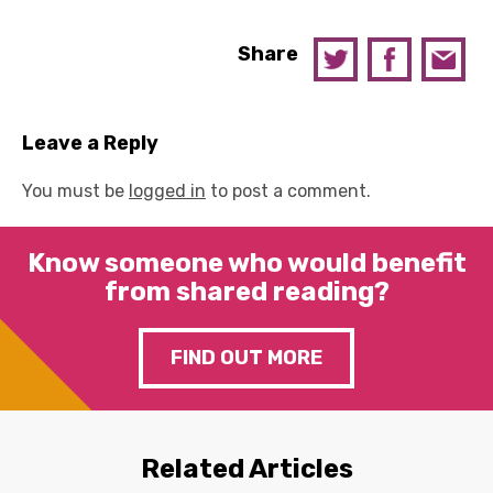
Share
Leave a Reply
You must be
logged in
to post a comment.
Know someone who would benefit
from shared reading?
FIND OUT MORE
Related Articles