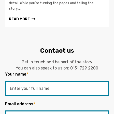
detail. While you’re turning the pages and telling the
story,...
READ MORE
Contact us
Get in touch and be part of the story
You can also speak to us on:
0151 729 2200
Your name
*
Email address
*