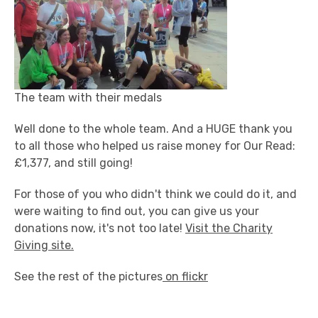
The team with their medals
Well done to the whole team. And a HUGE thank you
to all those who helped us raise money for Our Read:
£1,377, and still going!
For those of you who didn't think we could do it, and
were waiting to find out, you can give us your
donations now, it's not too late!
Visit the Charity
Giving site.
See the rest of the pictures
on flickr