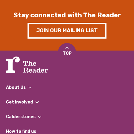
Stay connected with The Reader
JOIN OUR MAILING LIST
TOP
About Us
What We Do
Get involved
Our People
Find a Group
Our Impact Report 2024/2025
Calderstones
Jobs
Our Equity, Diversity & Inclusion Commitment
What’s Happening
Become a Volunteer
How to find us
Our Social Media Moderation Policy