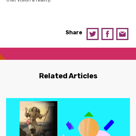
Share
Related Articles