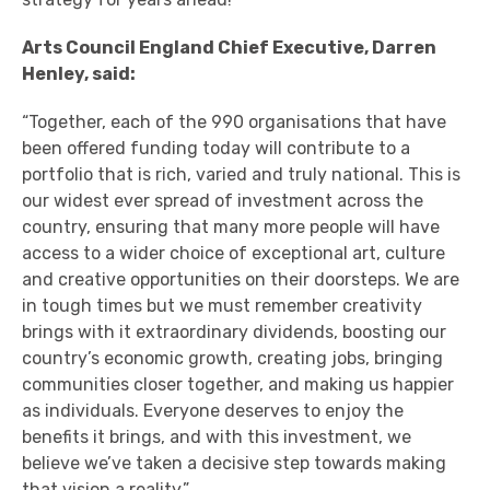
Arts Council England Chief Executive, Darren
Henley, said:
“Together, each of the 990 organisations that have
been offered funding today will contribute to a
portfolio that is rich, varied and truly national. This is
our widest ever spread of investment across the
country, ensuring that many more people will have
access to a wider choice of exceptional art, culture
and creative opportunities on their doorsteps. We are
in tough times but we must remember creativity
brings with it extraordinary dividends, boosting our
country’s economic growth, creating jobs, bringing
communities closer together, and making us happier
as individuals. Everyone deserves to enjoy the
benefits it brings, and with this investment, we
believe we’ve taken a decisive step towards making
that vision a reality.”