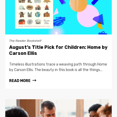
The Reader Bookshelf
August’s Title Pick for Children: Home by
Carson Ellis
Timeless illustrations trace a weaving path through Home
by Carson Ellis. The beauty in this book is all the things...
READ MORE