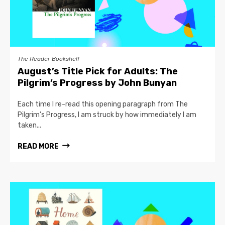
The Reader Bookshelf
August’s Title Pick for Adults: The
Pilgrim’s Progress by John Bunyan
Each time I re-read this opening paragraph from The
Pilgrim’s Progress, I am struck by how immediately I am
taken...
READ MORE