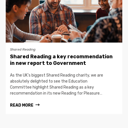
Shared Reading
Shared Reading a key recommendation
in new report to Government
As the UK’s biggest Shared Reading charity, we are
absolutely delighted to see the Education
Committee highlight Shared Reading as a key
recommendation in its new Reading for Pleasure…
READ MORE