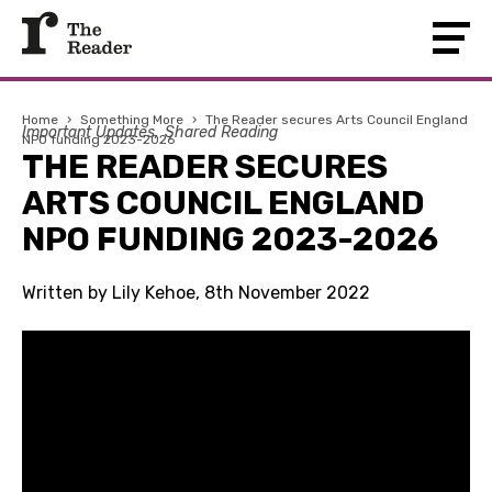
Home
›
Something More
›
The Reader secures Arts Council England
Important Updates
Shared Reading
NPO funding 2023-2026
THE READER SECURES
ARTS COUNCIL ENGLAND
NPO FUNDING 2023-2026
Written by Lily Kehoe, 8th November 2022