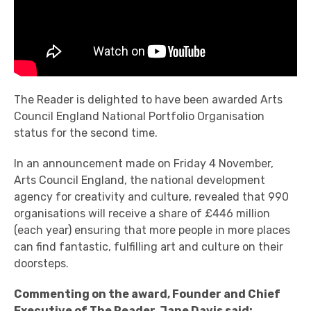
The Reader is delighted to have been awarded Arts
Council England National Portfolio Organisation
status for the second time.
In an announcement made on Friday 4 November,
Arts Council England, the national development
agency for creativity and culture, revealed that 990
organisations will receive a share of £446 million
(each year) ensuring that more people in more places
can find fantastic, fulfilling art and culture on their
doorsteps.
Commenting on the award,
Founder and Chief
Executive of The Reader, Jane Davis said: