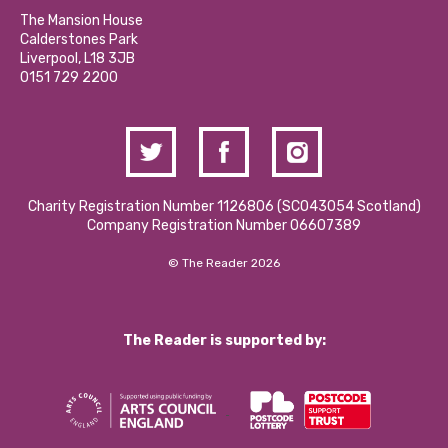
Calderstones Membership
Partner With Us
The Mansion House
Hire a Space
Calderstones Park
Donations and Fundraising
Liverpool, L18 3JB
Contact Us / Media Enquiries
0151 729 2200
Charity Registration Number 1126806 (SCO43054 Scotland)
Company Registration Number 06607389
© The Reader 2026
The Reader is supported by: