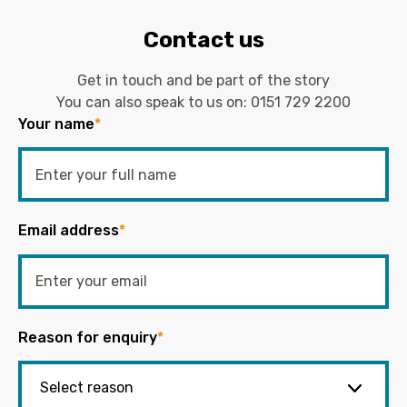
Contact us
Get in touch and be part of the story
You can also speak to us on:
0151 729 2200
Your name
*
Email address
*
Reason for enquiry
*