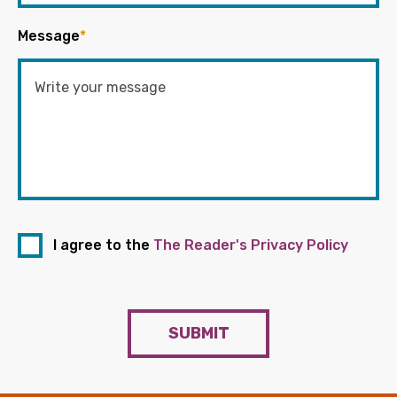
Message
*
I agree to the
The Reader's Privacy Policy
SUBMIT