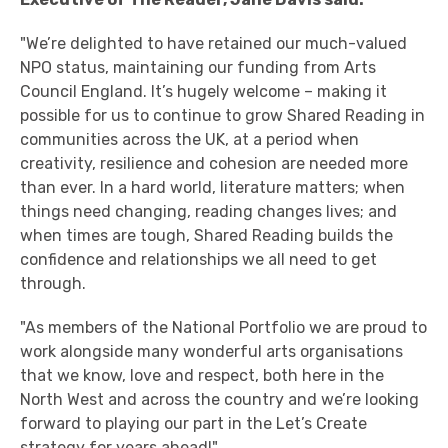
"We’re delighted to have retained our much-valued
NPO status, maintaining our funding from Arts
Council England. It’s hugely welcome – making it
possible for us to continue to grow Shared Reading in
communities across the UK, at a period when
creativity, resilience and cohesion are needed more
than ever.
In a hard world, literature matters; when
things need changing, reading changes lives; and
when times are tough, Shared Reading builds the
confidence and relationships we all need to get
through.
"As members of the National
Portfolio
we are proud to
work alongside many wonderful arts organisations
that we know, love and respect, both here in the
North West and across the country and we’re looking
forward to playing our part in the Let’s Create
strategy for years
ahead!"