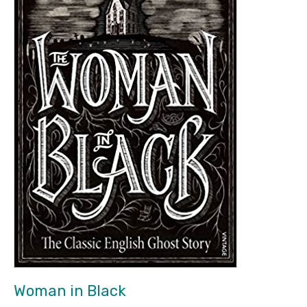
Woman in Black