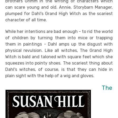
Brothers Grimm in the writing of characters which
can scare young and old. Annie, Storybarn Manager,
plumped for Dahl's Grand High Witch as the scariest
character of all time.
While her intentions are bad enough - to rid the world
of children by turning them into mice or trapping
them in paintings - Dahl amps up the disgust with
physical revulsion. Like all witches, The Grand High
Witch is bald and taloned with square feet which she
squeezes into pointy shoes. The scariest thing about
Dahl's witches, of course, is that they can hide in
plain sight with the help of a wig and gloves.
The