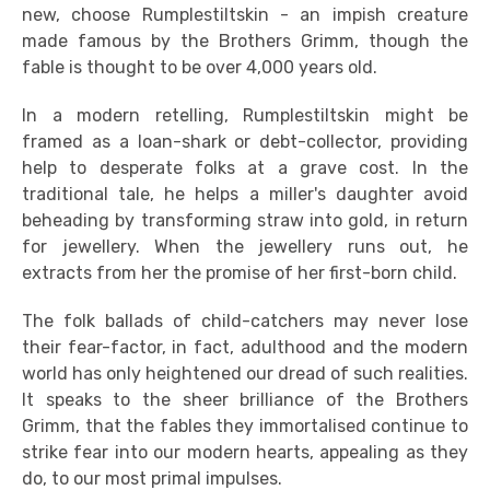
new, choose Rumplestiltskin - an impish creature
made famous by the Brothers Grimm, though the
fable is thought to be over 4,000 years old.
In a modern retelling, Rumplestiltskin might be
framed as a loan-shark or debt-collector, providing
help to desperate folks at a grave cost. In the
traditional tale, he helps a miller's daughter avoid
beheading by transforming straw into gold, in return
for jewellery. When the jewellery runs out, he
extracts from her the promise of her first-born child.
The folk ballads of child-catchers may never lose
their fear-factor, in fact, adulthood and the modern
world has only heightened our dread of such realities.
It speaks to the sheer brilliance of the Brothers
Grimm, that the fables they immortalised continue to
strike fear into our modern hearts, appealing as they
do, to our most primal impulses.