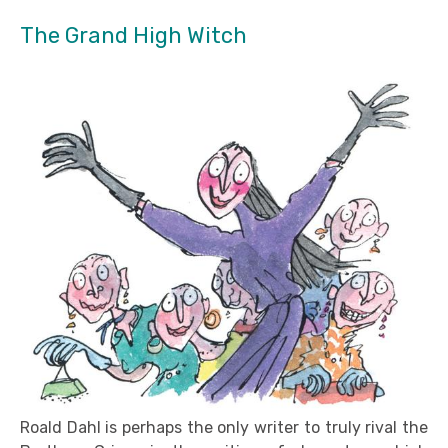
The Grand High Witch
Roald Dahl is perhaps the only writer to truly rival the