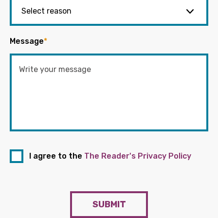
Message
*
I agree to the
The Reader's Privacy Policy
SUBMIT