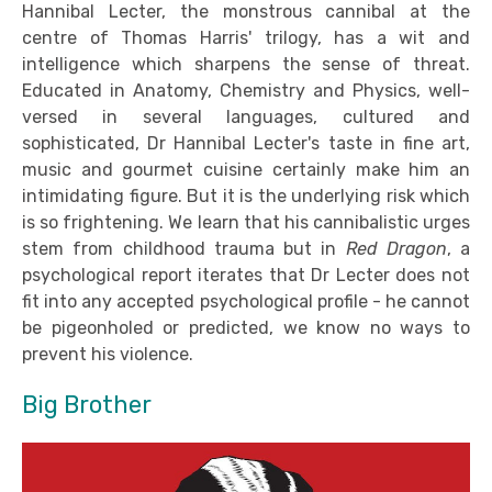
Hannibal Lecter, the monstrous cannibal at the
centre of Thomas Harris' trilogy, has a wit and
intelligence which sharpens the sense of threat.
Educated in Anatomy, Chemistry and Physics, well-
versed in several languages, cultured and
sophisticated, Dr Hannibal Lecter's taste in fine art,
music and gourmet cuisine certainly make him an
intimidating figure. But it is the underlying risk which
is so frightening. We learn that his cannibalistic urges
stem from childhood trauma but in
Red Dragon
, a
psychological report iterates that Dr Lecter does not
fit into any accepted psychological profile - he cannot
be pigeonholed or predicted, we know no ways to
prevent his violence.
Big Brother