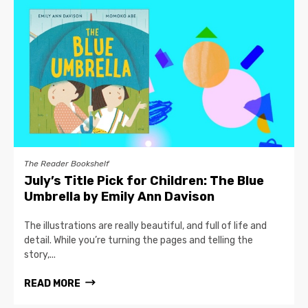
The Reader Bookshelf
July’s Title Pick for Children: The Blue
Umbrella by Emily Ann Davison
The illustrations are really beautiful, and full of life and
detail. While you’re turning the pages and telling the
story,...
READ MORE