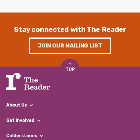
Stay connected with The Reader
JOIN OUR MAILING LIST
TOP
About Us
What We Do
Get involved
Our People
Find a Group
Our Impact Report 2024/2025
Calderstones