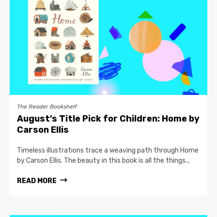
The Reader Bookshelf
August’s Title Pick for Children: Home by
Carson Ellis
Timeless illustrations trace a weaving path through Home
by Carson Ellis. The beauty in this book is all the things...
READ MORE