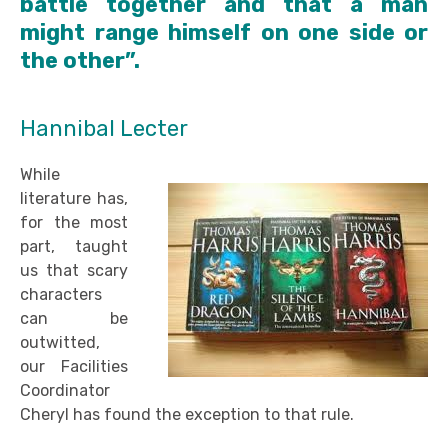
battle together and that a man
might range himself on one side or
the other”.
Hannibal Lecter
While
literature has,
for the most
part, taught
us that scary
characters
can be
outwitted,
our Facilities
Coordinator
Cheryl has found the exception to that rule.