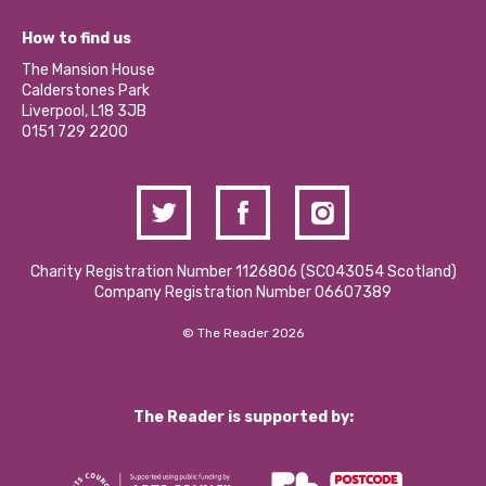
Jobs
Our Equity, Diversity & Inclusion Commitment
What’s Happening
Become a Volunteer
How to find us
Our Social Media Moderation Policy
Calderstones Membership
Partner With Us
The Mansion House
Hire a Space
Calderstones Park
Donations and Fundraising
Liverpool, L18 3JB
Contact Us / Media Enquiries
0151 729 2200
Charity Registration Number 1126806 (SCO43054 Scotland)
Company Registration Number 06607389
© The Reader 2026
The Reader is supported by: