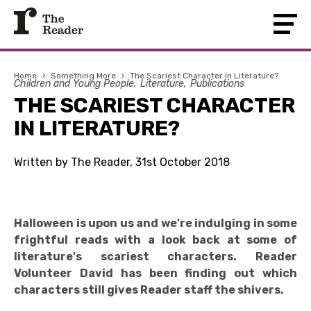
Home
›
Something More
›
The Scariest Character in Literature?
Children and Young People
Literature
Publications
THE SCARIEST CHARACTER
IN LITERATURE?
Written by The Reader, 31st October 2018
Halloween is upon us and we're indulging in some
frightful reads with a look back at some of
literature's scariest characters. Reader
Volunteer David has been finding out which
characters still gives Reader staff the shivers.