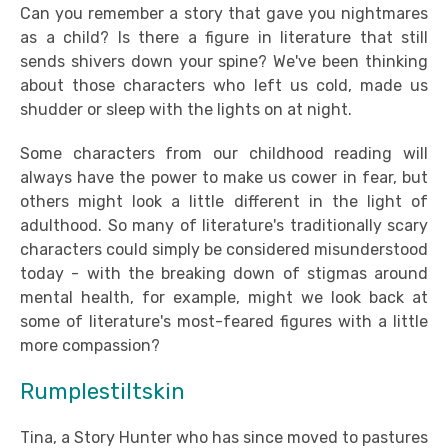
Can you remember a story that gave you nightmares
as a child? Is there a figure in literature that still
sends shivers down your spine? We've been thinking
about those characters who left us cold, made us
shudder or sleep with the lights on at night.
Some characters from our childhood reading will
always have the power to make us cower in fear, but
others might look a little different in the light of
adulthood. So many of literature's traditionally scary
characters could simply be considered misunderstood
today - with the breaking down of stigmas around
mental health, for example, might we look back at
some of literature's most-feared figures with a little
more compassion?
Rumplestiltskin
Tina, a Story Hunter who has since moved to pastures