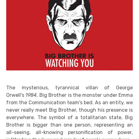
The mysterious, tyrannical villan of George
Orwell's
1984
, Big Brother is the monster under Emma
from the Communication team's bed. As an entity, we
never really meet Big Brother, though his presence is
everywhere. The symbol of a totalitarian state, Big
Brother is bigger than one person, representing an
all-seeing, all-knowing personification of power,