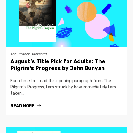
The Reader Bookshelf
August’s Title Pick for Adults: The
Pilgrim’s Progress by John Bunyan
Each time I re-read this opening paragraph from The
Pilgrim’s Progress, I am struck by how immediately I am
taken...
READ MORE