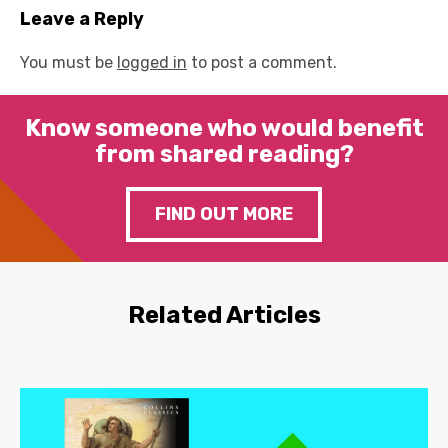
Leave a Reply
You must be
logged in
to post a comment.
Know someone who would benefit
from shared reading?
FIND OUT MORE
Related Articles