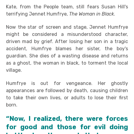
Kate, from the People team, still fears Susan Hill's
terrifying Jennet Humfrye,
The Woman in Black
.
Now the star of screen and stage, Jennet Humfrye
might be considered a misunderstood character,
driven mad by grief. After losing her son in a tragic
accident, Humfrye blames her sister, the boy's
guardian. She dies of a wasting disease and returns
as a ghost, the woman in black, to torment the local
village.
Humfrye is out for vengeance. Her ghostly
appearances are followed by death, causing children
to take their own lives, or adults to lose their first
born.
“Now, I realized, there were forces
for good and those for evil doing