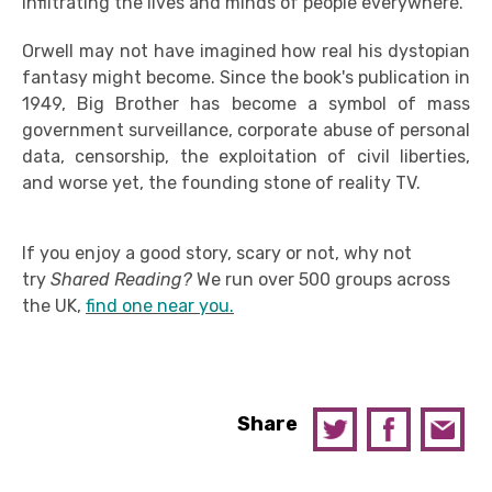
infiltrating the lives and minds of people everywhere.
Orwell may not have imagined how real his dystopian
fantasy might become. Since the book's publication in
1949, Big Brother has become a symbol of mass
government surveillance, corporate abuse of personal
data, censorship, the exploitation of civil liberties,
and worse yet, the founding stone of reality TV.
If you enjoy a good story, scary or not, why not
try
Shared Reading?
We run over 500 groups across
the UK,
find one near you.
Share