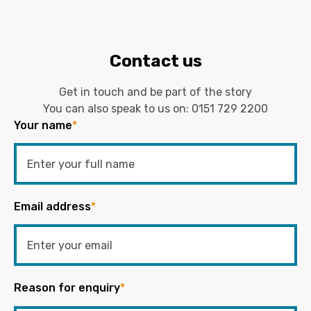
Contact us
Get in touch and be part of the story
You can also speak to us on:
0151 729 2200
Your name
*
Email address
*
Reason for enquiry
*