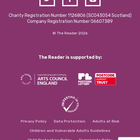
Charity Registration Number 1126806 (SCO43054 Scotland)
Company Registration Number 06607389
© The Reader 2026
The Reader is supported by:
Privacy Policy
Data Protection
Adults at Risk
Children and Vulnerable Adults Guidelines