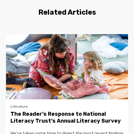
Related Articles
Literature
The Reader’s Response to National
Literacy Trust’s Annual Literacy Survey
We’ve taken some time to digest the most recent findings