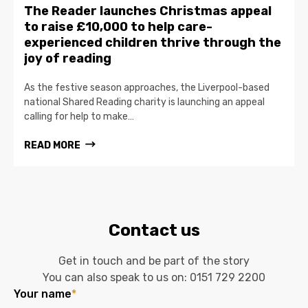
The Reader launches Christmas appeal
to raise £10,000 to help care-
experienced children thrive through the
joy of reading
As the festive season approaches, the Liverpool-based
national Shared Reading charity is launching an appeal
calling for help to make…
READ MORE
Contact us
Get in touch and be part of the story
You can also speak to us on:
0151 729 2200
Your name
*