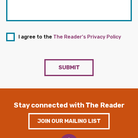
I agree to the
The Reader's Privacy Policy
SUBMIT
Stay connected with The Reader
JOIN OUR MAILING LIST