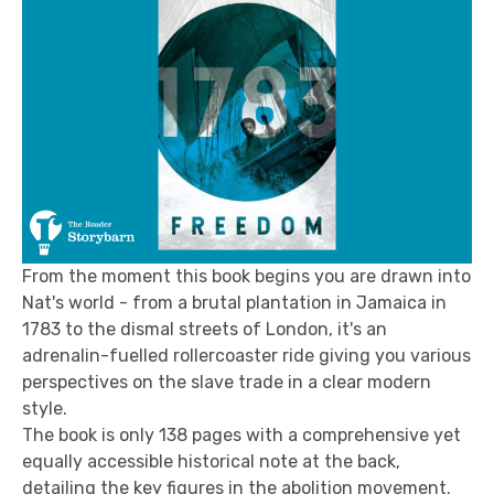
From the moment this book begins you are drawn into
Nat's world - from a brutal plantation in Jamaica in
1783 to the dismal streets of London, it's an
adrenalin-fuelled rollercoaster ride giving you various
perspectives on the slave trade in a clear modern
style.
The book is only 138 pages with a comprehensive yet
equally accessible historical note at the back,
detailing the key figures in the abolition movement.