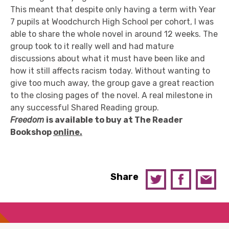
This meant that despite only having a term with Year
7 pupils at Woodchurch High School per cohort, I was
able to share the whole novel in around 12 weeks. The
group took to it really well and had mature
discussions about what it must have been like and
how it still affects racism today. Without wanting to
give too much away, the group gave a great reaction
to the closing pages of the novel. A real milestone in
any successful Shared Reading group.
Freedom
is available
to buy at T
he Reader
Book
s
hop
online.
Share