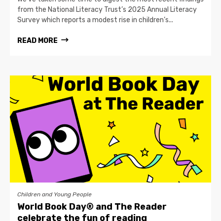
from the National Literacy Trust’s 2025 Annual Literacy
Survey which reports a modest rise in children’s...
READ MORE
Children and Young People
World Book Day® and The Reader
celebrate the fun of reading