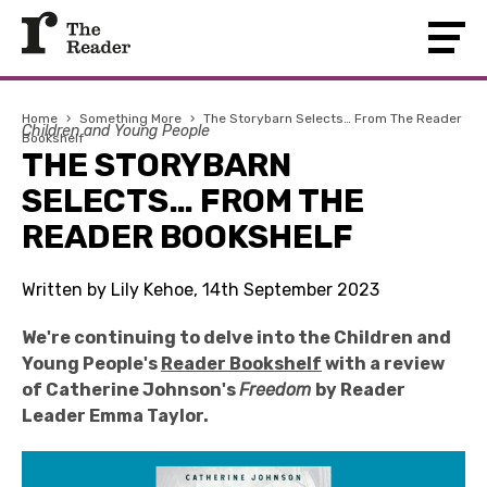
Home
›
Something More
›
The Storybarn Selects… From The Reader
Children and Young People
Bookshelf
THE STORYBARN
SELECTS… FROM THE
READER BOOKSHELF
Written by Lily Kehoe, 14th September 2023
We're continuing to delve into the Children and
Young People's
Reader Bookshelf
with a review
of Catherine Johnson's
Freedom
by Reader
Leader Emma Taylor.