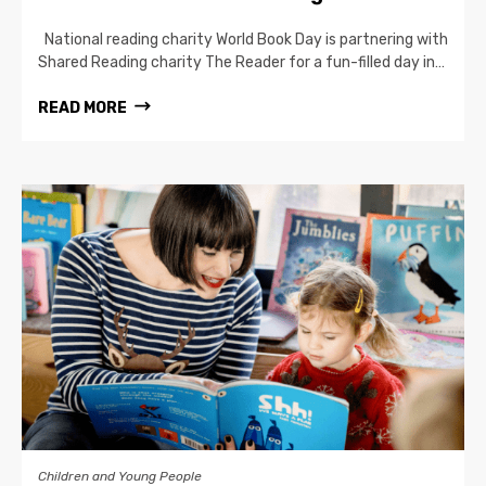
National reading charity World Book Day is partnering with
Shared Reading charity The Reader for a fun-filled day in…
READ MORE
Children and Young People