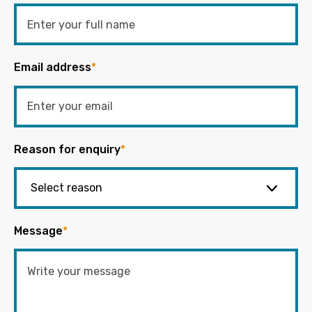
Email address
*
Reason for enquiry
*
Message
*