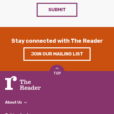
SUBMIT
Stay connected with The Reader
JOIN OUR MAILING LIST
TOP
About Us
What We Do