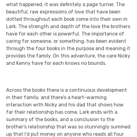
what happened, it was definitely a page turner. The
beautiful, raw expressions of love that have been
dotted throughout each book come into their own in
Lark. The strength and depth of the love the brothers
have for each other is powerful. The importance of
caring for someone, or something, has been evident
through the four books in the purpose and meaning it
provides the family. On this adventure, the care Nicky
and Kenny have for each knows no bounds.
Across the books there is a continuous development
in their family, and there’s a heart-warming
interaction with Nicky and his dad that shows how
far their relationship has come. Lark ends with a
summary of the books, and a conclusion to the
brother’s relationship that was so stunningly summed
up that I’d put money on anyone who reads all four