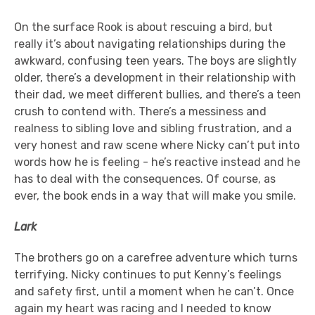
On the surface Rook is about rescuing a bird, but
really it’s about navigating relationships during the
awkward, confusing teen years. The boys are slightly
older, there’s a development in their relationship with
their dad, we meet different bullies, and there’s a teen
crush to contend with. There’s a messiness and
realness to sibling love and sibling frustration, and a
very honest and raw scene where Nicky can’t put into
words how he is feeling - he’s reactive instead and he
has to deal with the consequences. Of course, as
ever, the book ends in a way that will make you smile.
Lark
The brothers go on a carefree adventure which turns
terrifying. Nicky continues to put Kenny’s feelings
and safety first, until a moment when he can’t. Once
again my heart was racing and I needed to know