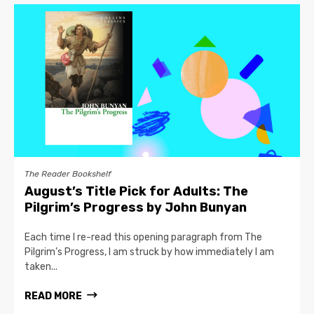
The Reader Bookshelf
August’s Title Pick for Adults: The
Pilgrim’s Progress by John Bunyan
Each time I re-read this opening paragraph from The
Pilgrim’s Progress, I am struck by how immediately I am
taken...
READ MORE