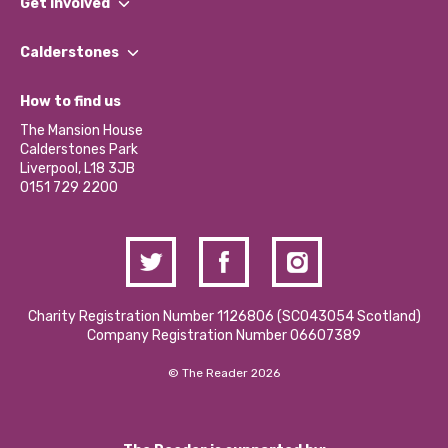
Get involved
Our People
Find a Group
Our Impact Report 2024/2025
Calderstones
Jobs
Our Equity, Diversity & Inclusion Commitment
What’s Happening
Become a Volunteer
How to find us
Our Social Media Moderation Policy
Calderstones Membership
Partner With Us
The Mansion House
Hire a Space
Calderstones Park
Donations and Fundraising
Liverpool, L18 3JB
Contact Us / Media Enquiries
0151 729 2200
Charity Registration Number 1126806 (SCO43054 Scotland)
Company Registration Number 06607389
© The Reader 2026