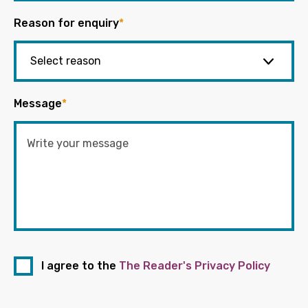
Reason for enquiry
*
Message
*
I agree to the
The Reader's Privacy Policy