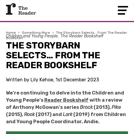
Home
›
Something More
›
The Storybarn Selects… From The Reader
Children and Young People
The Reader Bookshelf
Bookshelf
THE STORYBARN
SELECTS… FROM THE
READER BOOKSHELF
Written by Lily Kehoe, 1st December 2023
We're continuing to delve into the Children and
Young People's
Reader Bookshelf
with a review
of Anthony McGowan
's series
Brock
(2013),
Pike
(2015),
Rook
(2017) and
Lark
(2019)
from
Children
and Young People Coordinator, Andie
.