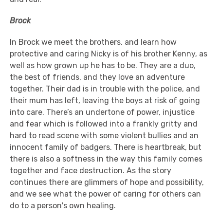
Brock
In Brock we meet the brothers, and learn how
protective and caring Nicky is of his brother Kenny, as
well as how grown up he has to be. They are a duo,
the best of friends, and they love an adventure
together. Their dad is in trouble with the police, and
their mum has left, leaving the boys at risk of going
into care. There’s an undertone of power, injustice
and fear which is followed into a frankly gritty and
hard to read scene with some violent bullies and an
innocent family of badgers. There is heartbreak, but
there is also a softness in the way this family comes
together and face destruction. As the story
continues there are glimmers of hope and possibility,
and we see what the power of caring for others can
do to a person's own healing.