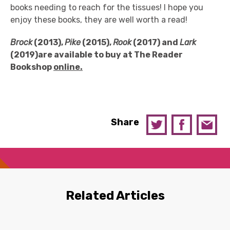
books needing to reach for the tissues! I hope you
enjoy these books, they are well worth a read!
Brock
(2013),
Pike
(2015),
Rook
(2017) and
Lark
(2019)are available
to buy at T
he Reader
Book
s
hop
online.
Share
Related Articles