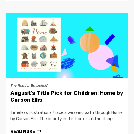
The Reader Bookshelf
August’s Title Pick for Children: Home by
Carson Ellis
Timeless illustrations trace a weaving path through Home
by Carson Ellis. The beauty in this book is all the things...
READ MORE