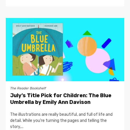
The Reader Bookshelf
July’s Title Pick for Children: The Blue
Umbrella by Emily Ann Davison
The illustrations are really beautiful, and full of life and
detail. While you’re turning the pages and telling the
story,...