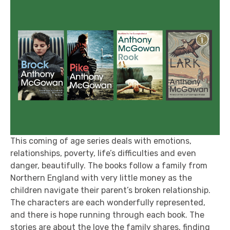
This coming of age series deals with emotions,
relationships, poverty, life’s difficulties and even
danger, beautifully. The books follow a family from
Northern England with very little money as the
children navigate their parent’s broken relationship.
The characters are each wonderfully represented,
and there is hope running through each book. The
stories are about the love the family shares, finding