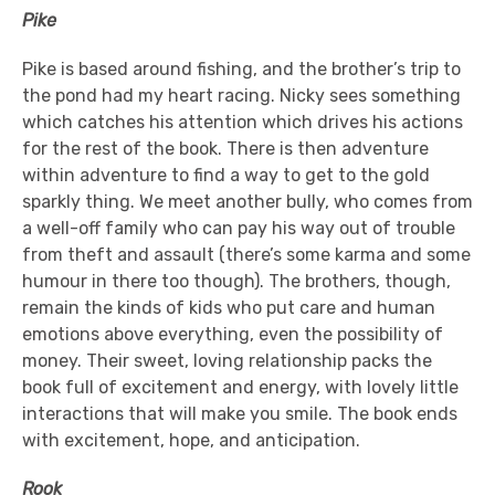
Pike
Pike is based around fishing, and the brother’s trip to
the pond had my heart racing. Nicky sees something
which catches his attention which drives his actions
for the rest of the book. There is then adventure
within adventure to find a way to get to the gold
sparkly thing. We meet another bully, who comes from
a well-off family who can pay his way out of trouble
from theft and assault (there’s some karma and some
humour in there too though). The brothers, though,
remain the kinds of kids who put care and human
emotions above everything, even the possibility of
money. Their sweet, loving relationship packs the
book full of excitement and energy, with lovely little
interactions that will make you smile. The book ends
with excitement, hope, and anticipation.
Rook