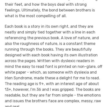
their feet, and how the boys deal with strong
feelings. Ultimately, the bond between brothers is
what is the most compelling of all.
Each book is a story in its own right, and they are
neatly and simply tied together with a line in each
referencing the previous book. A love of nature, and
also the roughness of nature, is a constant theme
running through the books. They are beautifully
designed with each book having its own illustration
across the pages. Written with dyslexic readers in
mind the easy to read font is printed on non-glare, off
white paper - which, as someone with dyslexia and
Irlen Syndrome, made these a delight for me to read.
The reading age is 9+, with an interest age of about
13+, however, I’m 36 and I was gripped.
The books are
readable, but they are far from simple - t
he emotions
and issues the brothers face are complex, messy, raw
and real.