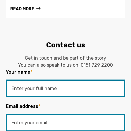
READ MORE
Contact us
Get in touch and be part of the story
You can also speak to us on:
0151 729 2200
Your name
*
Email address
*