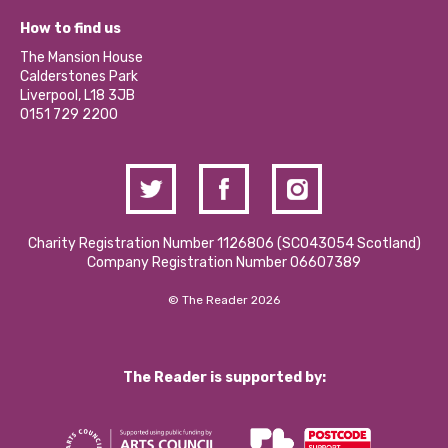
Our Equity, Diversity & Inclusion Commitment
What’s Happening
Become a Volunteer
How to find us
Our Social Media Moderation Policy
Calderstones Membership
Partner With Us
The Mansion House
Hire a Space
Calderstones Park
Donations and Fundraising
Liverpool, L18 3JB
Contact Us / Media Enquiries
0151 729 2200
Charity Registration Number 1126806 (SCO43054 Scotland)
Company Registration Number 06607389
© The Reader 2026
The Reader is supported by: