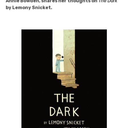
Annie Bowden, shares her thoughts on
The Dark
by Lemony Snicket.