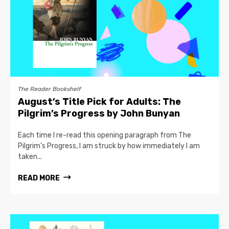
The Reader Bookshelf
August’s Title Pick for Adults: The
Pilgrim’s Progress by John Bunyan
Each time I re-read this opening paragraph from The
Pilgrim’s Progress, I am struck by how immediately I am
taken...
READ MORE