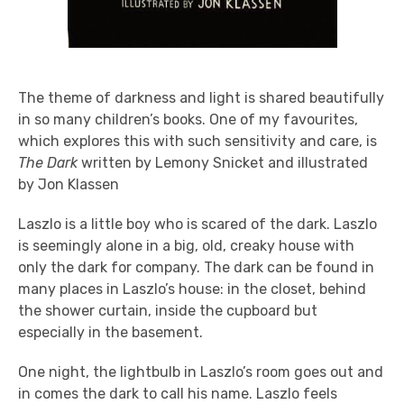
The theme of darkness and light is shared beautifully
in so many children’s books. One of my favourites,
which explores this with such sensitivity and care, is
The Dark
written by Lemony Snicket and illustrated
by Jon Klassen
Laszlo is a little boy who is scared of the dark. Laszlo
is seemingly alone in a big, old, creaky house with
only the dark for company. The dark can be found in
many places in Laszlo’s house: in the closet, behind
the shower curtain, inside the cupboard but
especially in the basement.
One night, the lightbulb in Laszlo’s room goes out and
in comes the dark to call his name. Laszlo feels