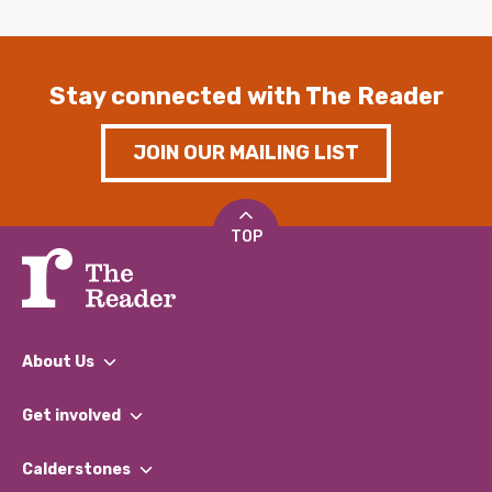
Stay connected with The Reader
JOIN OUR MAILING LIST
TOP
About Us
What We Do
Get involved
Our People
Find a Group
Our Impact Report 2024/2025
Calderstones
Jobs