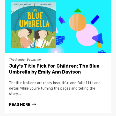
The Reader Bookshelf
July’s Title Pick for Children: The Blue
Umbrella by Emily Ann Davison
The illustrations are really beautiful, and full of life and
detail. While you’re turning the pages and telling the
story,...
READ MORE