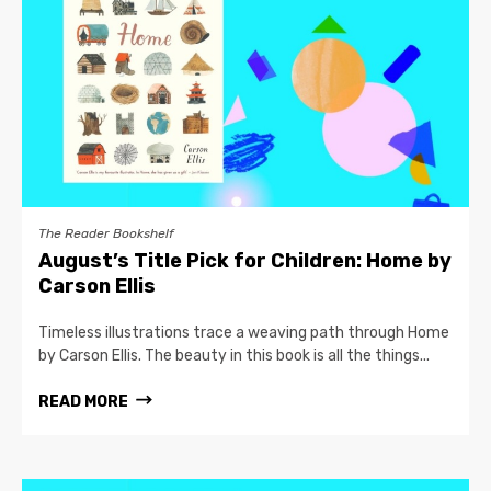
The Reader Bookshelf
August’s Title Pick for Children: Home by
Carson Ellis
Timeless illustrations trace a weaving path through Home
by Carson Ellis. The beauty in this book is all the things...
READ MORE