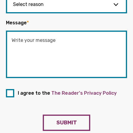
Message
*
I agree to the
The Reader's Privacy Policy
SUBMIT