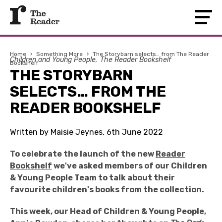
Home
›
Something More
›
The Storybarn selects… from The Reader
Children and Young People
The Reader Bookshelf
Bookshelf
THE STORYBARN
SELECTS… FROM THE
READER BOOKSHELF
Written by Maisie Jeynes, 6th June 2022
To celebrate the launch of the new
Reader
Bookshelf
we've asked members of our Children
& Young People Team to talk about their
favourite children's books from the collection.
This week, our Head of Children & Young People,