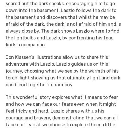
scared but the dark speaks, encouraging him to go
down into the basement. Laszlo follows the dark to
the basement and discovers that whilst he may be
afraid of the dark, the dark is not afraid of him and is
always close by. The dark shows Laszlo where to find
the lightbulbs and Laszlo, by confronting his fear,
finds a companion.
Jon Klassen’s illustrations allow us to share this
adventure with Laszlo. Laszlo guides us on this
journey, choosing what we see by the warmth of his
torch-light showing us that ultimately light and dark
can blend together in harmony.
This wonderful story explores what it means to fear
and how we can face our fears even when it might
feel tricky and hard. Laszlo shares with us his
courage and bravery, demonstrating that we can all
face our fears if we choose to explore them a little