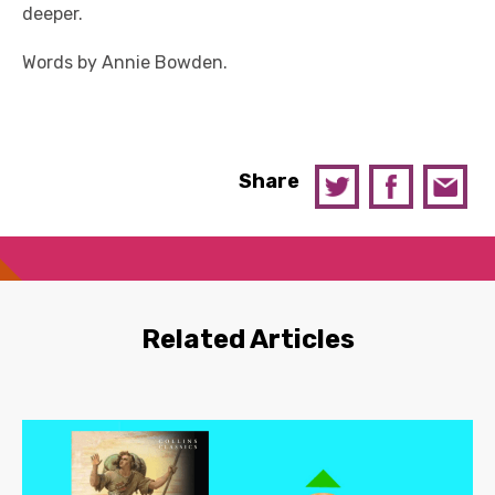
deeper.
Words by Annie Bowden.
Share
Related Articles