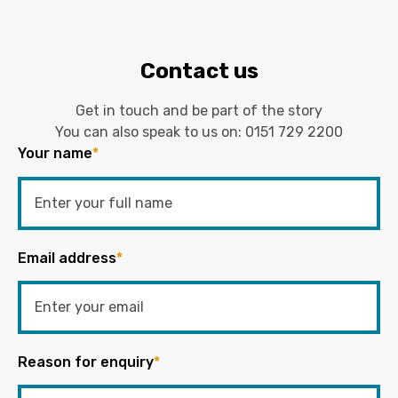
Contact us
Get in touch and be part of the story
You can also speak to us on:
0151 729 2200
Your name
*
Email address
*
Reason for enquiry
*