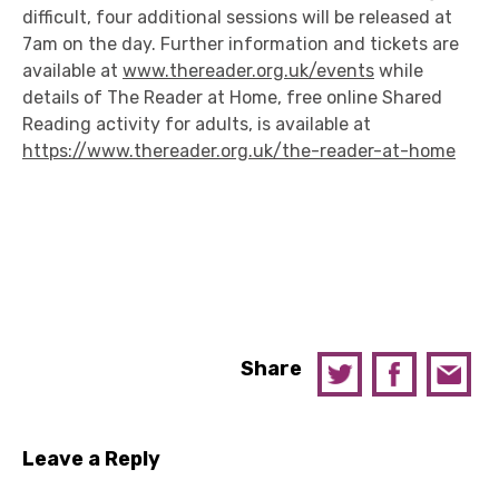
difficult, four additional sessions will be released at
7am on the day. Further information and tickets are
available at
www.thereader.org.uk/events
while
details of The Reader at Home, free online Shared
Reading activity for adults, is available at
https://www.thereader.org.uk/the-reader-at-home
Share
Leave a Reply