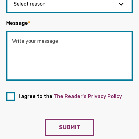
Message
*
I agree to the
The Reader's Privacy Policy
SUBMIT