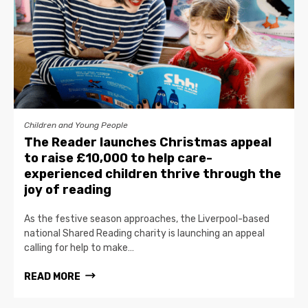
Children and Young People
The Reader launches Christmas appeal
to raise £10,000 to help care-
experienced children thrive through the
joy of reading
As the festive season approaches, the Liverpool-based
national Shared Reading charity is launching an appeal
calling for help to make…
READ MORE