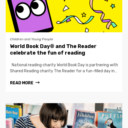
Children and Young People
World Book Day® and The Reader
celebrate the fun of reading
National reading charity World Book Day is partnering with
Shared Reading charity The Reader for a fun-filled day in…
READ MORE