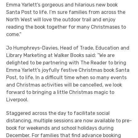
Emma Yarlett’s gorgeous and hilarious new book
Santa Post to life. I’m sure families from across the
North West will love the outdoor trail and enjoy
reading the book together for many Christmases to
come.”
Jo Humphreys-Davies, Head of Trade, Education and
Library Marketing at Walker Books said: “We are
delighted to be partnering with The Reader to bring
Emma Yarlett’s joyfully festive Christmas book Santa
Post, to life. In a difficult time when so many events
and Christmas activities will be cancelled, we look
forward to bringing a little Christmas magic to
Liverpool.
Staggered across the day to facilitate social
distancing, multiple sessions are now available to pre-
book for weekends and school holidays during
December. For families that find advance booking