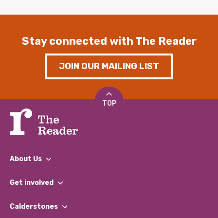
Stay connected with The Reader
JOIN OUR MAILING LIST
TOP
About Us
What We Do
Get involved
Our People
Find a Group
Our Impact Report 2024/2025
Calderstones
Jobs