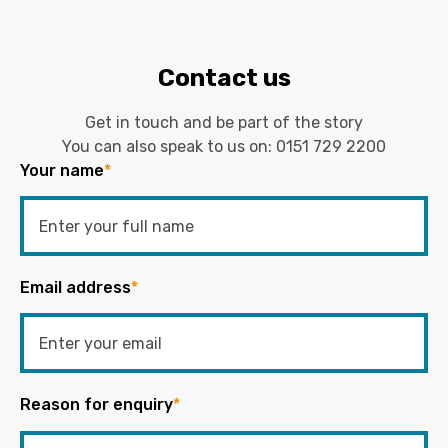
Contact us
Get in touch and be part of the story
You can also speak to us on:
0151 729 2200
Your name
*
Email address
*
Reason for enquiry
*