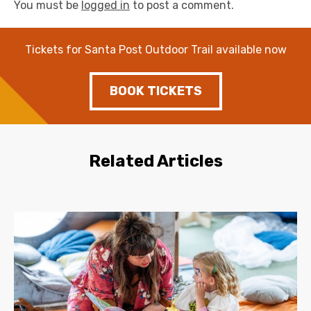
You must be
logged in
to post a comment.
Tickets for Santa Post Outdoor Trail available now
BOOK TICKETS
Related Articles