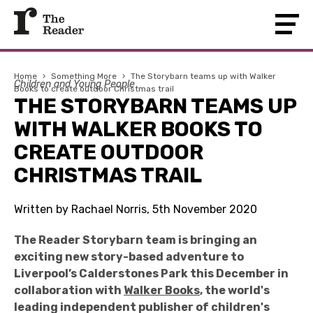
Home
›
Something More
›
The Storybarn teams up with Walker
Children and Young People
Books to create outdoor Christmas trail
THE STORYBARN TEAMS UP
WITH WALKER BOOKS TO
CREATE OUTDOOR
CHRISTMAS TRAIL
Written by Rachael Norris, 5th November 2020
The Reader Storybarn team is bringing an
exciting new story-based adventure to
Liverpool’s Calderstones Park this December in
collaboration with
Walker Books
, the world's
leading independent publisher of children's