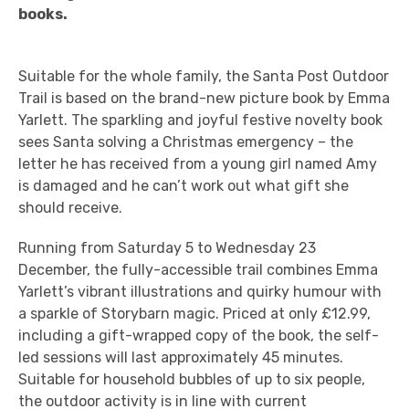
books.
Suitable for the whole family, the Santa Post Outdoor
Trail is based on the brand-new picture book by Emma
Yarlett. The sparkling and joyful festive novelty book
sees Santa solving a Christmas emergency – the
letter he has received from a young girl named Amy
is damaged and he can’t work out what gift she
should receive.
Running from Saturday 5 to Wednesday 23
December, the fully-accessible trail combines Emma
Yarlett’s vibrant illustrations and quirky humour with
a sparkle of Storybarn magic. Priced at only £12.99,
including a gift-wrapped copy of the book, the self-
led sessions will last approximately 45 minutes.
Suitable for household bubbles of up to six people,
the outdoor activity is in line with current