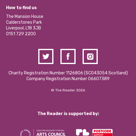
Our Equity, Diversity & Inclusion Commitment
What’s Happening
Become a Volunteer
How to find us
Our Social Media Moderation Policy
Calderstones Membership
Partner With Us
The Mansion House
Hire a Space
Calderstones Park
Donations and Fundraising
Liverpool, L18 3JB
Contact Us / Media Enquiries
0151 729 2200
Charity Registration Number 1126806 (SCO43054 Scotland)
Company Registration Number 06607389
© The Reader 2026
The Reader is supported by: