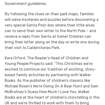
Government guidelines.
By following the clues on their park maps, families
will solve mysteries and puzzles before discovering a
very special Santa Post-box where their little elves
can to send their own letter to the North Pole – and
receive a reply from Santa at home! Children can
bring their letter along on the day or write one during
their visit to Calderstones Park.
Kara Orford, The Reader’s Head of Children and
Young People Projects said: “This Christmas we’re
excited to continue our tradition of exciting, story-
based family activities by partnering with Walker
Books. As the publisher of children’s classics like
Michael Rosen’s We’re Going On A Bear Hunt and Sam
McBratney’s Guess How Much I Love You, Walker
Books are at the heart of children’s storytelling in the
UK and we’re thrilled to work with them to bring