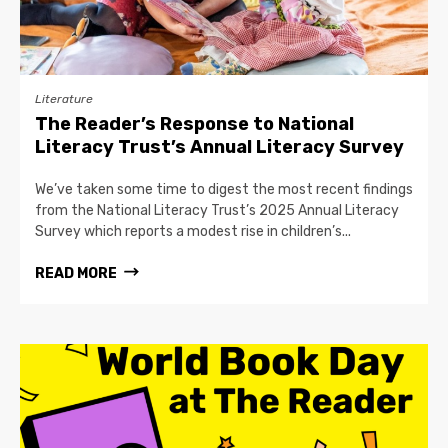
Literature
The Reader’s Response to National
Literacy Trust’s Annual Literacy Survey
We’ve taken some time to digest the most recent findings
from the National Literacy Trust’s 2025 Annual Literacy
Survey which reports a modest rise in children’s...
READ MORE