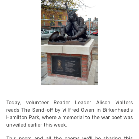
Today, volunteer Reader Leader Alison Walters
reads The Send-off by Wilfred Owen in Birkenhead's
Hamilton Park, where a memorial to the war poet was
unveiled earlier this week.
This poem and all the poems we'll be sharing this