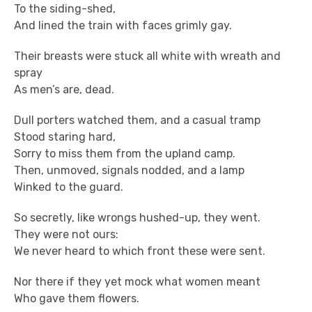
To the siding-shed,
And lined the train with faces grimly gay.
Their breasts were stuck all white with wreath and
spray
As men’s are, dead.
Dull porters watched them, and a casual tramp
Stood staring hard,
Sorry to miss them from the upland camp.
Then, unmoved, signals nodded, and a lamp
Winked to the guard.
So secretly, like wrongs hushed-up, they went.
They were not ours:
We never heard to which front these were sent.
Nor there if they yet mock what women meant
Who gave them flowers.