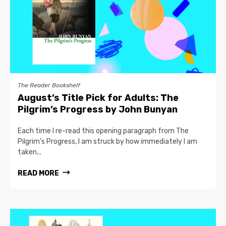
The Reader Bookshelf
August’s Title Pick for Adults: The
Pilgrim’s Progress by John Bunyan
Each time I re-read this opening paragraph from The
Pilgrim’s Progress, I am struck by how immediately I am
taken...
READ MORE