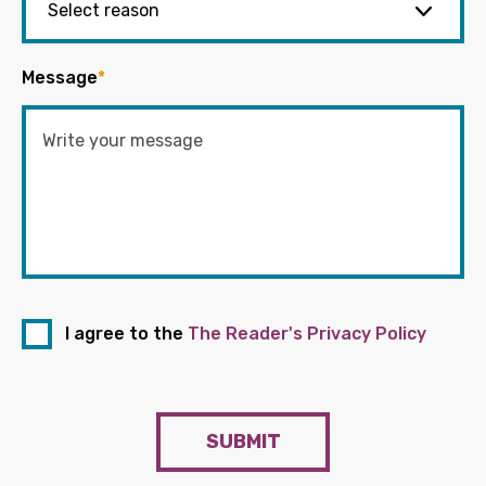
Message
*
I agree to the
The Reader's Privacy Policy
SUBMIT