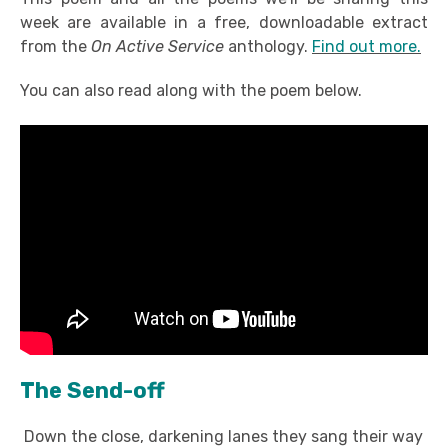
week are available in a free, downloadable extract
from the
On Active Service
anthology.
Find out more.
You can also read along with the poem below.
The Send-off
Down the close, darkening lanes they sang their way