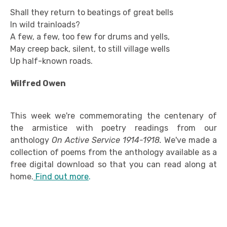
Shall they return to beatings of great bells
In wild trainloads?
A few, a few, too few for drums and yells,
May creep back, silent, to still village wells
Up half-known roads.
Wilfred Owen
This week we're commemorating the centenary of
the armistice with poetry readings from our
anthology
On Active Service 1914-1918.
We've made a
collection of poems from the anthology available as a
free digital download so that you can read along at
home.
Find out more
.