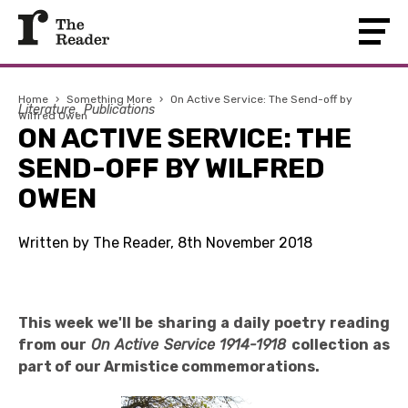
Home
›
Something More
›
On Active Service: The Send-off by
Literature
Publications
Wilfred Owen
ON ACTIVE SERVICE: THE
SEND-OFF BY WILFRED
OWEN
Written by The Reader, 8th November 2018
This week we'll be sharing a daily poetry reading
from our
On Active Service 1914-1918
collection as
part of our Armistice commemorations.