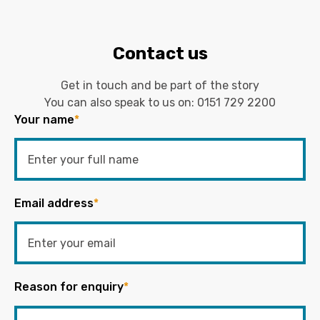
Contact us
Get in touch and be part of the story
You can also speak to us on:
0151 729 2200
Your name
*
Email address
*
Reason for enquiry
*