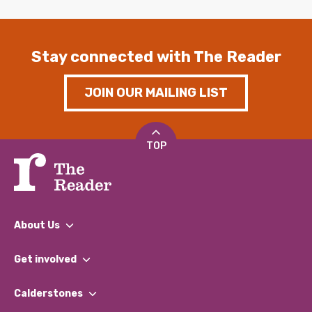
Stay connected with The Reader
JOIN OUR MAILING LIST
TOP
About Us
What We Do
Get involved
Our People
Find a Group
Our Impact Report 2024/2025
Calderstones
Jobs