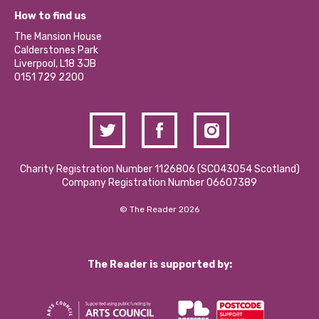
Our Equity, Diversity & Inclusion Commitment
What’s Happening
Become a Volunteer
How to find us
Our Social Media Moderation Policy
Calderstones Membership
Partner With Us
The Mansion House
Hire a Space
Calderstones Park
Donations and Fundraising
Liverpool, L18 3JB
Contact Us / Media Enquiries
0151 729 2200
Charity Registration Number 1126806 (SCO43054 Scotland)
Company Registration Number 06607389
© The Reader 2026
The Reader is supported by: