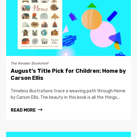
The Reader Bookshelf
August’s Title Pick for Children: Home by
Carson Ellis
Timeless illustrations trace a weaving path through Home
by Carson Ellis. The beauty in this book is all the things...
READ MORE