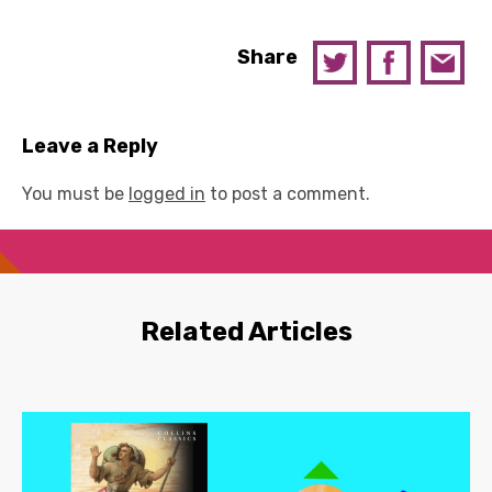
Share
Leave a Reply
You must be
logged in
to post a comment.
Related Articles