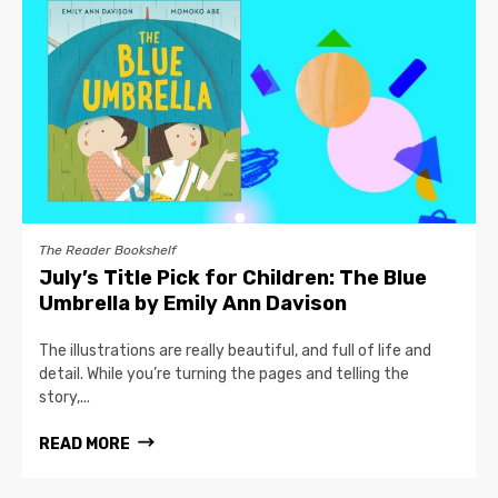
The Reader Bookshelf
July’s Title Pick for Children: The Blue
Umbrella by Emily Ann Davison
The illustrations are really beautiful, and full of life and
detail. While you’re turning the pages and telling the
story,...
READ MORE