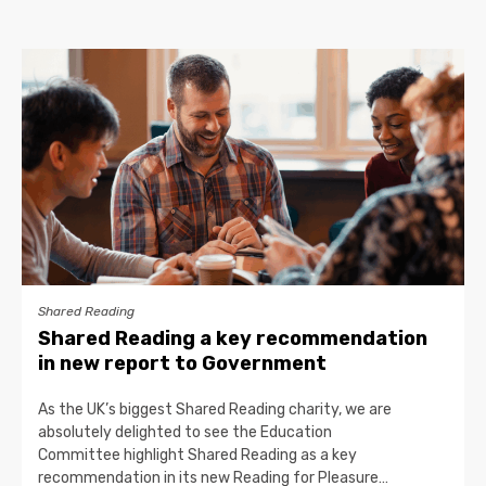
Shared Reading
Shared Reading a key recommendation
in new report to Government
As the UK’s biggest Shared Reading charity, we are
absolutely delighted to see the Education
Committee highlight Shared Reading as a key
recommendation in its new Reading for Pleasure…