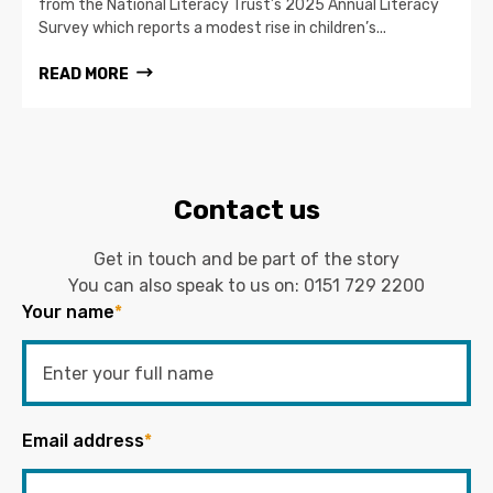
from the National Literacy Trust’s 2025 Annual Literacy
Survey which reports a modest rise in children’s...
READ MORE
Contact us
Get in touch and be part of the story
You can also speak to us on:
0151 729 2200
Your name
*
Email address
*