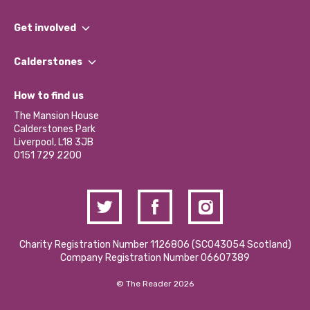
What We Do
Get involved
Our People
Find a Group
Our Impact Report 2024/2025
Calderstones
Jobs
Our Equity, Diversity & Inclusion Commitment
What’s Happening
Become a Volunteer
How to find us
Our Social Media Moderation Policy
Calderstones Membership
Partner With Us
The Mansion House
Hire a Space
Calderstones Park
Donations and Fundraising
Liverpool, L18 3JB
Contact Us / Media Enquiries
0151 729 2200
Charity Registration Number 1126806 (SCO43054 Scotland)
Company Registration Number 06607389
© The Reader 2026