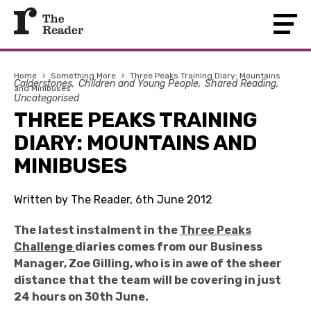
Home
›
Something More
›
Three Peaks Training Diary: Mountains
Calderstones
Children and Young People
Shared Reading
and Minibuses
Uncategorised
THREE PEAKS TRAINING
DIARY: MOUNTAINS AND
MINIBUSES
Written by The Reader, 6th June 2012
The latest instalment in the
Three Peaks
Challenge
diaries comes from our Business
Manager, Zoe Gilling, who is in awe of the sheer
distance that the team will be covering in just
24 hours on 30th June.