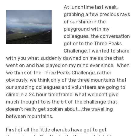
At lunchtime last week,
grabbing a few precious rays
of sunshine in the
playground with my
colleagues, the conversation
got onto the Three Peaks
Challenge. I wanted to share
with you what suddenly dawned on me as the chat
went on and has played on my mind ever since. When
we think of the Three Peaks Challenge, rather
obviously, we think only of the three mountains that
our amazing colleagues and volunteers are going to
climb in a 24 hour timeframe. What we don’t give
much thought to is the bit of the challenge that
doesn’t really get spoken about….the travelling
between mountains.
First of all the little cherubs have got to get