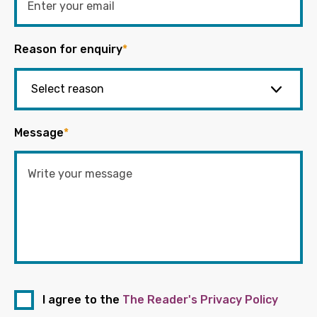
Reason for enquiry
*
Message
*
I agree to the
The Reader's Privacy Policy