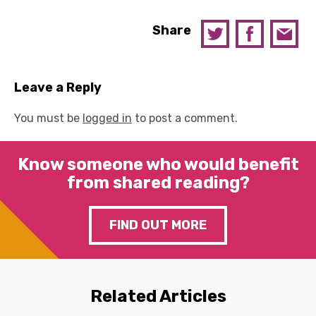
Share
Leave a Reply
You must be
logged in
to post a comment.
Know someone who would benefit
from shared reading?
FIND OUT MORE
Related Articles