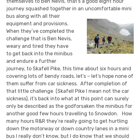
themselves to Ben Nevis, that’s a good eight hour
journey squashed together in an uncomfortable mini
bus along with all their
equipment and provisions.
When they’ve completed the
challenge that is Ben Nevis,
weary and tired they have
to get back into the minibus
and endure a further
journey, to Skafell Pike, this time about six hours and
covering lots of bendy roads, let’s – let’s hope none of
them suffer from car sickness. After completion of
that little challenge (Skafell Pike I mean not the car
sickness), it’s back into what at this point can surely
only be described as the godforsaken the minibus for
another good few hours travelling to Snowdon. How
many hours R&R they’re really going to get hurtling
down the motorway or down country lanes in a mini
bus I really don’t know, but I do know that we should