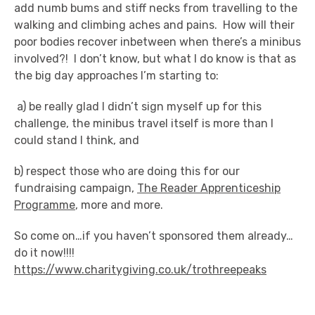
add numb bums and stiff necks from travelling to the
walking and climbing aches and pains. How will their
poor bodies recover inbetween when there’s a minibus
involved?! I don’t know, but what I do know is that as
the big day approaches I’m starting to:
a) be really glad I didn’t sign myself up for this
challenge, the minibus travel itself is more than I
could stand I think, and
b) respect those who are doing this for our
fundraising campaign,
The Reader Apprenticeship
Programme
, more and more.
So come on…if you haven’t sponsored them already…
do it now!!!!
https://www.charitygiving.co.uk/trothreepeaks