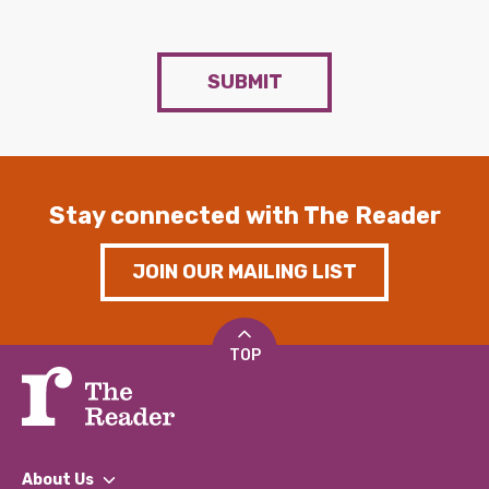
SUBMIT
Stay connected with The Reader
JOIN OUR MAILING LIST
TOP
About Us