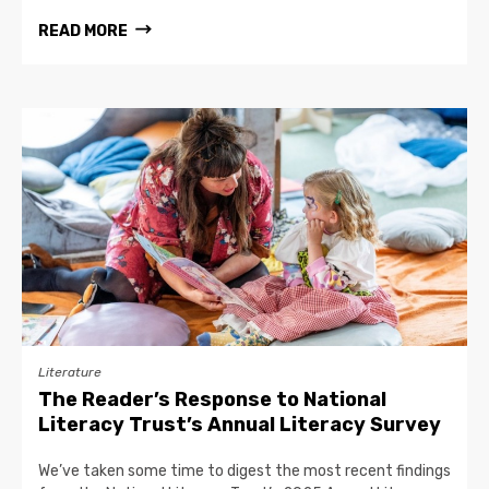
READ MORE
Literature
The Reader’s Response to National
Literacy Trust’s Annual Literacy Survey
We’ve taken some time to digest the most recent findings