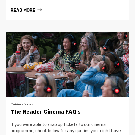
READ MORE
Calderstones
The Reader Cinema FAQ’s
If you were able to snap up tickets to our cinema
programme, check below for any queries you might have…