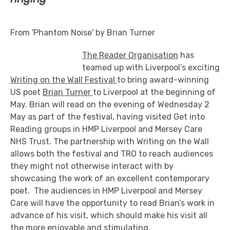
From 'Phantom Noise' by Brian Turner
The Reader Organisation
has
teamed up with Liverpool’s exciting
Writing on the Wall Festival
to bring award-winning
US poet
Brian Turner
to Liverpool at the beginning of
May. Brian will read on the evening of Wednesday 2
May as part of the festival, having visited Get into
Reading groups in HMP Liverpool and Mersey Care
NHS Trust. The partnership with Writing on the Wall
allows both the festival and TRO to reach audiences
they might not otherwise interact with by
showcasing the work of an excellent contemporary
poet. The audiences in HMP Liverpool and Mersey
Care will have the opportunity to read Brian’s work in
advance of his visit, which should make his visit all
the more enjoyable and stimulating.