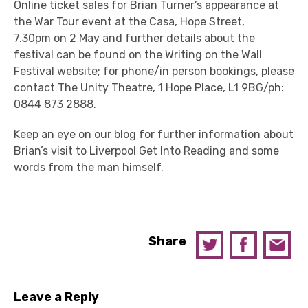
Online ticket sales for Brian Turner’s appearance at
the War Tour event at the Casa, Hope Street,
7.30pm on 2 May and further details about the
festival can be found on the Writing on the Wall
Festival
website
; for phone/in person bookings, please
contact The Unity Theatre, 1 Hope Place, L1 9BG/ph:
0844 873 2888.
Keep an eye on our blog for further information about
Brian’s visit to Liverpool Get Into Reading and some
words from the man himself.
Share
Leave a Reply