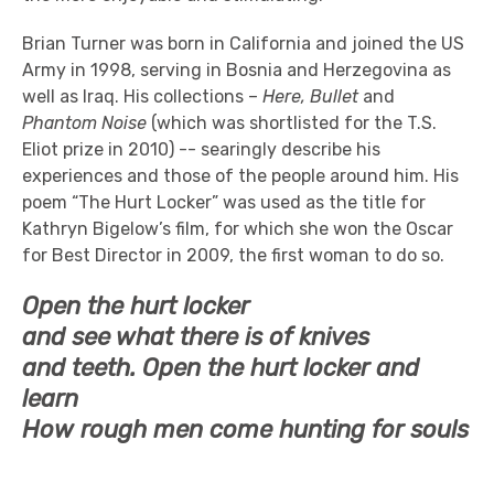
Brian Turner was born in California and joined the US
Army in 1998, serving in Bosnia and Herzegovina as
well as Iraq. His collections –
Here, Bullet
and
Phantom Noise
(which was shortlisted for the T.S.
Eliot prize in 2010) -- searingly describe his
experiences and those of the people around him. His
poem “The Hurt Locker” was used as the title for
Kathryn Bigelow’s film, for which she won the Oscar
for Best Director in 2009, the first woman to do so.
Open the hurt locker
and see what there is of knives
and teeth. Open the hurt locker and
learn
How rough men come hunting for souls