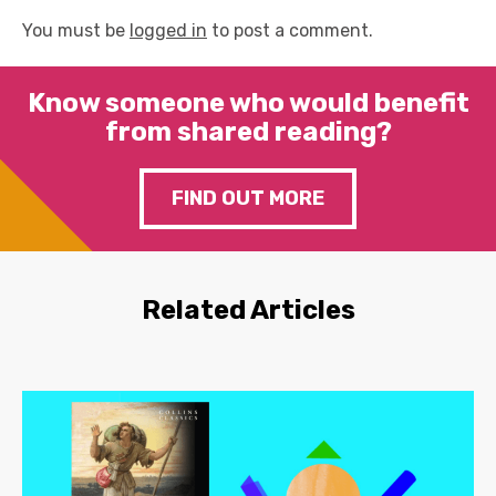
You must be
logged in
to post a comment.
Know someone who would benefit
from shared reading?
FIND OUT MORE
Related Articles