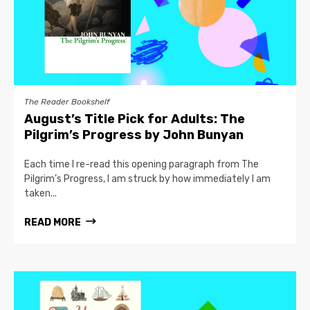
The Reader Bookshelf
August’s Title Pick for Adults: The
Pilgrim’s Progress by John Bunyan
Each time I re-read this opening paragraph from The
Pilgrim’s Progress, I am struck by how immediately I am
taken...
READ MORE