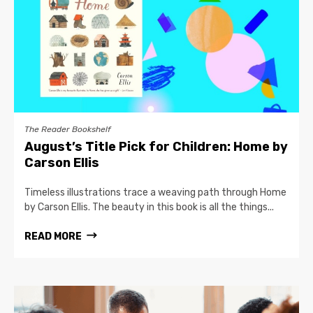
The Reader Bookshelf
August’s Title Pick for Children: Home by
Carson Ellis
Timeless illustrations trace a weaving path through Home
by Carson Ellis. The beauty in this book is all the things...
READ MORE