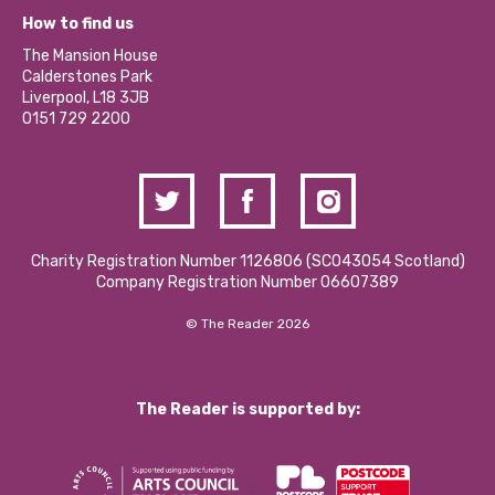
Our Equity, Diversity & Inclusion Commitment
What’s Happening
Become a Volunteer
How to find us
Our Social Media Moderation Policy
Calderstones Membership
Partner With Us
The Mansion House
Hire a Space
Calderstones Park
Donations and Fundraising
Liverpool, L18 3JB
Contact Us / Media Enquiries
0151 729 2200
Charity Registration Number 1126806 (SCO43054 Scotland)
Company Registration Number 06607389
© The Reader 2026
The Reader is supported by: