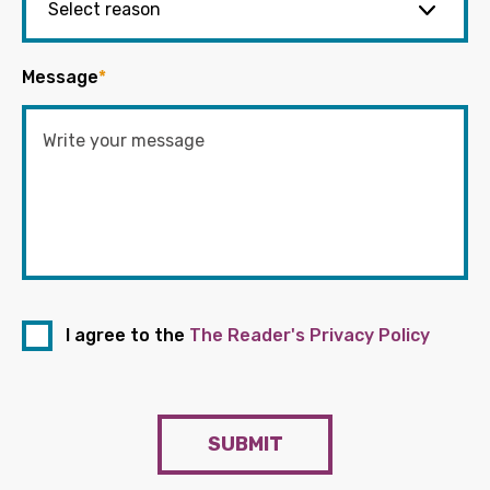
Message
*
I agree to the
The Reader's Privacy Policy
SUBMIT