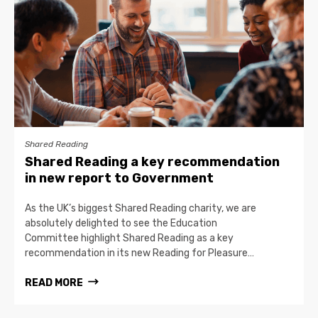
Shared Reading
Shared Reading a key recommendation
in new report to Government
As the UK’s biggest Shared Reading charity, we are
absolutely delighted to see the Education
Committee highlight Shared Reading as a key
recommendation in its new Reading for Pleasure…
READ MORE