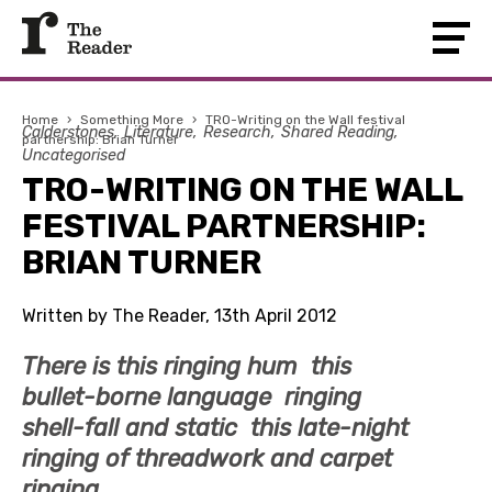
Home
›
Something More
›
TRO-Writing on the Wall festival
Calderstones
Literature
Research
Shared Reading
partnership: Brian Turner
Uncategorised
TRO-WRITING ON THE WALL
FESTIVAL PARTNERSHIP:
BRIAN TURNER
Written by The Reader, 13th April 2012
There is this ringing hum this
bullet-borne language ringing
shell-fall and static this late-night
ringing of threadwork and carpet
ringing