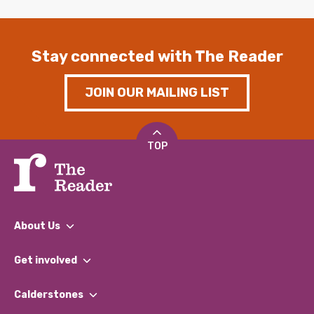
Stay connected with The Reader
JOIN OUR MAILING LIST
TOP
About Us
What We Do
Get involved
Our People
Find a Group
Our Impact Report 2024/2025
Calderstones
Jobs