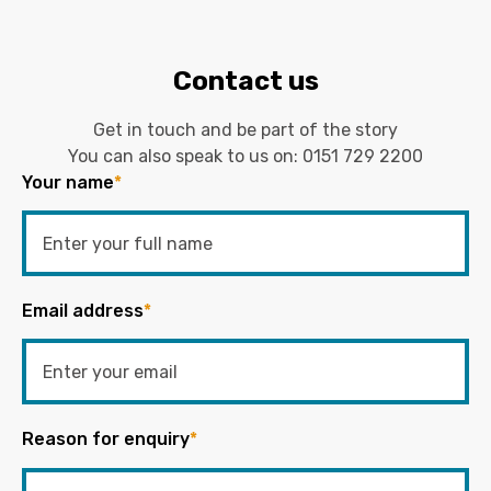
Contact us
Get in touch and be part of the story
You can also speak to us on:
0151 729 2200
Your name
*
Email address
*
Reason for enquiry
*