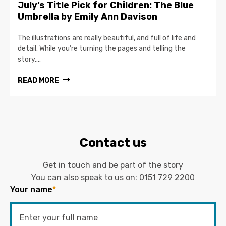
July’s Title Pick for Children: The Blue
Umbrella by Emily Ann Davison
The illustrations are really beautiful, and full of life and
detail. While you’re turning the pages and telling the
story,...
READ MORE
Contact us
Get in touch and be part of the story
You can also speak to us on:
0151 729 2200
Your name
*