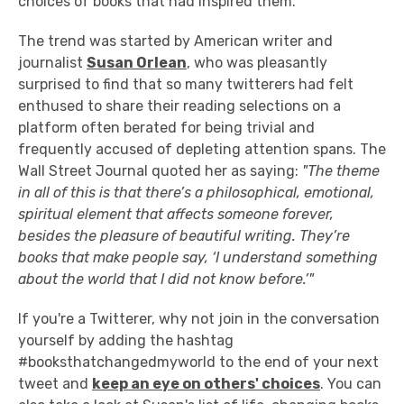
choices of books that had inspired them.
The trend was started by American writer and
journalist
Susan Orlean
, who was pleasantly
surprised to find that so many twitterers had felt
enthused to share their reading selections on a
platform often berated for being trivial and
frequently accused of depleting attention spans. The
Wall Street Journal quoted her as saying:
"The theme
in all of this is that there’s a philosophical, emotional,
spiritual element that affects someone forever,
besides the pleasure of beautiful writing. They’re
books that make people say, ‘I understand something
about the world that I did not know before.’"
If you're a Twitterer, why not join in the conversation
yourself by adding the hashtag
#booksthatchangedmyworld to the end of your next
tweet and
keep an eye on others' choices
. You can