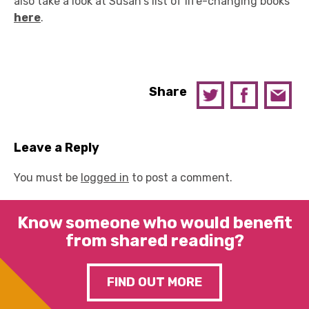
also take a look at Susan's list of life-changing books
here
.
Share
Leave a Reply
You must be
logged in
to post a comment.
Know someone who would benefit
from shared reading?
FIND OUT MORE