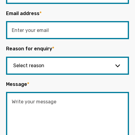
Email address
*
Reason for enquiry
*
Message
*