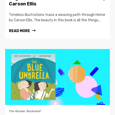
Carson Ellis
Timeless illustrations trace a weaving path through Home
by Carson Ellis. The beauty in this book is all the things...
READ MORE
The Reader Bookshelf