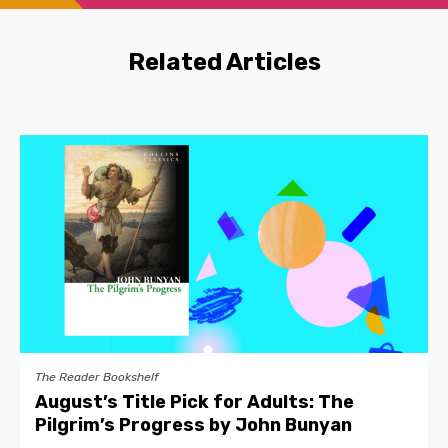
Related Articles
The Reader Bookshelf
August’s Title Pick for Adults: The
Pilgrim’s Progress by John Bunyan