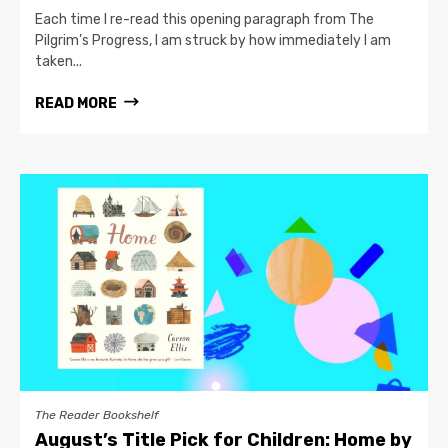
Each time I re-read this opening paragraph from The
Pilgrim’s Progress, I am struck by how immediately I am
taken...
READ MORE
The Reader Bookshelf
August’s Title Pick for Children: Home by