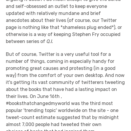
and self-obsessed an outlet to keep everyone
updated with relatively mundane and brief
anecdotes about their lives (of course, our Twitter
page is nothing like that *shameless plug ended*), or
otherwise is a way of keeping Stephen Fry occupied
between series of
Q.I.
But of course, Twitter is a very useful tool for a
number of things, coming in especially handy for
promoting great causes and protesting (in a good
way) from the comfort of your own desktop. And now
it's getting its vast community of twitterers tweeting
about the books that have had a lasting impact on
their lives. On June 16th ,
#booksthatchangedmyworld was the third most
popular 'trending topic' worldwide on the site - one
tweet-count estimate suggested that by midnight
almost 7,000 people had tweeted their own