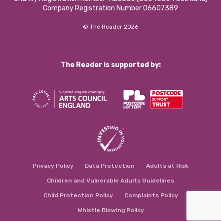
Company Registration Number 06607389
© The Reader 2026
The Reader is supported by:
Privacy Policy
Data Protection
Adults at Risk
Children and Vulnerable Adults Guidelines
Child Protection Policy
Complaints Policy
Whistle Blowing Policy