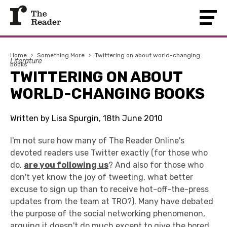
Home
›
Something More
›
Twittering on about world-changing
Literature
books
TWITTERING ON ABOUT
WORLD-CHANGING BOOKS
Written by Lisa Spurgin, 18th June 2010
I'm not sure how many of The Reader Online's
devoted readers use Twitter exactly (for those who
do,
are you following us
? And also for those who
don't yet know the joy of tweeting, what better
excuse to sign up than to receive hot-off-the-press
updates from the team at TRO?). Many have debated
the purpose of the social networking phenomenon,
arguing it doesn't do much except to give the bored