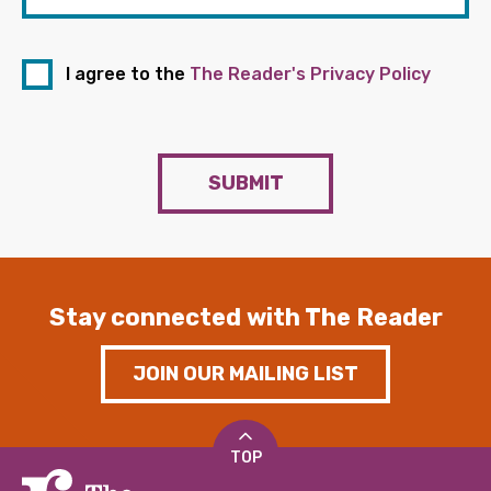
I agree to the
The Reader's Privacy Policy
SUBMIT
Stay connected with The Reader
JOIN OUR MAILING LIST
TOP