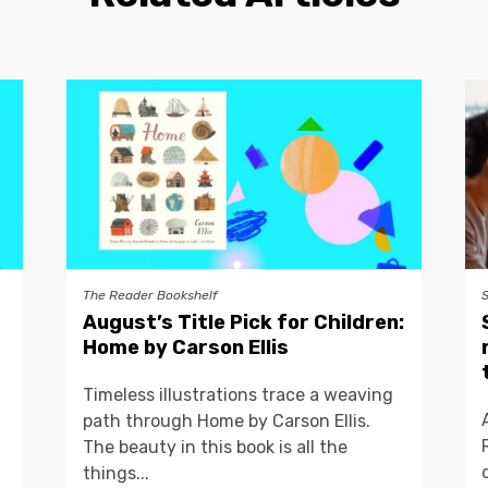
The Reader Bookshelf
August’s Title Pick for Children:
Home by Carson Ellis
Timeless illustrations trace a weaving
path through Home by Carson Ellis.
The beauty in this book is all the
things...