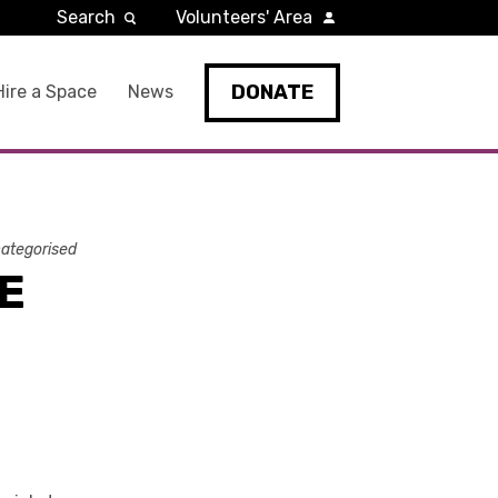
Search
Volunteers' Area
DONATE
Hire a Space
News
ategorised
E