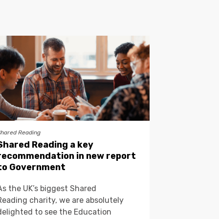
Shared Reading
Shared Reading a key
recommendation in new report
to Government
As the UK’s biggest Shared
Reading charity, we are absolutely
delighted to see the Education