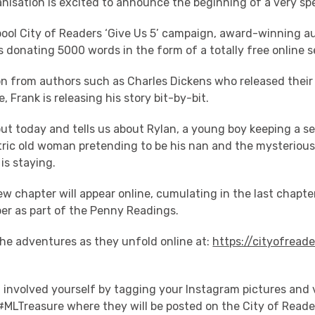
nisation is excited to announce the beginning of a very spe
rpool City of Readers ‘Give Us 5’ campaign, award-winning a
s donating 5000 words in the form of a totally free online se
on from authors such as Charles Dickens who released their 
, Frank is releasing his story bit-by-bit.
ut today and tells us about Rylan, a young boy keeping a s
tric old woman pretending to be his nan and the mysteriou
is staying.
 chapter will appear online, cumulating in the last chapte
er as part of the Penny Readings.
the adventures as they unfold online at:
https://cityofreade
 involved yourself by tagging your Instagram pictures and v
 #MLTreasure where they will be posted on the City of Reade