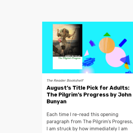
The Reader Bookshelf
August’s Title Pick for Adults:
The Pilgrim’s Progress by John
Bunyan
Each time I re-read this opening
paragraph from The Pilgrim’s Progress,
I am struck by how immediately I am