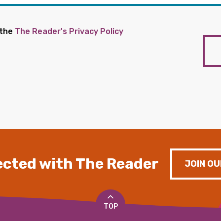
 the
The Reader's Privacy Policy
cted with The Reader
JOIN OU
TOP