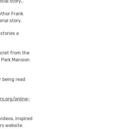
cial story…
uthor Frank
rial story.
stories a
ecret from the
s Park Mansion
r being read
rs.org/online-
ideos, inspired
rs website.