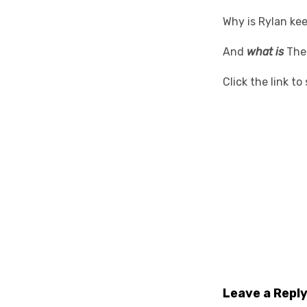
Why is Rylan kee
And
what is
The
Click the link t
Leave a Repl