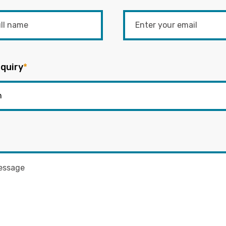
quiry
*