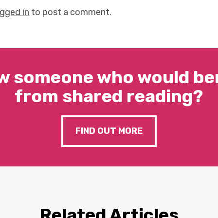
ogged in
to post a comment.
w someone who would ben
from shared reading?
FIND OUT MORE
Related Articles