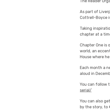
The Reader Orga
As part of Live
Cottrell-Boyce i
Taking inspirati
chapter at a time
Chapter One is o
world, an eccen
House where he 
Each month a new
aloud in Decemb
You can follow 
serial/
You can also get
by the story, to