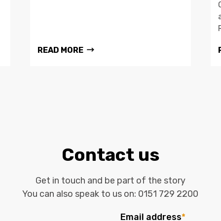
READ MORE
Contact us
Get in touch and be part of the story
You can also speak to us on:
0151 729 2200
Email address
*