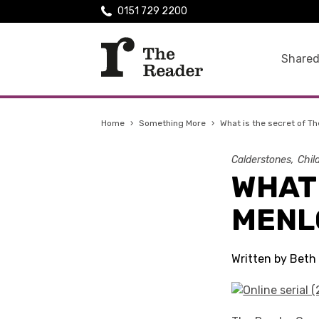
0151 729 2200
Shared
Home
›
Something More
›
What is the secret of T
Calderstones
Chil
WHAT 
MENL
Written by Beth