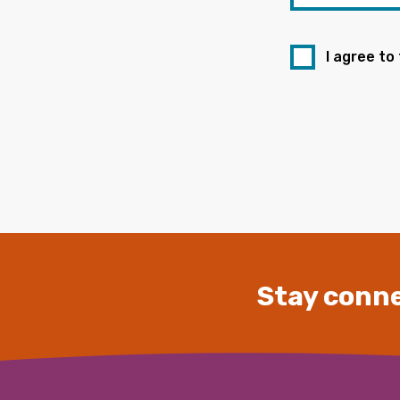
I agree to
Stay conne