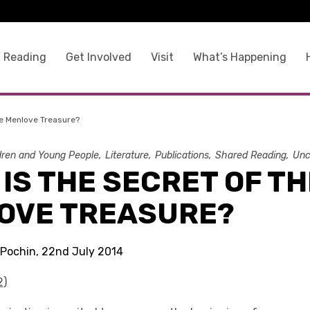
 Reading
Get Involved
Visit
What’s Happening
he Menlove Treasure?
dren and Young People
Literature
Publications
Shared Reading
Unc
IS THE SECRET OF TH
OVE TREASURE?
 Pochin, 22nd July 2014