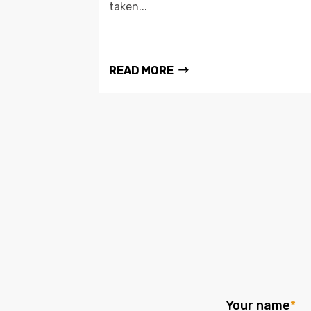
taken...
READ MORE
Your name
*