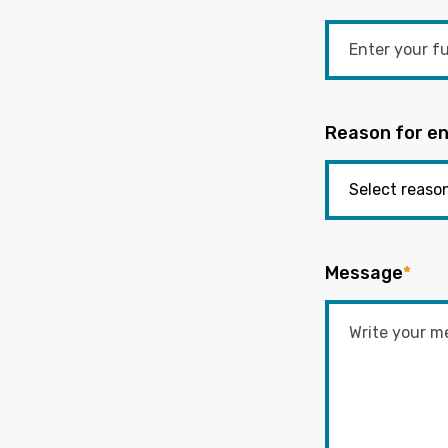
Reason for en
Message
*