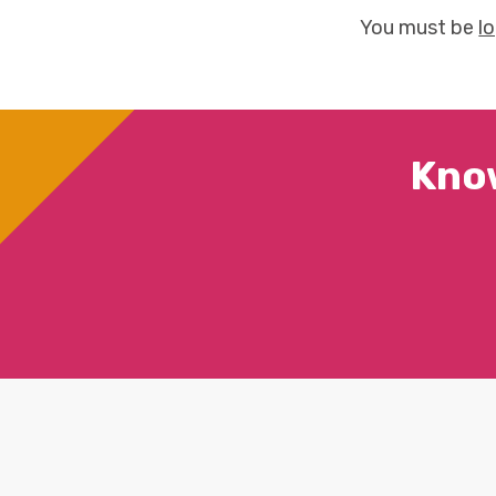
You must be
l
Kno