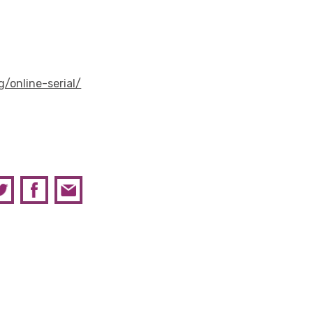
g/online-serial/