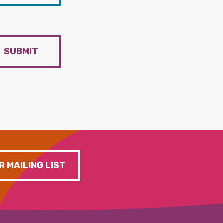
SUBMIT
R MAILING LIST