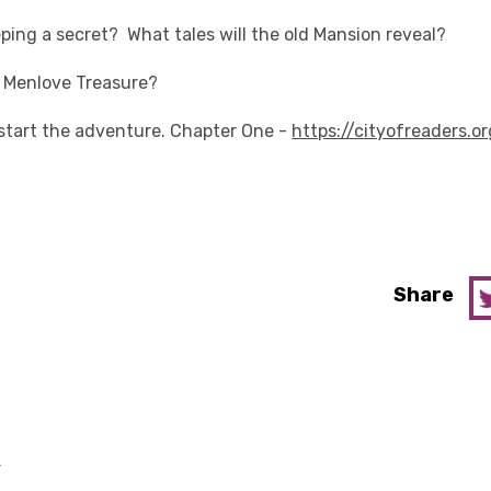
ping a secret? What tales will the old Mansion reveal?
 Menlove Treasure?
o start the adventure. Chapter One -
https://cityofreaders.or
Share
y