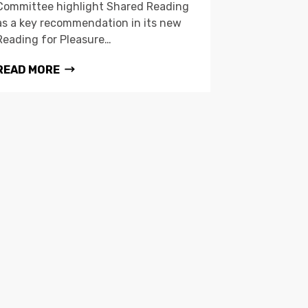
Committee highlight Shared Reading
as a key recommendation in its new
Reading for Pleasure…
READ MORE