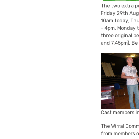
The two extra p
Friday 29th Augu
10am today, Thu
- 4pm, Monday to
three original 
and 7.45pm). Be 
Cast members in
The Wirral Comm
from members 