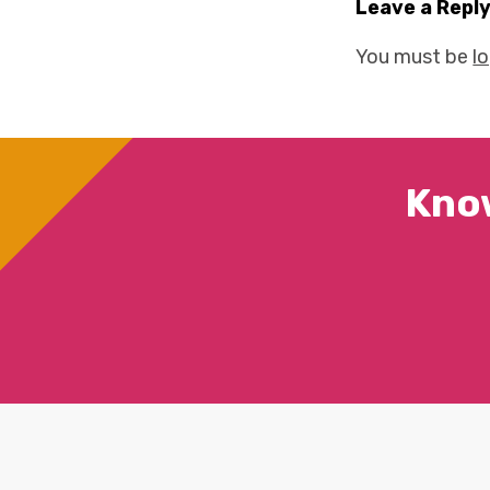
Leave a Repl
You must be
l
Kno