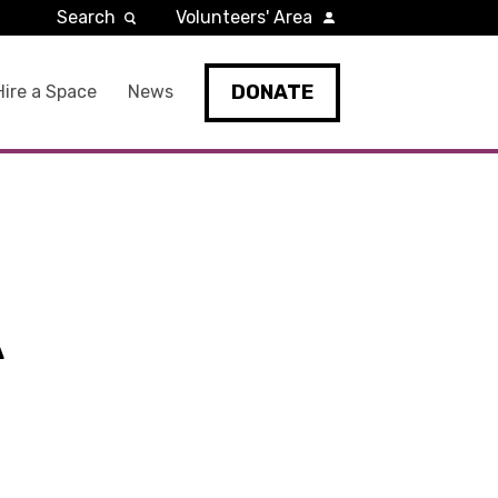
Search
Volunteers' Area
DONATE
Hire a Space
News
A