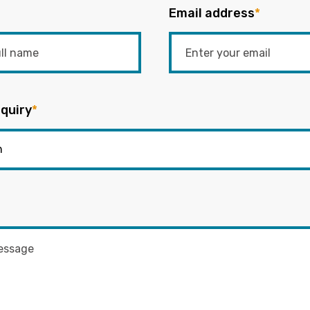
Email address
*
quiry
*