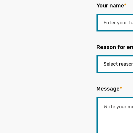
Your name
*
Reason for en
Message
*