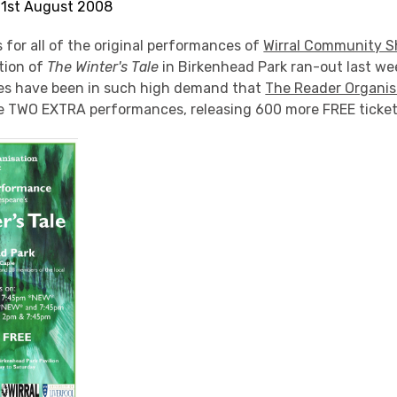
 21st August 2008
 for all of the original performances of
Wirral Community S
tion of
The Winter's Tale
in Birkenhead Park ran-out last wee
es have been in such high demand that
The Reader Organis
e TWO EXTRA performances, releasing 600 more FREE ticket