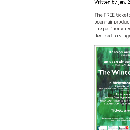
Written by jen,
The FREE tickets
open-air produc
the performanc
decided to stag