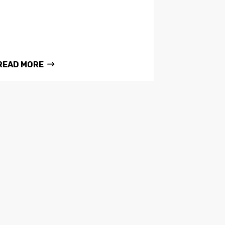
READ MORE