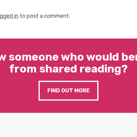
y
ogged in
to post a comment.
w someone who would ben
from shared reading?
FIND OUT MORE