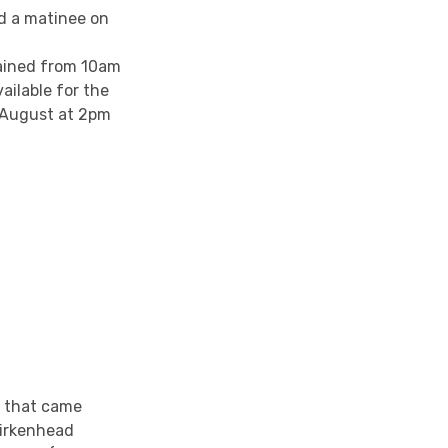
d a matinee on
tained from 10am
ailable for the
h August at 2pm
a that came
irkenhead