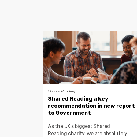
Shared Reading
Shared Reading a key
recommendation in new report
to Government
As the UK’s biggest Shared
Reading charity, we are absolutely