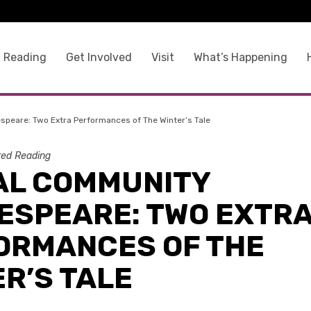
 Reading
Get Involved
Visit
What’s Happening
speare: Two Extra Performances of The Winter’s Tale
ed Reading
AL COMMUNITY
ESPEARE: TWO EXTR
ORMANCES OF THE
R’S TALE