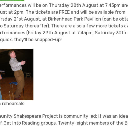
erformances will be on Thursday 28th August at 7.45pm an
st at 2pm. The tickets are FREE and will be available from
rsday 21st August, at Birkenhead Park Pavilion (can be ob
 Saturday thereafter). There are also a few more tickets av
performances (Friday 29th August at 7.45pm, Saturday 30t
quick, they'll be snapped-up!
 rehearsals
unity Shakespeare Project is community led; it was an ide
of
Get Into Reading
groups. Twenty-eight members of the B