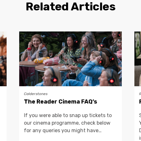
Related Articles
Calderstones
The Reader Cinema FAQ’s
If you were able to snap up tickets to
our cinema programme, check below
for any queries you might have…