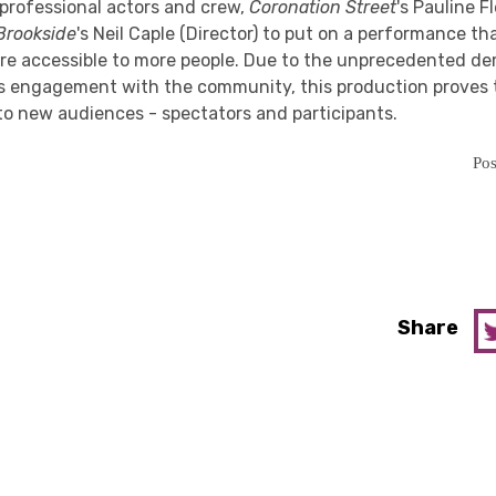
professional actors and crew,
Coronation Street
's Pauline F
Brookside
's Neil Caple (Director) to put on a performance t
e accessible to more people. Due to the unprecedented de
's engagement with the community, this production proves 
to new audiences - spectators and participants.
Pos
Share