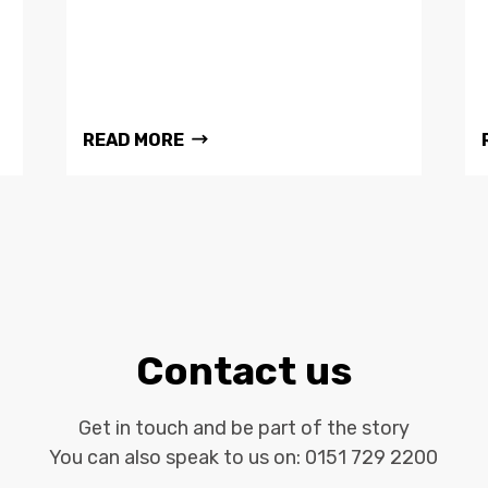
READ MORE
Contact us
Get in touch and be part of the story
You can also speak to us on:
0151 729 2200