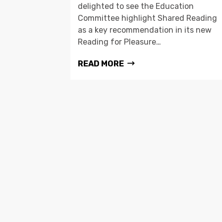
delighted to see the Education
Committee highlight Shared Reading
as a key recommendation in its new
Reading for Pleasure…
READ MORE