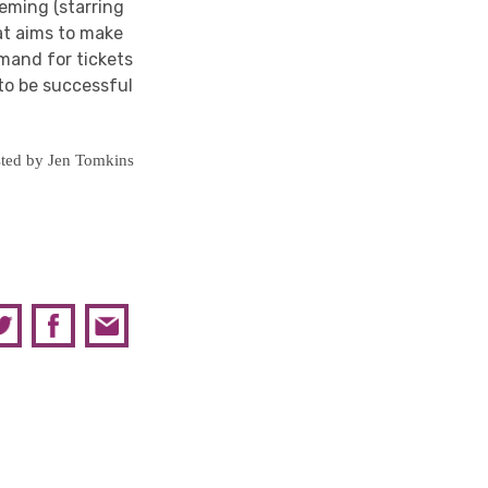
leming (starring
hat aims to make
mand for tickets
to be successful
ted by Jen Tomkins