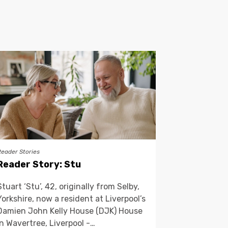
Reader Stories
Reader Story: Stu
Stuart ‘Stu’, 42, originally from Selby,
Yorkshire, now a resident at Liverpool’s
Damien John Kelly House (DJK) House
in Wavertree, Liverpool -…