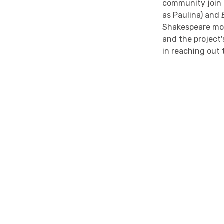
community join 
as Paulina) and
Shakespeare mor
and the project
in reaching out 