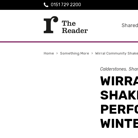
0151 729 2200
Shared
Home
›
Something More
›
Wirral Community Shake
Calderstones
Shar
WIRR
SHAK
PERF
WINTE