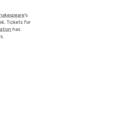
hakespeare
's
k. Tickets for
ation
has
s.