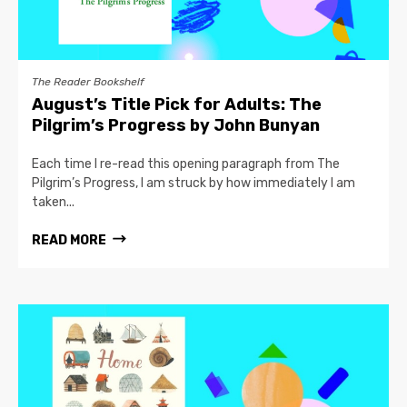
The Reader Bookshelf
August’s Title Pick for Adults: The
Pilgrim’s Progress by John Bunyan
Each time I re-read this opening paragraph from The
Pilgrim’s Progress, I am struck by how immediately I am
taken...
READ MORE