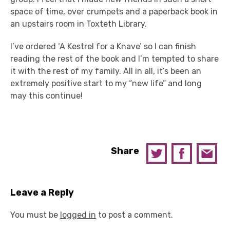
space of time, over crumpets and a paperback book in
an upstairs room in Toxteth Library.
I’ve ordered ‘A Kestrel for a Knave’ so I can finish
reading the rest of the book and I’m tempted to share
it with the rest of my family. All in all, it’s been an
extremely positive start to my “new life” and long
may this continue!
Share
Leave a Reply
You must be
logged in
to post a comment.