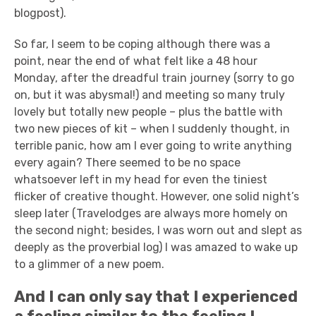
blogpost).
So far, I seem to be coping although there was a
point, near the end of what felt like a 48 hour
Monday, after the dreadful train journey (sorry to go
on, but it was abysmal!) and meeting so many truly
lovely but totally new people – plus the battle with
two new pieces of kit – when I suddenly thought, in
terrible panic, how am I ever going to write anything
every again? There seemed to be no space
whatsoever left in my head for even the tiniest
flicker of creative thought. However, one solid night’s
sleep later (Travelodges are always more homely on
the second night; besides, I was worn out and slept as
deeply as the proverbial log) I was amazed to wake up
to a glimmer of a new poem.
And I can only say that I experienced