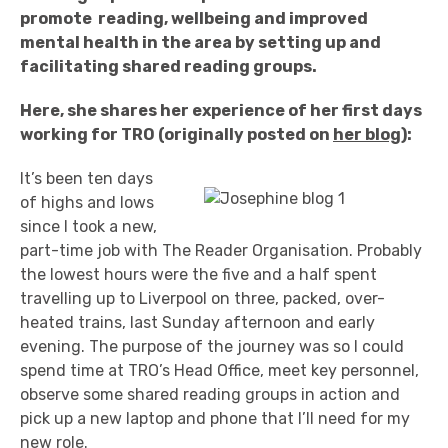
promote reading, wellbeing and improved
mental health in the area by setting up and
facilitating shared reading groups.
Here, she shares her experience of her first days
working for TRO (originally posted on
her blog
):
It’s been ten days
of highs and lows
since I took a new,
part-time job with The Reader Organisation. Probably
the lowest hours were the five and a half spent
travelling up to Liverpool on three, packed, over-
heated trains, last Sunday afternoon and early
evening. The purpose of the journey was so I could
spend time at TRO’s Head Office, meet key personnel,
observe some shared reading groups in action and
pick up a new laptop and phone that I’ll need for my
new role.