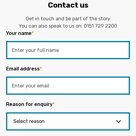
Contact us
Get in touch and be part of the story
You can also speak to us on:
0151 729 2200
Your name
*
Email address
*
Reason for enquiry
*