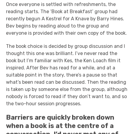
Once everyone is settled with refreshments, the
reading starts. The ‘Book at Breakfast’ group had
recently begun A Kestrel for A Knave by Barry Hines.
Bev begins by reading aloud to the group and
everyone is provided with their own copy of the book.
The book choice is decided by group discussion and I
thought this one was brilliant. I’ve never read the
book but I’m familiar with Kes, the Ken Loach film it
inspired. After Bev has read for a while, and at a
suitable point in the story, there’s a pause so that
what’s been read can be discussed. Then the reading
is taken up by someone else from the group, although
nobody is forced to read if they don’t want to, and so
the two-hour session progresses.
Barriers are quickly broken down
when a book is at the centre of a