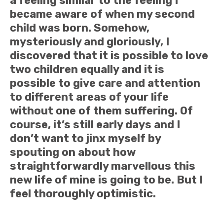
a feeling similar to the feeling I
became aware of when my second
child was born. Somehow,
mysteriously and gloriously, I
discovered that it is possible to love
two children equally and it is
possible to give care and attention
to different areas of your life
without one of them suffering. Of
course, it’s still early days and I
don’t want to jinx myself by
spouting on about how
straightforwardly marvellous this
new life of mine is going to be. But I
feel thoroughly optimistic.