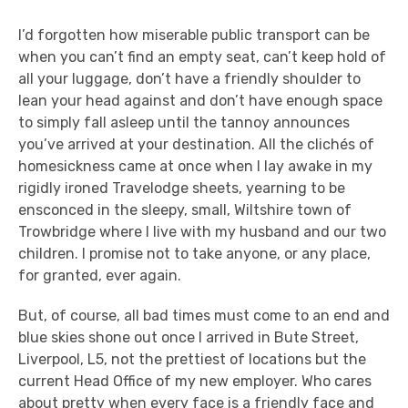
I’d forgotten how miserable public transport can be
when you can’t find an empty seat, can’t keep hold of
all your luggage, don’t have a friendly shoulder to
lean your head against and don’t have enough space
to simply fall asleep until the tannoy announces
you’ve arrived at your destination. All the clichés of
homesickness came at once when I lay awake in my
rigidly ironed Travelodge sheets, yearning to be
ensconced in the sleepy, small, Wiltshire town of
Trowbridge where I live with my husband and our two
children. I promise not to take anyone, or any place,
for granted, ever again.
But, of course, all bad times must come to an end and
blue skies shone out once I arrived in Bute Street,
Liverpool, L5, not the prettiest of locations but the
current Head Office of my new employer. Who cares
about pretty when every face is a friendly face and