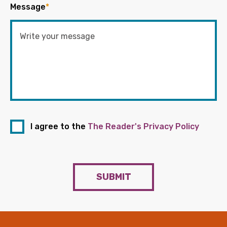
Message
*
I agree to the
The Reader's Privacy Policy
SUBMIT