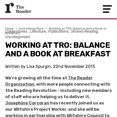
Home
›
Something More
›
Working at TRO: Balance and a Book at
Calderstones
Literature
Publications
Shared Reading
Breakfast
Uncategorised
WORKING AT TRO: BALANCE
AND A BOOK AT BREAKFAST
Written by Lisa Spurgin, 22nd November 2013
We're growing all the time at
The Reader
Organisation
, with more people connecting with
the Reading Revolution - including new members
of staff who are helping us to deliver it.
Josephine Corcoran
has recently joined us as
our Wiltshire Project Worker, and she will be
working in partnership with Wiltshire Council to