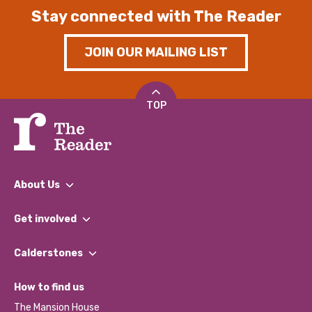
Stay connected with The Reader
JOIN OUR MAILING LIST
TOP
About Us
What We Do
Get involved
Our People
Find a Group
Our Impact Report 2024/2025
Calderstones
Jobs
Our Equity, Diversity & Inclusion Commitment
What’s Happening
Become a Volunteer
How to find us
Our Social Media Moderation Policy
Calderstones Membership
Partner With Us
The Mansion House