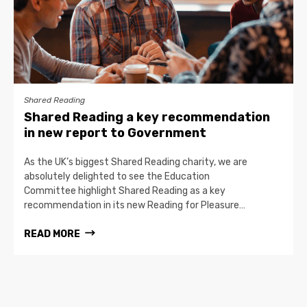
Shared Reading
Shared Reading a key recommendation
in new report to Government
As the UK’s biggest Shared Reading charity, we are
absolutely delighted to see the Education
Committee highlight Shared Reading as a key
recommendation in its new Reading for Pleasure…
READ MORE