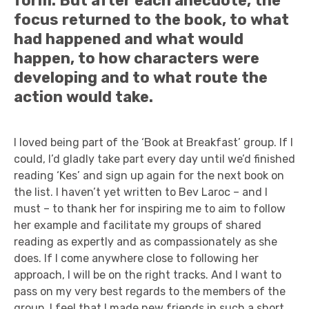
form. But after each anecdote, the
focus returned to the book, to what
had happened and what would
happen, to how characters were
developing and to what route the
action would take.
I loved being part of the ‘Book at Breakfast’ group. If I
could, I’d gladly take part every day until we’d finished
reading ‘Kes’ and sign up again for the next book on
the list. I haven’t yet written to Bev Laroc – and I
must – to thank her for inspiring me to aim to follow
her example and facilitate my groups of shared
reading as expertly and as compassionately as she
does. If I come anywhere close to following her
approach, I will be on the right tracks. And I want to
pass on my very best regards to the members of the
group. I feel that I made new friends in such a short