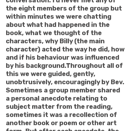
conversation. I’d never met any of
the eight members of the group but
within minutes we were chatting
about what had happened in the
book, what we thought of the
characters, why Billy (the main
character) acted the way he did, how
and if his behaviour was influenced
by his background.Throughout all of
this we were guided, gently,
unobtrusively, encouragingly by Bev.
Sometimes a group member shared
a personal anecdote relating to
subject matter from the reading,
sometimes it was a recollection of
another book or poem or other art