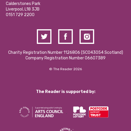
Hire a Space
Calderstones Park
Donations and Fundraising
Liverpool, L18 3JB
Contact Us / Media Enquiries
0151 729 2200
Charity Registration Number 1126806 (SCO43054 Scotland)
Company Registration Number 06607389
© The Reader 2026
The Reader is supported by: