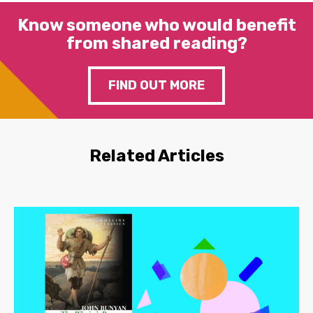
Know someone who would benefit
from shared reading?
FIND OUT MORE
Related Articles