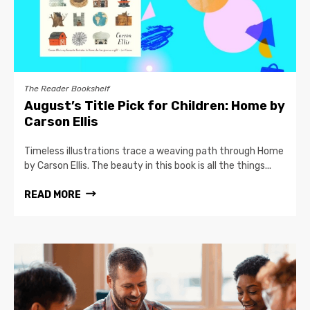
The Reader Bookshelf
August’s Title Pick for Children: Home by
Carson Ellis
Timeless illustrations trace a weaving path through Home
by Carson Ellis. The beauty in this book is all the things...
READ MORE