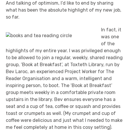
And talking of optimism, I’d like to end by sharing
what has been the absolute highlight of my new job,
so far.
In fact, it
was one
of the
highlights of my entire year. I was privileged enough
to be allowed to join a regular, weekly, shared reading
group, ‘Book at Breakfast’, at Toxteth Library, run by
Bev Laroc, an experienced Project Worker for The
Reader Organisation and a warm, intelligent and
inspiring person, to boot. The ‘Book at Breakfast’
group meets weekly in a comfortable private room
upstairs in the library. Bev ensures everyone has a
seat and a cup of tea, coffee or squash and provides
toast or crumpets as well. (My crumpet and cup of
coffee were delicious and just what I needed to make
me feel completely at home in this cosy setting).