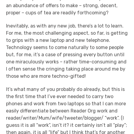
an abundance of offers to make – strong, decent,
proper – cups of tea are readily forthcoming?
Inevitably, as with any new job, there’s a lot to learn.
For me, the most challenging aspect, so far, is getting
to grips with a new laptop and new telephone.
Technology seems to come naturally to some people
but, for me, it’s a case of pressing every button until
one miraculously works – rather time-consuming and
I often sense the cringing taking place around me by
those who are more techno-gifted!
It’s what many of you probably do already, but this is
the first time that I’ve ever needed to carry two
phones and work from two laptops so that I can more
easily differentiate between Reader Org work and
reader/writer/Mum/wife/tweeter/blogger/ ”work”. (I
guess it is all “work”, isn’t it? it certainly isn’t all “play”;
then again, it is all “life” but I think that’s for another