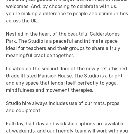
welcomes. And, by choosing to celebrate with us,
you’re making a difference to people and communities
across the UK.
Nestled in the heart of the beautiful Calderstones
Park, The Studio is a peaceful and intimate space
ideal for teachers and their groups to share a truly
meaningful practice together.
Located on the second floor of the newly refurbished
Grade II listed Mansion House, The Studio is a bright
and airy space that lends itself perfectly to yoga,
mindfulness and movement therapies.
Studio hire always includes use of our mats, props
and equipment.
Full day, half day and workshop options are available
at weekends, and our friendly team will work with you