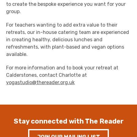
to create the bespoke experience you want for your
group.
For teachers wanting to add extra value to their
retreats, our in-house catering team are experienced
in creating healthy, delicious lunches and
refreshments, with plant-based and vegan options
available.
For more information and to book your retreat at
Calderstones, contact Charlotte at
yogastudio@thereader.org.uk
Stay connected with The Reader