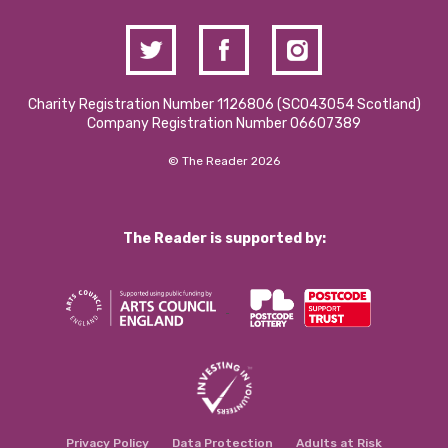
Charity Registration Number 1126806 (SCO43054 Scotland)
Company Registration Number 06607389
© The Reader 2026
The Reader is supported by:
Privacy Policy
Data Protection
Adults at Risk