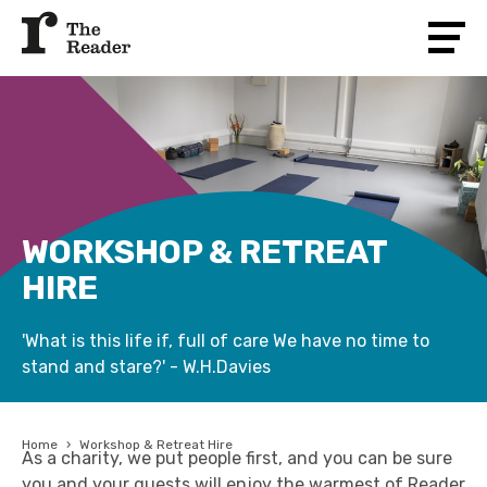
WORKSHOP & RETREAT
HIRE
'What is this life if, full of care We have no time to
stand and stare?' - W.H.Davies
Home
›
Workshop & Retreat Hire
As a charity, we put people first, and you can be sure
you and your guests will enjoy the warmest of Reader