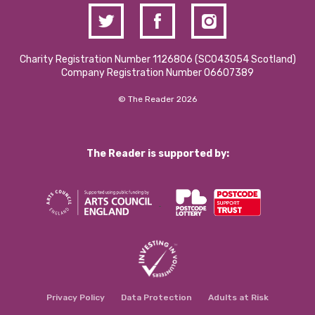
Charity Registration Number 1126806 (SCO43054 Scotland)
Company Registration Number 06607389
© The Reader 2026
The Reader is supported by:
Privacy Policy
Data Protection
Adults at Risk