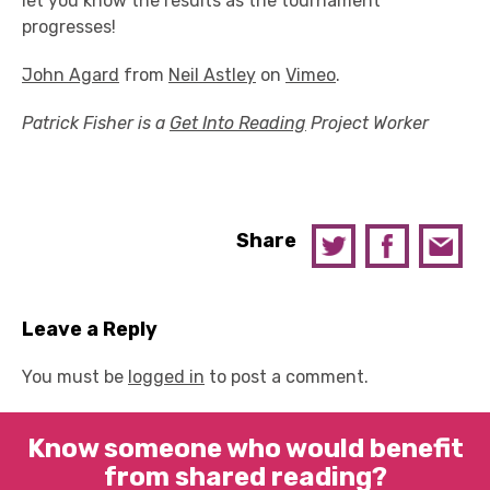
let you know the results as the tournament
progresses!
John Agard
from
Neil Astley
on
Vimeo
.
Patrick Fisher is a
Get Into Reading
Project Worker
Share
Leave a Reply
You must be
logged in
to post a comment.
Know someone who would benefit
from shared reading?