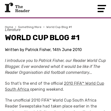
Home
›
Something More
›
World Cup Blog #1
Literature
WORLD CUP BLOG #1
Written by Patrick Fisher, 14th June 2010
I introduce you to Patrick Fisher, our Reader World Cup
Blogger. Ever wondered what it would be like if The
Reader Organisation did football commentary...
So that’s the end of the official
2010 FIFA™ World Cup
South Africa
opening weekend.
The unofficial 2010 FIFA™ World Cup South Africa
Reader Sweepstake had taken place earlier in the