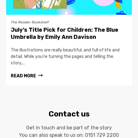
The Reader Bookshelf
July’s Title Pick for Children: The Blue
Umbrella by Emily Ann Davison
The illustrations are really beautiful, and full of life and
detail. While you’re turning the pages and telling the
story,...
READ MORE
Contact us
Get in touch and be part of the story
You can also speak to us on:
0151 729 2200