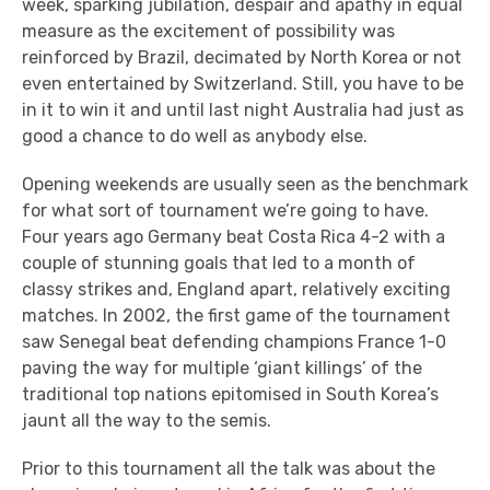
week, sparking jubilation, despair and apathy in equal
measure as the excitement of possibility was
reinforced by Brazil, decimated by North Korea or not
even entertained by Switzerland. Still, you have to be
in it to win it and until last night Australia had just as
good a chance to do well as anybody else.
Opening weekends are usually seen as the benchmark
for what sort of tournament we’re going to have.
Four years ago Germany beat Costa Rica 4-2 with a
couple of stunning goals that led to a month of
classy strikes and, England apart, relatively exciting
matches. In 2002, the first game of the tournament
saw Senegal beat defending champions France 1-0
paving the way for multiple ‘giant killings’ of the
traditional top nations epitomised in South Korea’s
jaunt all the way to the semis.
Prior to this tournament all the talk was about the