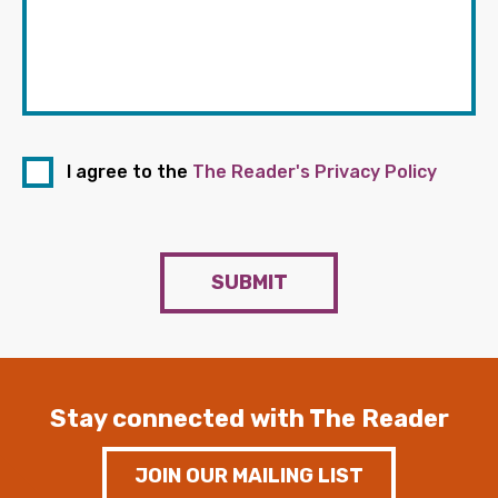
I agree to the
The Reader's Privacy Policy
SUBMIT
Stay connected with The Reader
JOIN OUR MAILING LIST