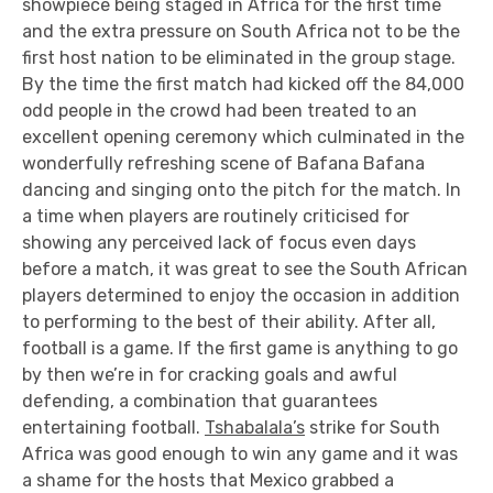
showpiece being staged in Africa for the first time
and the extra pressure on South Africa not to be the
first host nation to be eliminated in the group stage.
By the time the first match had kicked off the 84,000
odd people in the crowd had been treated to an
excellent opening ceremony which culminated in the
wonderfully refreshing scene of Bafana Bafana
dancing and singing onto the pitch for the match. In
a time when players are routinely criticised for
showing any perceived lack of focus even days
before a match, it was great to see the South African
players determined to enjoy the occasion in addition
to performing to the best of their ability. After all,
football is a game. If the first game is anything to go
by then we’re in for cracking goals and awful
defending, a combination that guarantees
entertaining football.
Tshabalala’s
strike for South
Africa was good enough to win any game and it was
a shame for the hosts that Mexico grabbed a