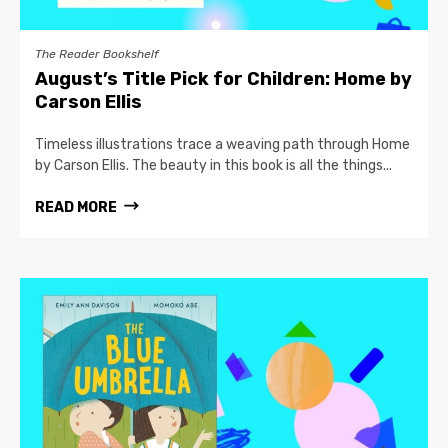
The Reader Bookshelf
August’s Title Pick for Children: Home by
Carson Ellis
Timeless illustrations trace a weaving path through Home
by Carson Ellis. The beauty in this book is all the things...
READ MORE