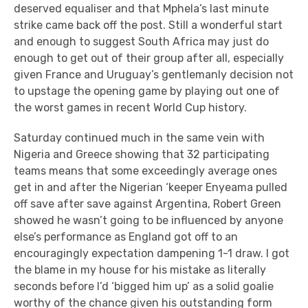
deserved equaliser and that Mphela’s last minute
strike came back off the post. Still a wonderful start
and enough to suggest South Africa may just do
enough to get out of their group after all, especially
given France and Uruguay’s gentlemanly decision not
to upstage the opening game by playing out one of
the worst games in recent World Cup history.
Saturday continued much in the same vein with
Nigeria and Greece showing that 32 participating
teams means that some exceedingly average ones
get in and after the Nigerian ‘keeper Enyeama pulled
off save after save against Argentina, Robert Green
showed he wasn’t going to be influenced by anyone
else’s performance as England got off to an
encouragingly expectation dampening 1-1 draw. I got
the blame in my house for his mistake as literally
seconds before I’d ‘bigged him up’ as a solid goalie
worthy of the chance given his outstanding form