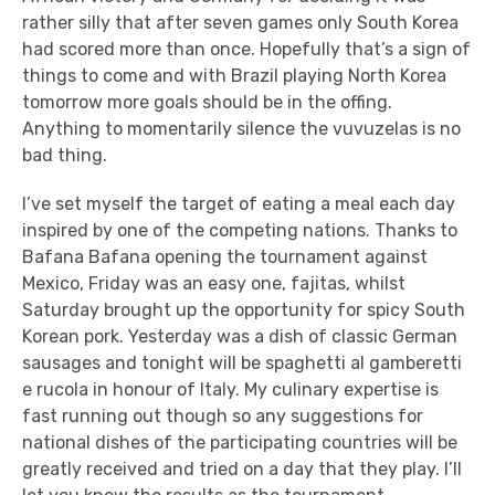
rather silly that after seven games only South Korea
had scored more than once. Hopefully that’s a sign of
things to come and with Brazil playing North Korea
tomorrow more goals should be in the offing.
Anything to momentarily silence the vuvuzelas is no
bad thing.
I’ve set myself the target of eating a meal each day
inspired by one of the competing nations. Thanks to
Bafana Bafana opening the tournament against
Mexico, Friday was an easy one, fajitas, whilst
Saturday brought up the opportunity for spicy South
Korean pork. Yesterday was a dish of classic German
sausages and tonight will be spaghetti al gamberetti
e rucola in honour of Italy. My culinary expertise is
fast running out though so any suggestions for
national dishes of the participating countries will be
greatly received and tried on a day that they play. I’ll