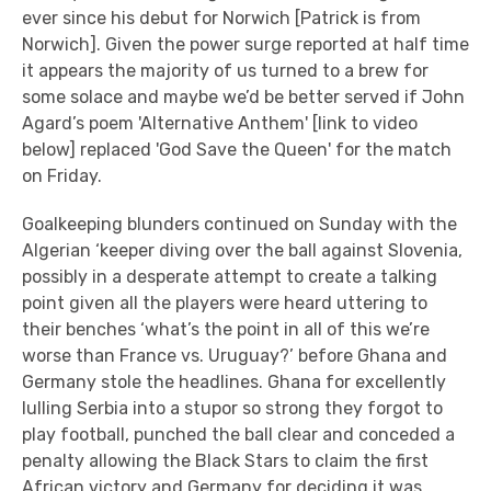
ever since his debut for Norwich [Patrick is from
Norwich]. Given the power surge reported at half time
it appears the majority of us turned to a brew for
some solace and maybe we’d be better served if John
Agard’s poem 'Alternative Anthem' [link to video
below] replaced 'God Save the Queen' for the match
on Friday.
Goalkeeping blunders continued on Sunday with the
Algerian ‘keeper diving over the ball against Slovenia,
possibly in a desperate attempt to create a talking
point given all the players were heard uttering to
their benches ‘what’s the point in all of this we’re
worse than France vs. Uruguay?’ before Ghana and
Germany stole the headlines. Ghana for excellently
lulling Serbia into a stupor so strong they forgot to
play football, punched the ball clear and conceded a
penalty allowing the Black Stars to claim the first
African victory and Germany for deciding it was