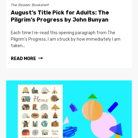
The Reader Bookshelf
August’s Title Pick for Adults: The
Pilgrim’s Progress by John Bunyan
Each time I re-read this opening paragraph from The
Pilgrim’s Progress, I am struck by how immediately I am
taken...
READ MORE