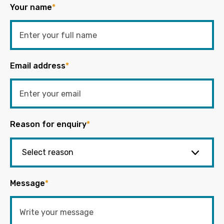
Your name
*
Email address
*
Reason for enquiry
*
Message
*