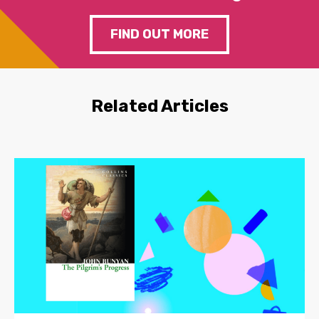
FIND OUT MORE
Related Articles