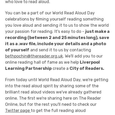
who love to read aloud.
You can be a part of our World Read Aloud Day
celebrations by filming yourself reading something
you love aloud and sending it to us to show the world
your passion for reading. It's easy to do -
just make a
recording (between 2 and 25 minutes long), save
it as a .wav file, include your details and a photo
of yourself
and send it to us by contacting
bethpochin@thereader.org.uk
. We'll add you to our
online reading hall of fame as we help
Liverpool
Learning Partnership
create a
City of Readers.
From today until World Read Aloud Day, we're getting
into the read aloud spirit by sharing some of the
brilliant read aloud videos we've already gathered
online. The first we're sharing here on The Reader
Online, but for the rest you'll need to check our
Twitter page
to get the full reading aloud