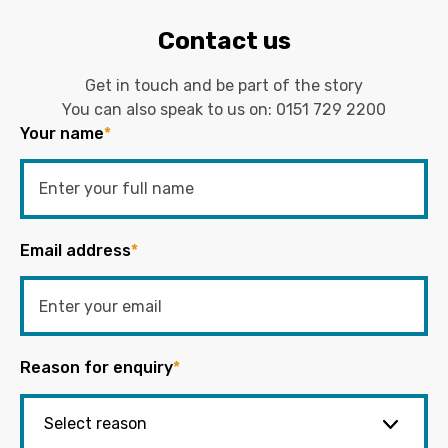
Contact us
Get in touch and be part of the story
You can also speak to us on:
0151 729 2200
Your name
*
Email address
*
Reason for enquiry
*