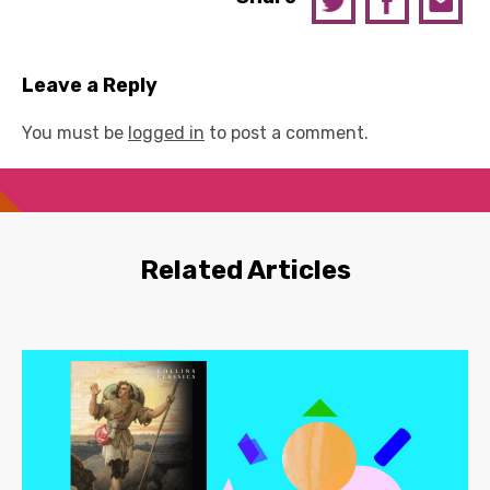
Leave a Reply
You must be
logged in
to post a comment.
Related Articles