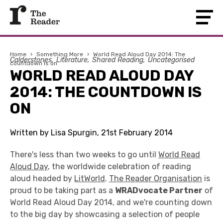
Home
›
Something More
›
World Read Aloud Day 2014: The
Calderstones
Literature
Shared Reading
Uncategorised
countdown is on
WORLD READ ALOUD DAY
2014: THE COUNTDOWN IS
ON
Written by Lisa Spurgin, 21st February 2014
There's less than two weeks to go until
World Read
Aloud Day
, the worldwide celebration of reading
aloud headed by
LitWorld
.
The Reader Organisation
is
proud to be taking part as a
WRADvocate Partner
of
World Read Aloud Day 2014, and we're counting down
to the big day by showcasing a selection of people