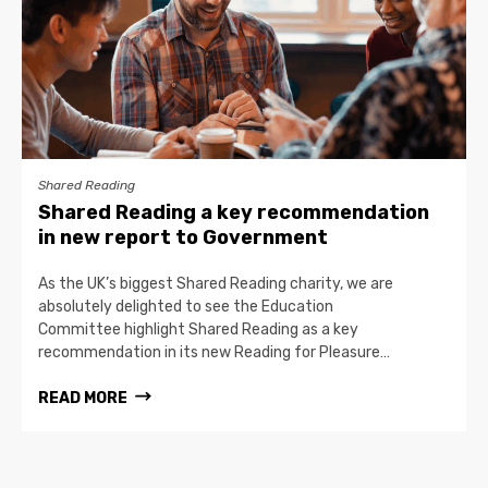
Shared Reading
Shared Reading a key recommendation
in new report to Government
As the UK’s biggest Shared Reading charity, we are
absolutely delighted to see the Education
Committee highlight Shared Reading as a key
recommendation in its new Reading for Pleasure…
READ MORE