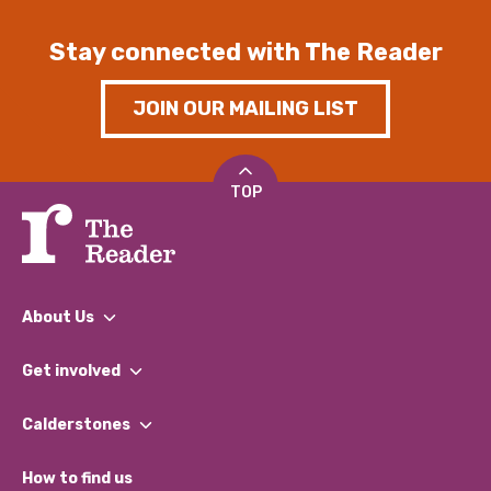
Stay connected with The Reader
JOIN OUR MAILING LIST
TOP
About Us
What We Do
Get involved
Our People
Find a Group
Our Impact Report 2024/2025
Calderstones
Jobs
Our Equity, Diversity & Inclusion Commitment
What’s Happening
Become a Volunteer
How to find us
Our Social Media Moderation Policy