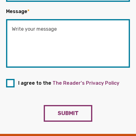
Message
*
I agree to the
The Reader's Privacy Policy
SUBMIT