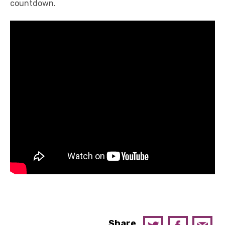
countdown.
Share