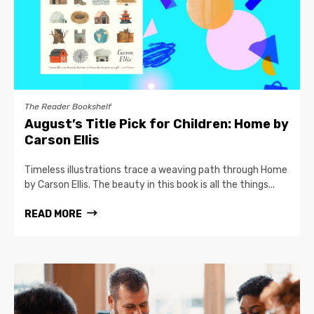
The Reader Bookshelf
August’s Title Pick for Children: Home by
Carson Ellis
Timeless illustrations trace a weaving path through Home
by Carson Ellis. The beauty in this book is all the things...
READ MORE