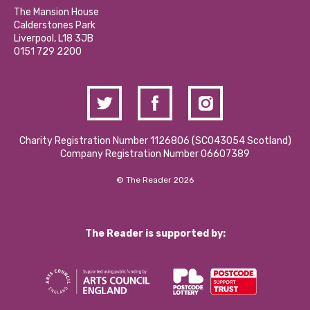
Calderstones Membership
Partner With Us
The Mansion House
Hire a Space
Calderstones Park
Donations and Fundraising
Liverpool, L18 3JB
Contact Us / Media Enquiries
0151 729 2200
Charity Registration Number 1126806 (SCO43054 Scotland)
Company Registration Number 06607389
© The Reader 2026
The Reader is supported by: