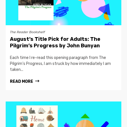
The Reader Bookshelf
August’s Title Pick for Adults: The
Pilgrim’s Progress by John Bunyan
Each time I re-read this opening paragraph from The
Pilgrim’s Progress, I am struck by how immediately I am
taken...
READ MORE