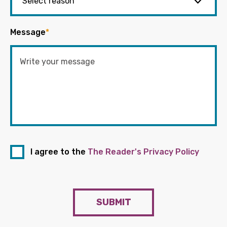
Message
*
I agree to the
The Reader's Privacy Policy
SUBMIT