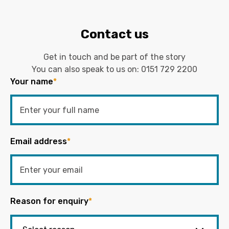
Contact us
Get in touch and be part of the story
You can also speak to us on:
0151 729 2200
Your name
*
Email address
*
Reason for enquiry
*