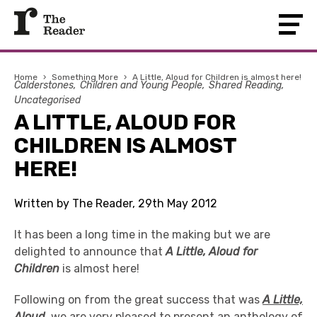
Home
›
Something More
›
A Little, Aloud for Children is almost here!
Calderstones
Children and Young People
Shared Reading
Uncategorised
A LITTLE, ALOUD FOR
CHILDREN IS ALMOST
HERE!
Written by The Reader, 29th May 2012
It has been a long time in the making but we are
delighted to announce that
A Little, Aloud for
Children
is almost here!
Following on from the great success that was
A Little,
Aloud
, we are very pleased to present an anthology of