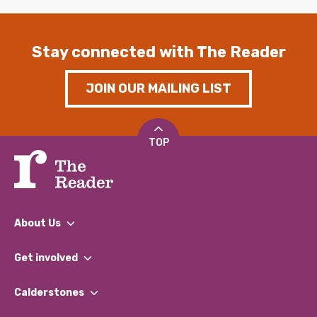
Stay connected with The Reader
JOIN OUR MAILING LIST
TOP
About Us
What We Do
Get involved
Our People
Find a Group
Our Impact Report 2024/2025
Calderstones
Jobs
Our Equity, Diversity & Inclusion Commitment