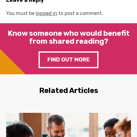
Leave a Reply
You must be
logged in
to post a comment.
Know someone who would benefit
from shared reading?
FIND OUT MORE
Related Articles