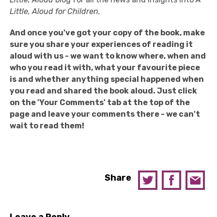
Little, Aloud for Children.
And once you've got your copy of the book, make
sure you share your experiences of reading it
aloud with us - we want to know where, when and
who you read it with, what your favourite piece
is and whether anything special happened when
you read and shared the book aloud. Just click
on the 'Your Comments' tab at the top of the
page and leave your comments there - we can't
wait to read them!
Share