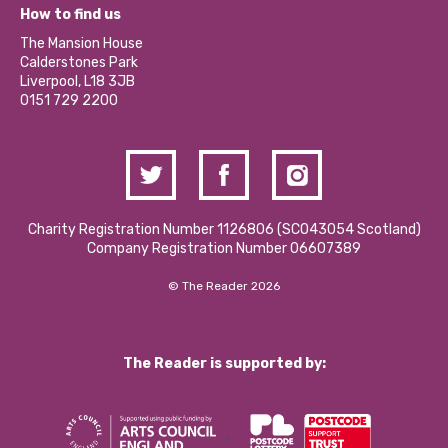
What’s Happening
Become a Volunteer
How to find us
Our Social Media Moderation Policy
Calderstones Membership
Partner With Us
The Mansion House
Hire a Space
Calderstones Park
Donations and Fundraising
Liverpool, L18 3JB
Contact Us / Media Enquiries
0151 729 2200
Charity Registration Number 1126806 (SCO43054 Scotland)
Company Registration Number 06607389
© The Reader 2026
The Reader is supported by: