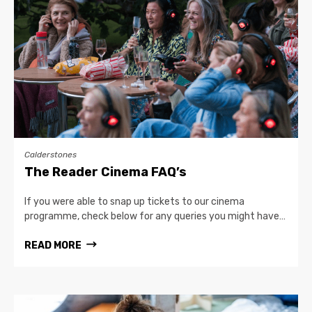
Calderstones
The Reader Cinema FAQ’s
If you were able to snap up tickets to our cinema
programme, check below for any queries you might have…
READ MORE