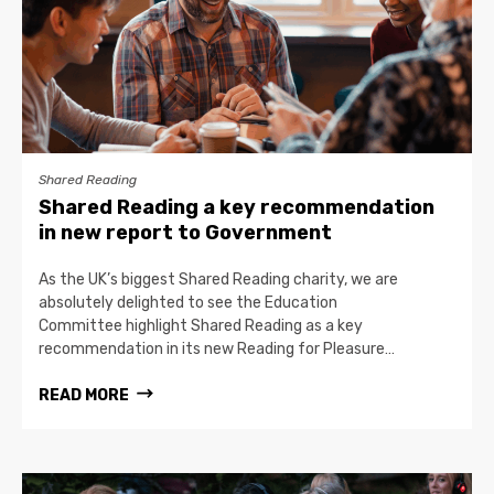
Shared Reading
Shared Reading a key recommendation
in new report to Government
As the UK’s biggest Shared Reading charity, we are
absolutely delighted to see the Education
Committee highlight Shared Reading as a key
recommendation in its new Reading for Pleasure…
READ MORE