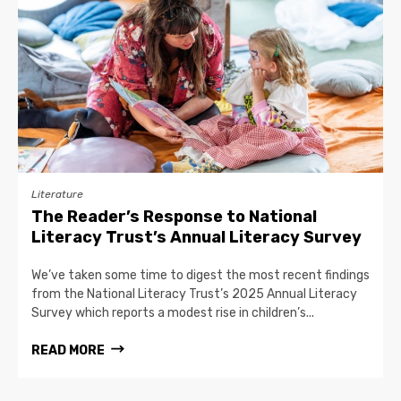
Literature
The Reader’s Response to National
Literacy Trust’s Annual Literacy Survey
We’ve taken some time to digest the most recent findings
from the National Literacy Trust’s 2025 Annual Literacy
Survey which reports a modest rise in children’s...
READ MORE