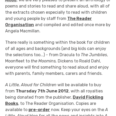
poems and stories to read and share aloud, with all of
the extracts chosen especially to read with children
and young people by staff from
The Reader
Organisation
and compiled and edited once more by
Angela Macmillan.
There really is something within the book for children
of all ages and backgrounds (and big kids can enjoy
the selections too...) - from Dracula to
The Jumblies
,
Moonfleet to
the Moomins,
Dickens to Roald Dahl,
everyone will find something to read aloud and enjoy
with parents, family members, carers and friends.
A Little, Aloud for Children
will be available to buy
from
Thursday 7th June 2012
, with all royalties
being donated from the publisher,
David Fickling
Books
, to The Reader Organisation. Copies are
available to
pre-order
now. Keep your eyes on the
A
Little, Aloud
blog for all the news and insights into
A