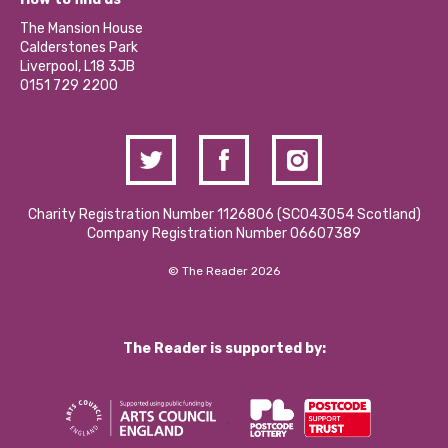
Our Social Media Moderation Policy
Calderstones Membership
Partner With Us
The Mansion House
Hire a Space
Calderstones Park
Donations and Fundraising
Liverpool, L18 3JB
Contact Us / Media Enquiries
0151 729 2200
Charity Registration Number 1126806 (SCO43054 Scotland)
Company Registration Number 06607389
© The Reader 2026
The Reader is supported by: