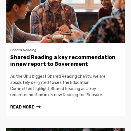
Shared Reading
Shared Reading a key recommendation
in new report to Government
As the UK’s biggest Shared Reading charity, we are
absolutely delighted to see the Education
Committee highlight Shared Reading as a key
recommendation in its new Reading for Pleasure…
READ MORE