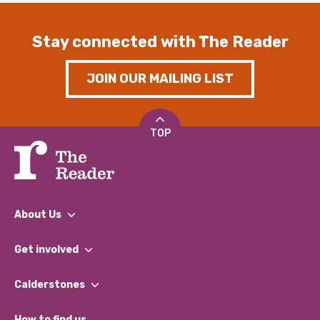
Stay connected with The Reader
JOIN OUR MAILING LIST
TOP
About Us
What We Do
Get involved
Our People
Find a Group
Our Impact Report 2024/2025
Calderstones
Jobs
Our Equity, Diversity & Inclusion Commitment
What’s Happening
Become a Volunteer
How to find us