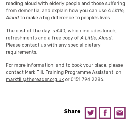
reading aloud with elderly people and those suffering
from dementia, and explain how you can use
A Little,
Aloud
to make a big difference to people’s lives.
The cost of the day is £40, which includes lunch,
refreshments and a free copy of
A Little, Aloud
.
Please contact us with any special dietary
requirements.
For more information, and to book your place, please
contact Mark Till, Training Programme Assistant, on
marktill@thereader.org.uk
or 0151 794 2286.
Share