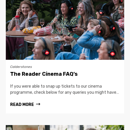
Calderstones
The Reader Cinema FAQ’s
If you were able to snap up tickets to our cinema
programme, check below for any queries you might have…
READ MORE