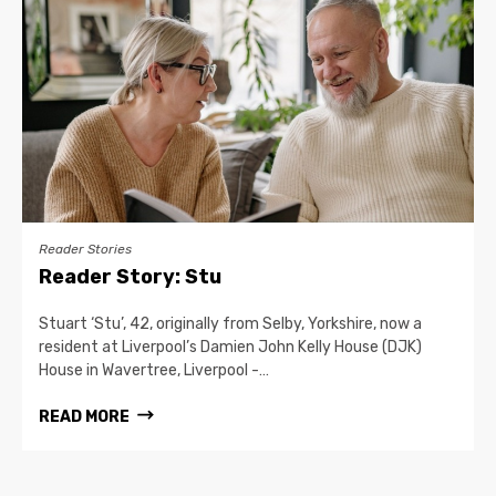
Reader Stories
Reader Story: Stu
Stuart ‘Stu’, 42, originally from Selby, Yorkshire, now a
resident at Liverpool’s Damien John Kelly House (DJK)
House in Wavertree, Liverpool -…
READ MORE