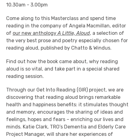
10.30am - 3.00pm
Come along to this Masterclass and spend time
reading in the company of Angela Macmillan, editor
of
our new anthology
A Little, Aloud
,
a selection of
the very best prose and poetry especially chosen for
reading aloud, published by Chatto & Windus.
Find out how the book came about, why reading
aloud is so vital, and take part in a special shared
reading session.
Through our Get Into Reading (GIR) project, we are
discovering that reading aloud brings remarkable
health and happiness benefits: it stimulates thought
and memory, encourages the sharing of ideas and
feelings, hopes and fears – enriching our lives and
minds. Katie Clark, TRO’s Dementia and Elderly Care
Project Manager, will share her experiences of