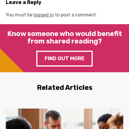
Leave a Reply
You must be
logged in
to post a comment.
Know someone who would benefit
from shared reading?
FIND OUT MORE
Related Articles