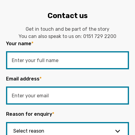
Contact us
Get in touch and be part of the story
You can also speak to us on:
0151 729 2200
Your name
*
Email address
*
Reason for enquiry
*