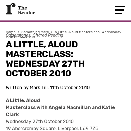
Home
›
Something More
›
A Little, Aloud Masterclass: Wednesday
Calderstones
Shared Reading
27th October 2010
A LITTLE, ALOUD
MASTERCLASS:
WEDNESDAY 27TH
OCTOBER 2010
Written by Mark Till, 11th October 2010
A Little, Aloud
Masterclass with Angela Macmillan and Katie
Clark
Wednesday 27th October 2010
19 Abercromby Square, Liverpool, L69 7ZG