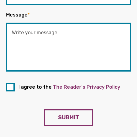
Message
*
I agree to the
The Reader's Privacy Policy
SUBMIT