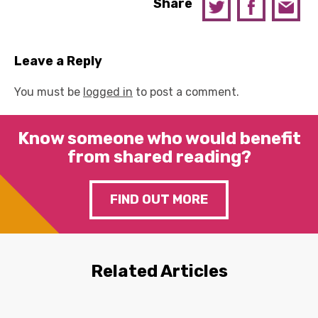
Share
Leave a Reply
You must be
logged in
to post a comment.
Know someone who would benefit
from shared reading?
FIND OUT MORE
Related Articles