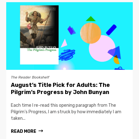
The Reader Bookshelf
August’s Title Pick for Adults: The
Pilgrim’s Progress by John Bunyan
Each time I re-read this opening paragraph from The
Pilgrim’s Progress, I am struck by how immediately I am
taken...
READ MORE