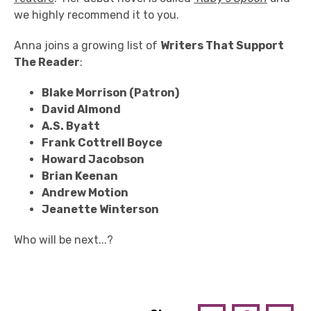
we highly recommend it to you.
Anna joins a growing list of
Writers That Support
The Reader
:
Blake Morrison (Patron)
David Almond
A.S. Byatt
Frank Cottrell Boyce
Howard Jacobson
Brian Keenan
Andrew Motion
Jeanette Winterson
Who will be next...?