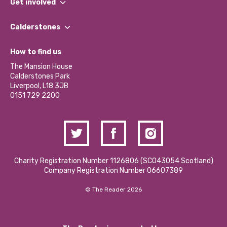
Get involved
Our People
Find a Group
Our Impact Report 2024/2025
Calderstones
Jobs
Our Equity, Diversity & Inclusion Commitment
What’s Happening
Become a Volunteer
How to find us
Our Social Media Moderation Policy
Calderstones Membership
Partner With Us
The Mansion House
Hire a Space
Calderstones Park
Donations and Fundraising
Liverpool, L18 3JB
Contact Us / Media Enquiries
0151 729 2200
Charity Registration Number 1126806 (SCO43054 Scotland)
Company Registration Number 06607389
© The Reader 2026