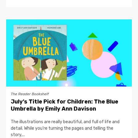
The Reader Bookshelf
July’s Title Pick for Children: The Blue
Umbrella by Emily Ann Davison
The illustrations are really beautiful, and full of life and
detail. While you’re turning the pages and telling the
story,...