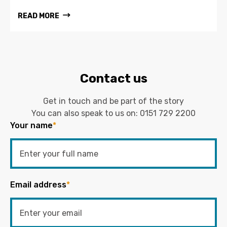
READ MORE
Contact us
Get in touch and be part of the story
You can also speak to us on:
0151 729 2200
Your name
*
Email address
*