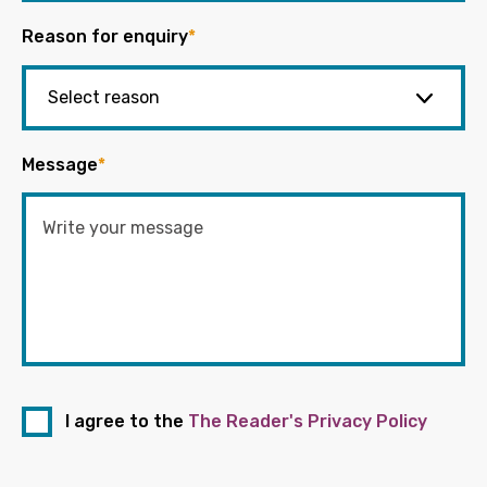
Reason for enquiry
*
Message
*
I agree to the
The Reader's Privacy Policy