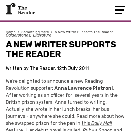
Home
›
Something More
›
A New Writer Supports The Reader
Calderstones
Literature
A NEW WRITER SUPPORTS
THE READER
Written by The Reader, 12th July 2011
We're delighted to announce a
new Reading
Revolution supporter
:
Anna Lawrence Pietroni
.
After working as an officer for several years in the
British prison system, Anna turned to writing.
Actually she wrote in her lunch breaks, her bus
journeys - anywhere she could. Read more about how
she swapped prison for the pen in
this
Daily Mail
feature
. Her debut novel is called
Ruby's Spoon
and