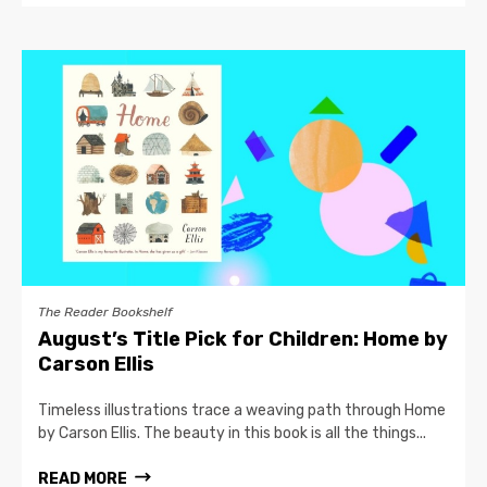
The Reader Bookshelf
August’s Title Pick for Children: Home by
Carson Ellis
Timeless illustrations trace a weaving path through Home
by Carson Ellis. The beauty in this book is all the things...
READ MORE