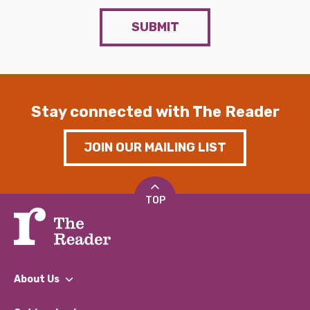
SUBMIT
Stay connected with The Reader
JOIN OUR MAILING LIST
TOP
About Us
What We Do