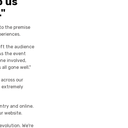
o us
."
to the premise
periences.
left the audience
As the event
ne involved,
 all gone well."
 across our
e extremely
ntry and online.
ur website.
evolution. We're