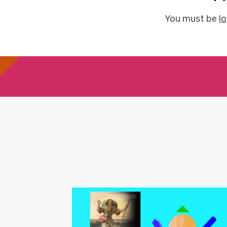
You must be
l