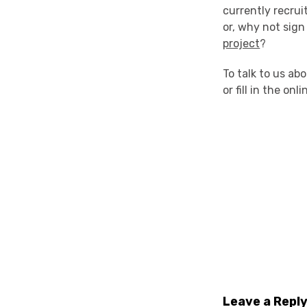
currently recrui
or, why not sign
project
?
To talk to us a
or fill in the on
Leave a Repl