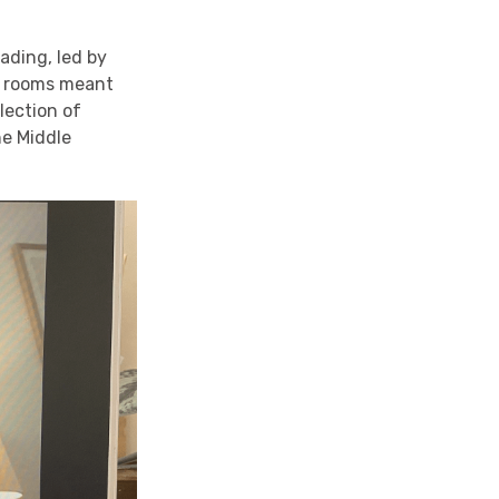
ading, led by
ut rooms meant
lection of
he Middle