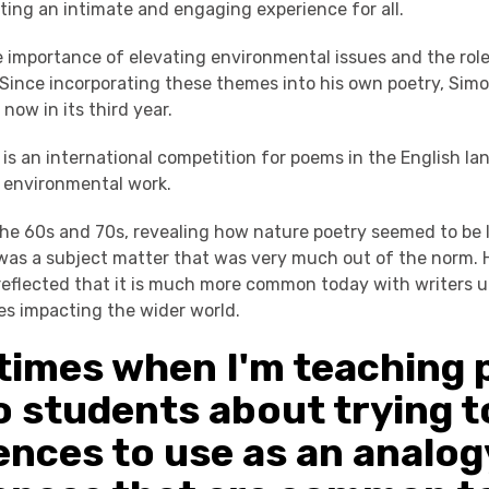
ting an intimate and engaging experience for all.
 importance of elevating environmental issues and the role
 Since incorporating these themes into his own poetry, Simo
, now in its third year.
 is an international competition for poems in the English l
 environmental work.
he 60s and 70s, revealing how nature poetry seemed to be la
was a subject matter that was very much out of the norm. 
reflected that it is much more common today with writers u
es impacting the wider world.
imes when I'm teaching 
to students about trying t
ences to use as an analog