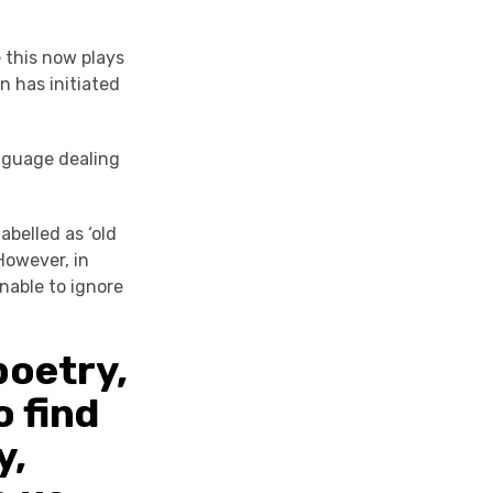
 this now plays
n has initiated
anguage dealing
belled as ‘old
However, in
nable to ignore
poetry,
o find
y,