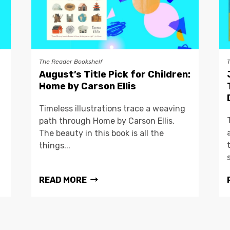
The Reader Bookshelf
August’s Title Pick for Children:
Home by Carson Ellis
Timeless illustrations trace a weaving
path through Home by Carson Ellis.
The beauty in this book is all the
things...
READ MORE