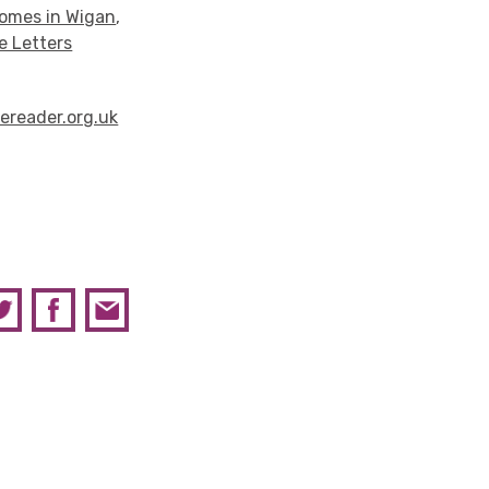
homes in Wigan
,
e Letters
ereader.org.uk