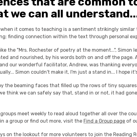
ences that are common t
t we can all understand..
hen it comes to teaching is a sentiment strikingly similar 
ng; finding connection within the text through personal ex
like the "Mrs. Rochester of poetry at the moment...", Simon 
ated and nourished, by his words both on and off the page. 
 and our wonderful facilitator, Andrew, was thanking everyo
ally... Simon couldn't make it, I'm just a stand in... I hope it's
by the beaming faces that filled up the rows of tiny squares
we think we can safely say that, stand in or not, it had gon
groups meet weekly to read aloud together all over the cou
join a group or find out more, visit the
Find a Group page
of o
ys on the lookout for more volunteers to join the Reading R