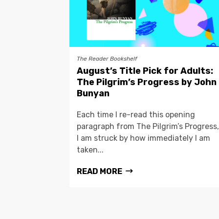
The Reader Bookshelf
August’s Title Pick for Adults:
The Pilgrim’s Progress by John
Bunyan
Each time I re-read this opening
paragraph from The Pilgrim’s Progress,
I am struck by how immediately I am
taken...
READ MORE