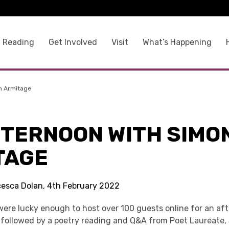
 Reading
Get Involved
Visit
What’s Happening
n Armitage
FTERNOON WITH SIMO
TAGE
cesca Dolan, 4th February 2022
ere lucky enough to host over 100 guests online for an af
followed by a poetry reading and Q&A from Poet Laureate,