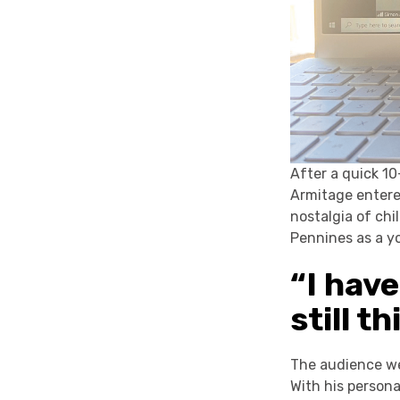
After a quick 1
Armitage entered
nostalgia of chi
Pennines as a y
“I have
still t
The audience we
With his person