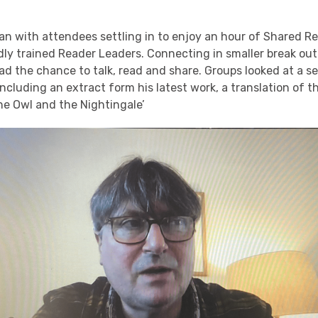
n with attendees settling in to enjoy an hour of Shared Re
ndly trained Reader Leaders. Connecting in smaller break o
d the chance to talk, read and share. Groups looked at a se
ncluding an extract form his latest work, a translation of t
he Owl and the Nightingale’