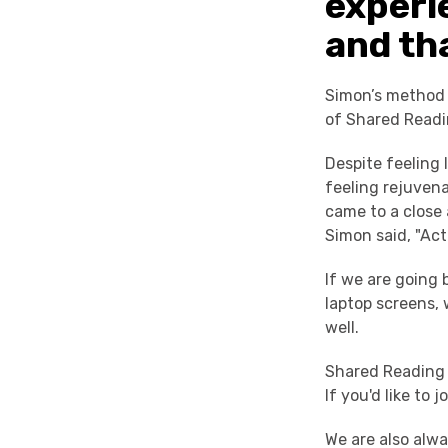
experi
and tha
Simon’s method w
of Shared Readi
Despite feeling 
feeling rejuven
came to a close
Simon said, "Actu
If we are going 
laptop screens, 
well.
Shared Reading 
If you'd like to 
We are also alwa