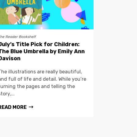
The Reader Bookshelf
July’s Title Pick for Children:
The Blue Umbrella by Emily Ann
Davison
The illustrations are really beautiful,
and full of life and detail. While you’re
turning the pages and telling the
story,...
READ MORE