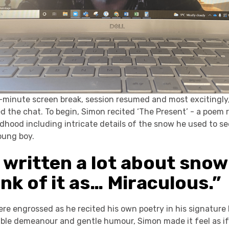
0-minute screen break, session resumed and most excitingly
 the chat. To begin, Simon recited ‘The Present’ - a poem 
ldhood including intricate details of the snow he used to s
oung boy.
 written a lot about snow
hink of it as… Miraculous.”
re engrossed as he recited his own poetry in his signature
able demeanour and gentle humour, Simon made it feel as if