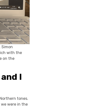
, Simon
rich with the
ee on the
 and I
 Northern tones.
 we were in the