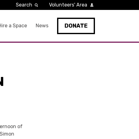
Search
Volunteers' Area
DONATE
Hire a Space
News
N
ternoon of
 Simon