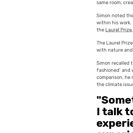
same room, crea
Simon noted the
within his work.
the
Laurel Prize
The Laurel Prize
with nature and
Simon recalled t
fashioned’ and 
comparison, he 
the climate issu
"Somet
I talk 
experi