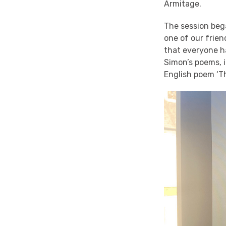
Armitage.
The session bega
one of our frie
that everyone ha
Simon’s poems, i
English poem ‘T