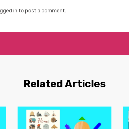
ogged in
to post a comment.
Related Articles