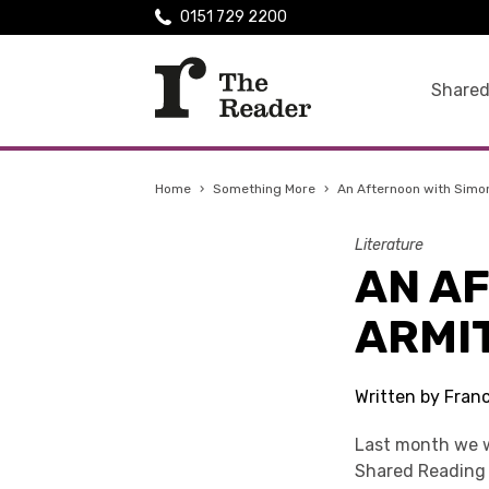
0151 729 2200
Shared
Home
›
Something More
›
An Afternoon with Simo
Literature
AN A
ARMI
Written by Fran
Last month we w
Shared Reading 