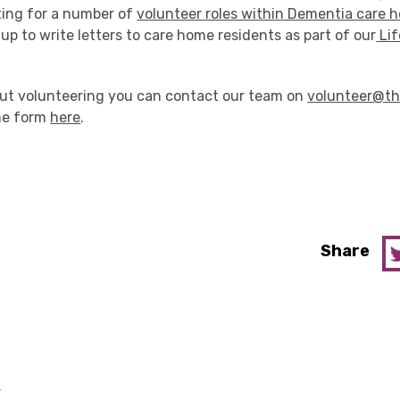
ting for a number of
volunteer roles within Dementia care 
 up to write letters to care home residents as part of our
Lif
bout volunteering you can contact our team on
volunteer@th
line form
here
.
Share
y