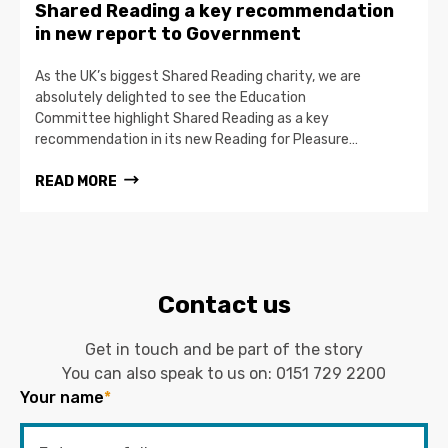
Shared Reading a key recommendation
in new report to Government
As the UK’s biggest Shared Reading charity, we are
absolutely delighted to see the Education
Committee highlight Shared Reading as a key
recommendation in its new Reading for Pleasure…
READ MORE
Contact us
Get in touch and be part of the story
You can also speak to us on:
0151 729 2200
Your name
*