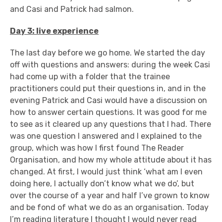
and Casi and Patrick had salmon.
Day 3: live experience
The last day before we go home. We started the day
off with questions and answers: during the week Casi
had come up with a folder that the trainee
practitioners could put their questions in, and in the
evening Patrick and Casi would have a discussion on
how to answer certain questions. It was good for me
to see as it cleared up any questions that I had. There
was one question I answered and I explained to the
group, which was how I first found The Reader
Organisation, and how my whole attitude about it has
changed. At first, I would just think ‘what am I even
doing here, I actually don’t know what we do’, but
over the course of a year and half I’ve grown to know
and be fond of what we do as an organisation. Today
I’m reading literature I thought I would never read