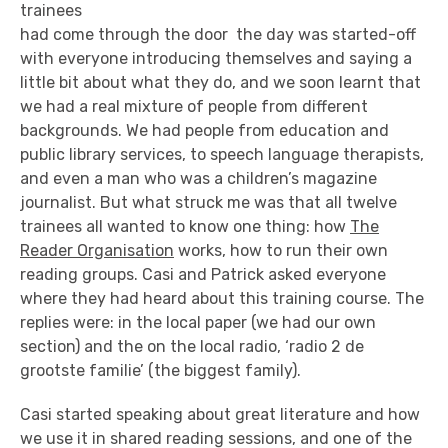
trainees
had come through the door the day was started-off
with everyone introducing themselves and saying a
little bit about what they do, and we soon learnt that
we had a real mixture of people from different
backgrounds. We had people from education and
public library services, to speech language therapists,
and even a man who was a children’s magazine
journalist. But what struck me was that all twelve
trainees all wanted to know one thing: how
The
Reader Organisation
works, how to run their own
reading groups. Casi and Patrick asked everyone
where they had heard about this training course. The
replies were: in the local paper (we had our own
section) and the on the local radio, ‘radio 2 de
grootste familie’ (the biggest family).
Casi started speaking about great literature and how
we use it in shared reading sessions, and one of the