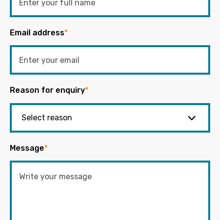
Email address
*
Reason for enquiry
*
Message
*