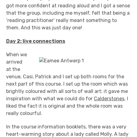
got more confident at reading aloud and I got a sense
that the group, including me myself, felt that being a
‘reading practitioner’ really meant something to
them. And this was just day one!
Day 2: live connections
When we
arrived
at the
venue, Casi, Patrick and I set up both rooms for the
next part of this course. I set up the room which was
brightly coloured with all sorts of wall art; it gave me
inspiration with what we could do for
Calderstones
. I
liked the fact it is original and the whole room was
really colourful.
In the course information booklets, there was a very
heart-warming story about a lady called Molly. A lady