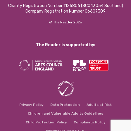
Charity Registration Number 1126806 (SCO43054 Scotland)
Company Registration Number 06607389
© The Reader 2026
The Reader is supported by:
Privacy Policy
Data Protection
Adults at Risk
Children and Vulnerable Adults Guidelines
Child Protection Policy
Complaints Policy