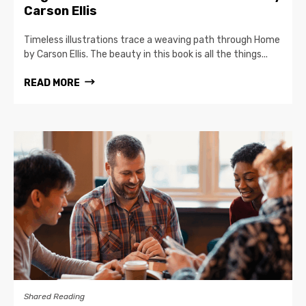
Carson Ellis
Timeless illustrations trace a weaving path through Home
by Carson Ellis. The beauty in this book is all the things...
READ MORE
Shared Reading