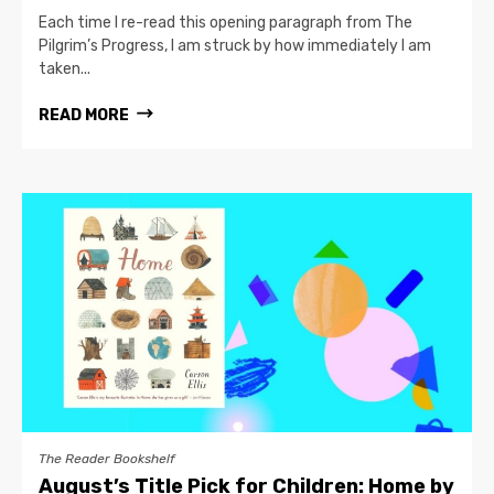
Each time I re-read this opening paragraph from The
Pilgrim’s Progress, I am struck by how immediately I am
taken...
READ MORE
The Reader Bookshelf
August’s Title Pick for Children: Home by