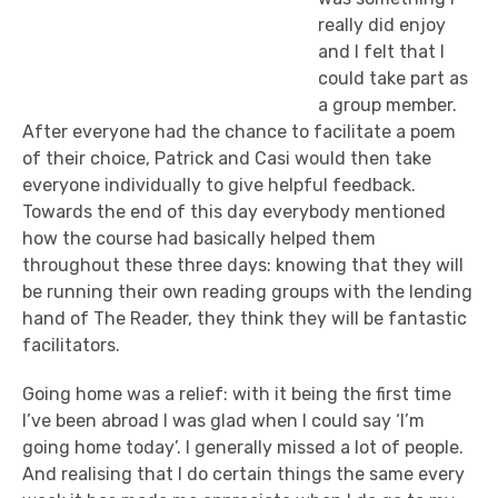
really did enjoy
and I felt that I
could take part as
a group member.
After everyone had the chance to facilitate a poem
of their choice, Patrick and Casi would then take
everyone individually to give helpful feedback.
Towards the end of this day everybody mentioned
how the course had basically helped them
throughout these three days: knowing that they will
be running their own reading groups with the lending
hand of The Reader, they think they will be fantastic
facilitators.
Going home was a relief: with it being the first time
I’ve been abroad I was glad when I could say ‘I’m
going home today’. I generally missed a lot of people.
And realising that I do certain things the same every