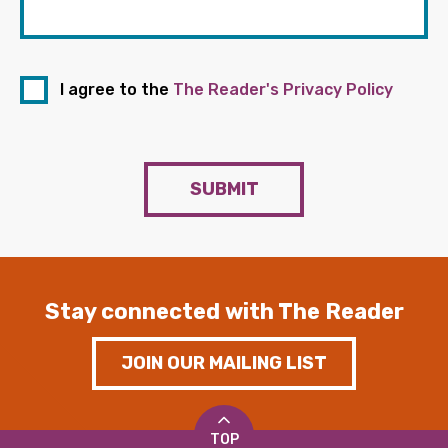
I agree to the
The Reader's Privacy Policy
SUBMIT
Stay connected with The Reader
JOIN OUR MAILING LIST
TOP