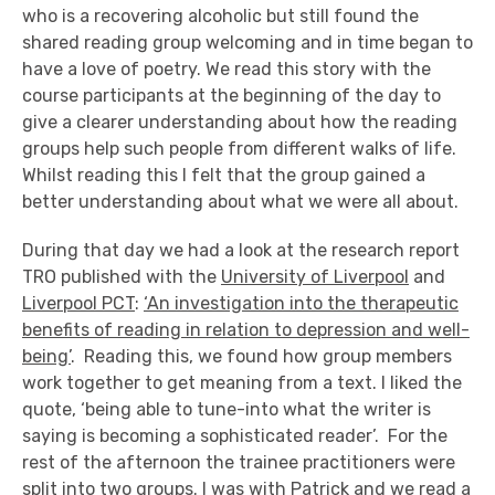
who is a recovering alcoholic but still found the
shared reading group welcoming and in time began to
have a love of poetry. We read this story with the
course participants at the beginning of the day to
give a clearer understanding about how the reading
groups help such people from different walks of life.
Whilst reading this I felt that the group gained a
better understanding about what we were all about.
During that day we had a look at the research report
TRO published with the
University of Liverpool
and
Liverpool PCT
:
‘An investigation into the therapeutic
benefits of reading in relation to depression and well-
being’
. Reading this, we found how group members
work together to get meaning from a text. I liked the
quote, ‘being able to tune-into what the writer is
saying is becoming a sophisticated reader’. For the
rest of the afternoon the trainee practitioners were
split into two groups. I was with Patrick and we read a