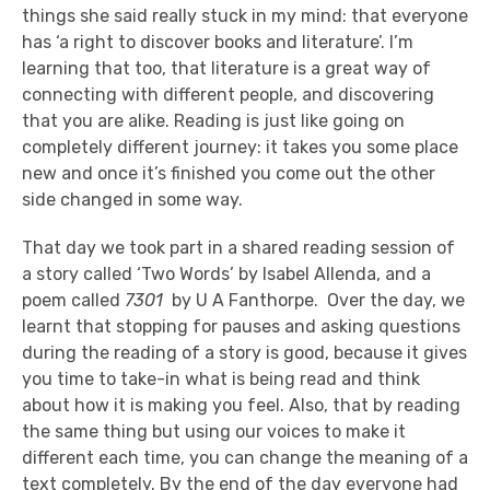
things she said really stuck in my mind: that everyone
has ‘a right to discover books and literature’. I’m
learning that too, that literature is a great way of
connecting with different people, and discovering
that you are alike. Reading is just like going on
completely different journey: it takes you some place
new and once it’s finished you come out the other
side changed in some way.
That day we took part in a shared reading session of
a story called ‘Two Words’ by Isabel Allenda, and a
poem called
7301
by U A Fanthorpe. Over the day, we
learnt that stopping for pauses and asking questions
during the reading of a story is good, because it gives
you time to take-in what is being read and think
about how it is making you feel. Also, that by reading
the same thing but using our voices to make it
different each time, you can change the meaning of a
text completely. By the end of the day everyone had