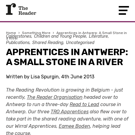
Home
›
Something More
›
Apprentices in Antwerp: A Small Stone in
Calderstones
Children and Young People
Literature
a River
Publications
Shared Reading
Uncategorised
APPRENTICES IN ANTWERP:
A SMALL STONE IN A RIVER
Written by Lisa Spurgin, 4th June 2013
The Reading Revolution is growing in Belgium - just
recently,
The Reader Organisation
headed over to
Antwerp to run a three-day
Read to Lead
course in
Antwerp. Our three
TRO Apprentices
also flew over to
take part in the shared reading adventure, with one of
our Wirral Apprentices,
Eamee Boden
, helping lead
the course.