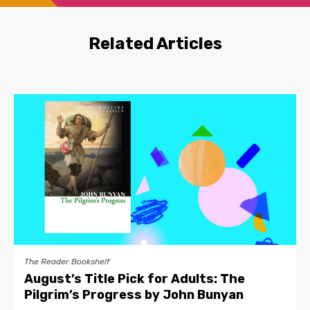
Related Articles
The Reader Bookshelf
August’s Title Pick for Adults: The
Pilgrim’s Progress by John Bunyan