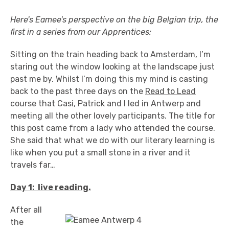
Here's Eamee's perspective on the big Belgian trip, the
first in a series from our Apprentices:
Sitting on the train heading back to Amsterdam, I’m
staring out the window looking at the landscape just
past me by. Whilst I’m doing this my mind is casting
back to the past three days on the
Read to Lead
course that Casi, Patrick and I led in Antwerp and
meeting all the other lovely participants. The title for
this post came from a lady who attended the course.
She said that what we do with our literary learning is
like when you put a small stone in a river and it
travels far…
Day 1: live reading.
After all
the