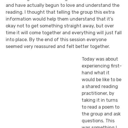
and have actually begun to love and understand the
reading. I thought that telling the group this extra
information would help them understand that it’s
okay not to get something straight away, but over
time it will come together and everything will just fall
into place. By the end of this session everyone
seemed very reassured and felt better together.
Today was about
experiencing first-
hand what it
would be like to be
a shared reading
practitioner, by
taking it in turns
to read a poem to
the group and ask
questions. This
was something I