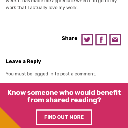
week it has made me appreciate when I do go to my
work that I actually love my work.
Share
Leave a Reply
You must be
logged in
to post a comment.
Know someone who would benefit
from shared reading?
FIND OUT MORE