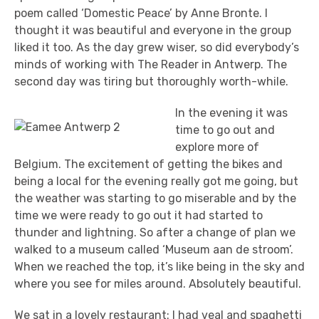
poem called ‘Domestic Peace’ by Anne Bronte. I
thought it was beautiful and everyone in the group
liked it too. As the day grew wiser, so did everybody’s
minds of working with The Reader in Antwerp. The
second day was tiring but thoroughly worth-while.
In the evening it was
time to go out and
explore more of
Belgium. The excitement of getting the bikes and
being a local for the evening really got me going, but
the weather was starting to go miserable and by the
time we were ready to go out it had started to
thunder and lightning. So after a change of plan we
walked to a museum called ‘Museum aan de stroom’.
When we reached the top, it’s like being in the sky and
where you see for miles around. Absolutely beautiful.
We sat in a lovely restaurant: I had veal and spaghetti