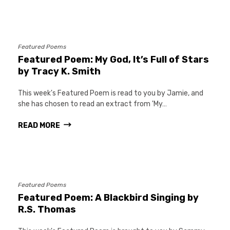
Featured Poems
Featured Poem: My God, It’s Full of Stars
by Tracy K. Smith
This week's Featured Poem is read to you by Jamie, and
she has chosen to read an extract from 'My…
READ MORE
Featured Poems
Featured Poem: A Blackbird Singing by
R.S. Thomas