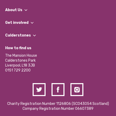
About Us
What We Do
Get involved
Our People
Find a Group
Our Impact Report 2024/2025
Calderstones
Jobs
Our Equity, Diversity & Inclusion Commitment
What’s Happening
Become a Volunteer
How to find us
Our Social Media Moderation Policy
Calderstones Membership
Partner With Us
The Mansion House
Hire a Space
Calderstones Park
Donations and Fundraising
Liverpool, L18 3JB
Contact Us / Media Enquiries
0151 729 2200
Charity Registration Number 1126806 (SCO43054 Scotland)
Company Registration Number 06607389