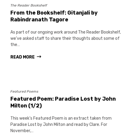
The Reader Bookshelf
From the Bookshelf: Gitanjali by
Rabindranath Tagore
As part of our ongoing work around The Reader Bookshelf,
we've asked staff to share their thoughts about some of
the…
READ MORE
Featured Poems
Featured Poem: Paradise Lost by John
Milton (1/2)
This week’s Featured Poem is an extract taken from
Paradise Lost by John Milton and read by Clare. For
November,…