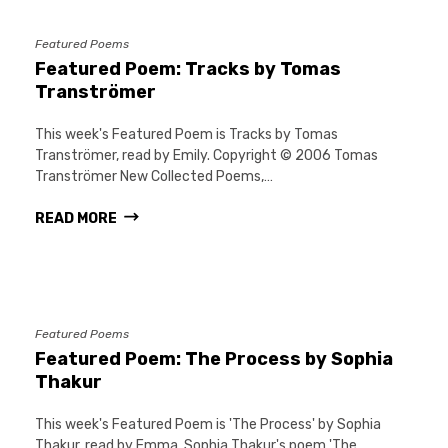
Featured Poems
Featured Poem: Tracks by Tomas
Tranströmer
This week's Featured Poem is Tracks by Tomas
Tranströmer, read by Emily. Copyright © 2006 Tomas
Tranströmer New Collected Poems,…
READ MORE
Featured Poems
Featured Poem: The Process by Sophia
Thakur
This week's Featured Poem is 'The Process' by Sophia
Thakur, read by Emma. Sophia Thakur's poem 'The