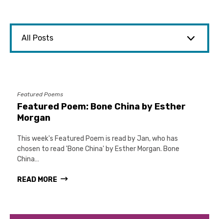
Featured Poems
Featured Poem: Bone China by Esther
Morgan
This week's Featured Poem is read by Jan, who has
chosen to read 'Bone China' by Esther Morgan. Bone
China…
READ MORE