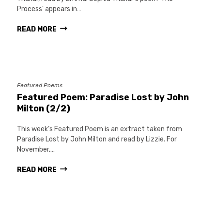
Process' appears in…
READ MORE
Featured Poems
Featured Poem: Paradise Lost by John
Milton (2/2)
This week’s Featured Poem is an extract taken from
Paradise Lost by John Milton and read by Lizzie. For
November,…
READ MORE