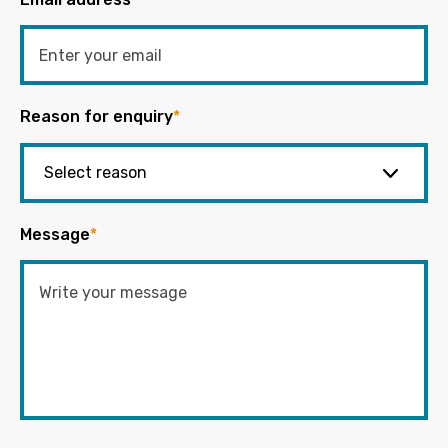
Reason for enquiry
*
Message
*