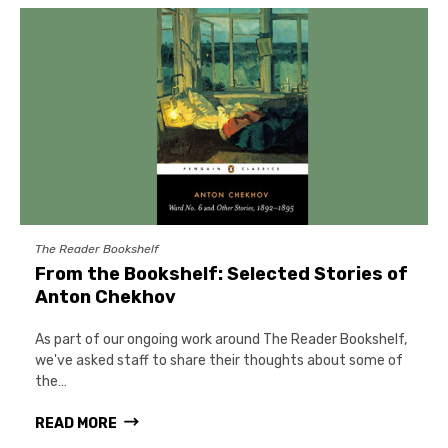
The Reader Bookshelf
From the Bookshelf: Selected Stories of
Anton Chekhov
As part of our ongoing work around The Reader Bookshelf,
we've asked staff to share their thoughts about some of
the…
READ MORE