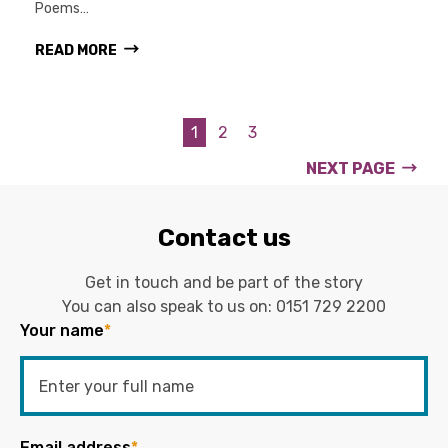
Poems…
READ MORE
1
2
3
NEXT PAGE
Contact us
Get in touch and be part of the story
You can also speak to us on:
0151 729 2200
Your name
*
Email address
*