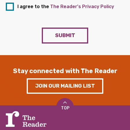
I agree to the
The Reader's Privacy Policy
SUBMIT
Stay connected with The Reader
JOIN OUR MAILING LIST
TOP