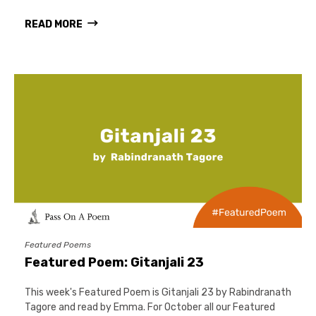
READ MORE
Featured Poems
Featured Poem: Gitanjali 23
This week's Featured Poem is Gitanjali 23 by Rabindranath
Tagore and read by Emma. For October all our Featured