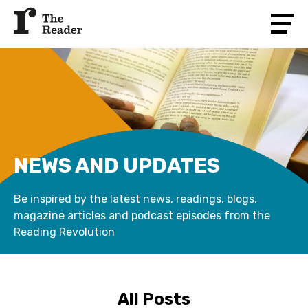
NEWS AND UPDATES
Be inspired by the latest news, readings, blogs,
magazine articles and podcast episodes from the
Reading Revolution
All Posts