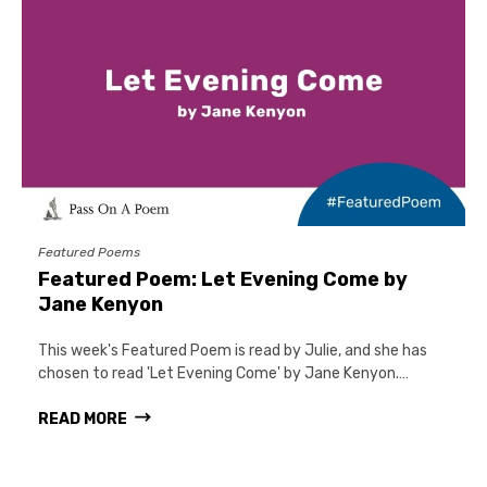
Featured Poems
Featured Poem: Let Evening Come by
Jane Kenyon
This week's Featured Poem is read by Julie, and she has
chosen to read 'Let Evening Come' by Jane Kenyon.…
READ MORE