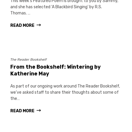
This week's Featured Poem is brought to you by Sammy,
and she has selected 'A Blackbird Singing' by R.S.
Thomas. …
READ MORE
The Reader Bookshelf
From the Bookshelf: Wintering by
Katherine May
As part of our ongoing work around The Reader Bookshelf,
we've asked staff to share their thoughts about some of
the…
READ MORE