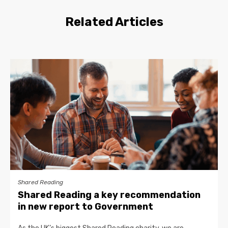
Related Articles
Shared Reading
Shared Reading a key recommendation
in new report to Government