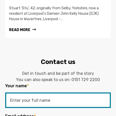
Stuart ‘Stu’, 42, originally from Selby, Yorkshire, now a
resident at Liverpool’s Damien John Kelly House (DJK)
House in Wavertree, Liverpool -…
READ MORE
Contact us
Get in touch and be part of the story
You can also speak to us on:
0151 729 2200
Your name
*