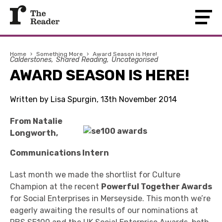
Home
›
Something More
›
Award Season is Here!
Calderstones
Shared Reading
Uncategorised
AWARD SEASON IS HERE!
Written by Lisa Spurgin, 13th November 2014
From Natalie
Longworth,
Communications Intern
Last month we made the shortlist for Culture
Champion at the recent
Powerful Together Awards
for Social Enterprises in Merseyside. This month we’re
eagerly awaiting the results of our nominations at