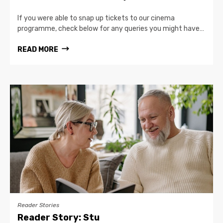
If you were able to snap up tickets to our cinema
programme, check below for any queries you might have…
READ MORE
Reader Stories
Reader Story: Stu