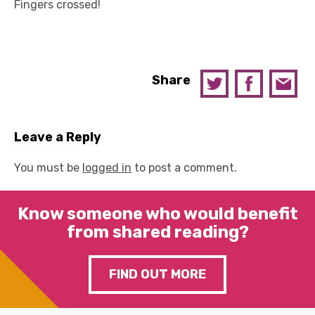
Fingers crossed!
Share
Leave a Reply
You must be
logged in
to post a comment.
Know someone who would benefit
from shared reading?
FIND OUT MORE