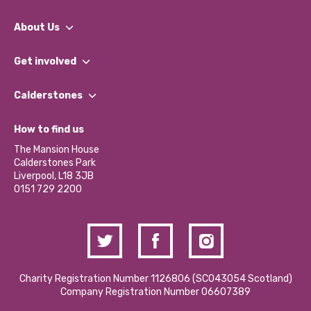
About Us
What We Do
Get involved
Our People
Find a Group
Our Impact Report 2024/2025
Calderstones
Jobs
Our Equity, Diversity & Inclusion Commitment
What’s Happening
Become a Volunteer
How to find us
Our Social Media Moderation Policy
Calderstones Membership
Partner With Us
The Mansion House
Hire a Space
Calderstones Park
Donations and Fundraising
Liverpool, L18 3JB
Contact Us / Media Enquiries
0151 729 2200
Charity Registration Number 1126806 (SCO43054 Scotland)
Company Registration Number 06607389