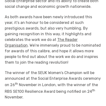
Social Enterprise sector and its ability to create both
social change and economic growth nationwide.
As both awards have been newly introduced this
year, it’s an honour to be considered at such
prestigious awards, but also very humbling. By
gaining recognition in this way, it highlights and
celebrates the work we do at
The Reader
Organisation
. We’re immensely proud to be nominated
for awards of this calibre, and hope it allows more
people to find out about the work we do and inspires
them to join the reading revolution!
The winner of the SEUK Women’s Champion will be
announced at the Social Enterprise Awards ceremony
th
on 26
November in London, with the winner of the
th
RBS SE100 Resilience Award being notified on 24
November.