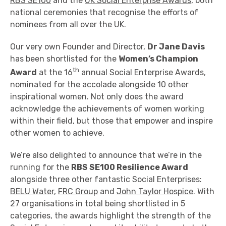
RBS SE100
and the
UK Social Enterprise Awards
, both
national ceremonies that recognise the efforts of
nominees from all over the UK.
Our very own Founder and Director,
Dr Jane Davis
has been shortlisted for the
Women’s Champion
th
Award
at the 16
annual Social Enterprise Awards,
nominated for the accolade alongside 10 other
inspirational women. Not only does the award
acknowledge the achievements of women working
within their field, but those that empower and inspire
other women to achieve.
We’re also delighted to announce that we’re in the
running for the
RBS SE100 Resilience Award
alongside three other fantastic Social Enterprises:
BELU Water
,
FRC Group
and
John Taylor Hospice
. With
27 organisations in total being shortlisted in 5
categories, the awards highlight the strength of the