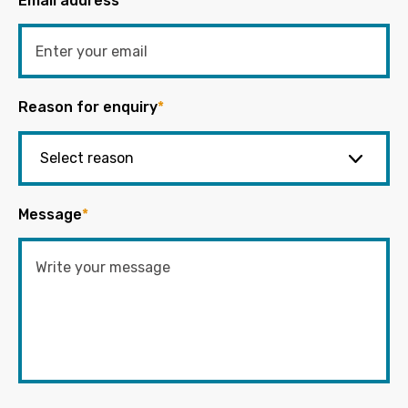
Email address
*
Reason for enquiry
*
Message
*