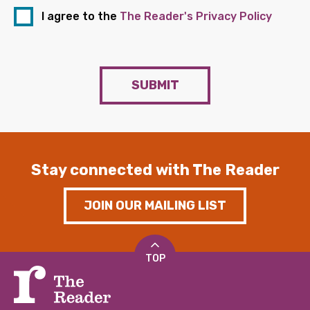
I agree to the
The Reader's Privacy Policy
SUBMIT
Stay connected with The Reader
JOIN OUR MAILING LIST
TOP