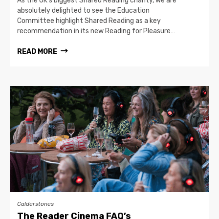
As the UK’s biggest Shared Reading charity, we are
absolutely delighted to see the Education
Committee highlight Shared Reading as a key
recommendation in its new Reading for Pleasure…
READ MORE
Calderstones
The Reader Cinema FAQ’s